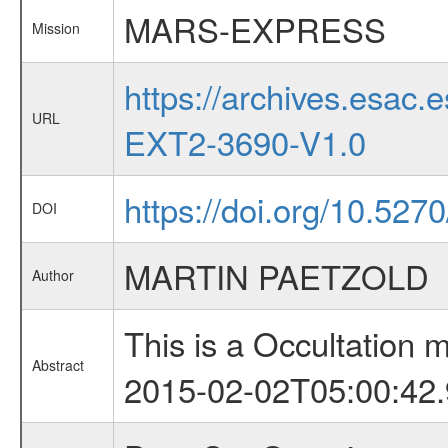
MARS-EXPRESS
Mission
https://archives.esa
URL
EXT2-3690-V1.0
https://doi.org/10.527
DOI
MARTIN PAETZOLD
Author
This is a Occultation
Abstract
2015-02-02T05:00:42.