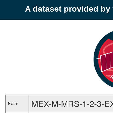
A dataset provided b
MEX-M-MRS-1-2-3-E
Name