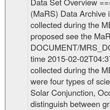
Data Set Overview ================ The Mars Express (MEX) Radio Science (MaRS) Data Archive is a time-ordered collection of raw and partially processed data collected during the MEX Mission to Mars. For more information on the investigations proposed see the MaRS User Manual MARSUSERMANUAL2004 in the MaRS DOCUMENT/MRS_DOC folder. This is a Occultation measurement covering the time 2015-02-02T04:37:06.500 to 2015-02-02T05:00:42.949. This data set was collected during the MEX Extended Mission Phase 2 (EXT2) 2007 to tbd. There were four types of scientific measurements conducted during Extended Mission: Solar Conjunction, Occultation, Bistatic Radar and Gravity where one has to distinguish between gravity measurements conducted on Phobos as well as global gravity measurements on Mars which were conducted around apocenter and target gravity measurements on Mars which were conducted around pericenter over interesting geophysical structures. For more information see INST.CAT or the MaRS User Manual MARSUSERMANUAL2004. For all measurements if not indicated otherwise Transponder 1 onboard the s/c was used. Transponder 2 is designed to be a backup. Mission Phase Definition ======================== It should be noted that the Mars Express (MEX) Radio Science (MaRS) group uses mission phases which deviate from the ones defined in the MISSION.CAT files given by ESA in order to keep the keywords and abbreviations consistent for Mars Express, and Rosetta. For Venus Express other definitions are used. Those mission phase abbreviations are also used in the data description field of the dataset_id. MaRS mission name | abbreviation | time span ================================================================ Near Earth Verification | NEV | 2003-06-02 - 2003-07-31 ---------------------------------------------------------------Cruise 1 | CR1 | 2003-08-01 - 2003-12-25 ---------------------------------------------------------------Mission Commissioning | MCO | 2003-12-26 - 2004-06-30 ---------------------------------------------------------------Prime Mission | PRM | 2004-07-01 - 2005-12-31 ---------------------------------------------------------------Extended Mission 1 | EXT1 | 2006-01-01 - 2007-09-30 ---------------------------------------------------------------Extended Mission 2 | EXT2 | 2007-10-01 - tbd Data files ---------- Data files are: The tracking files from Deep Space Network (DSN) and from the Intermediate Frequency Modulation System (IFMS) used by the ESA ground station New Norcia. Level 1A to level 2 data are archived. The predicted and reconstructed Doppler and range files Geometry files. All Level 1A binary data files will have the file name extension eee = .DAT IFMS Level 1A ASCII data files will have the file 