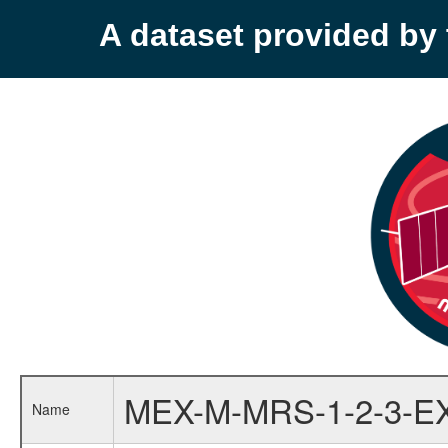
A dataset provided b
MEX-M-MRS-1-2-3-E
Name