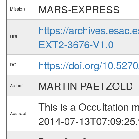
MARS-EXPRESS
Mission
https://archives.esa
URL
EXT2-3676-V1.0
https://doi.org/10.527
DOI
MARTIN PAETZOLD
Author
This is a Occultation
Abstract
2014-07-13T07:09:25.