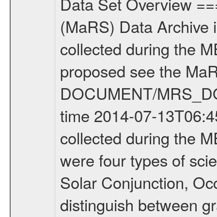
Data Set Overview ================ The Mars Express (MEX) Radio Science (MaRS) Data Archive is a time-ordered collection of raw and partially processed data collected during the MEX Mission to Mars. For more information on the investigations proposed see the MaRS User Manual MARSUSERMANUAL2004 in the MaRS DOCUMENT/MRS_DOC folder. This is a Occultation measurement covering the time 2014-07-13T06:45:39.500 to 2014-07-13T07:09:25.949. This data set was collected during the MEX Extended Mission Phase 2 (EXT2) 2007 to tbd. There were four types of scientific measurements conducted during Extended Mission: Solar Conjunction, Occultation, Bistatic Radar and Gravity where one has to distinguish between gravity measurements conducted on Phobos as well as global gravity measurements on Mars which were conducted around apocenter and target gravity measurements on Mars which were conducted around pericenter over interesting geophysical structures. For more information see INST.CAT or the MaRS User Manual MARSUSERMANUAL2004. For all measurements if not indicated otherwise Transponder 1 onboard the s/c was used. Transponder 2 is designed to be a backup. Mission Phase Definition ======================== It should be noted that the Mars Express (MEX) Radio Science (MaRS) group uses mission phases which deviate from the ones defined in the MISSION.CAT files given by ESA in order to keep the keywords and abbreviations consistent for Mars Express, and Rosetta. For Venus Express other definitions are used. Those mission phase abbreviations are also used in the data description field of the dataset_id. MaRS mission name | abbreviation | time span ================================================================ Near Earth Verification | NEV | 2003-06-02 - 2003-07-31 ---------------------------------------------------------------Cruise 1 | CR1 | 2003-08-01 - 2003-12-25 ---------------------------------------------------------------Mission Commissioning | MCO | 2003-12-26 - 2004-06-30 ---------------------------------------------------------------Prime Mission | PRM | 2004-07-01 - 2005-12-31 ---------------------------------------------------------------Extended Mission 1 | EXT1 | 2006-01-01 - 2007-09-30 ---------------------------------------------------------------Extended Mission 2 | EXT2 | 2007-10-01 - tbd Data files ---------- Data files are: The tracking files from Deep Space Network (DSN) and from the Intermediate Frequency Modulation System (IFMS) used by the ESA ground station New Norcia. Level 1A to level 2 data are archived. The predicted and reconstructed Doppler and range files Geometry files. All Level 1A binary data files will have the file name extension eee = .DAT IFMS Level 1A ASCII data files will have the file 