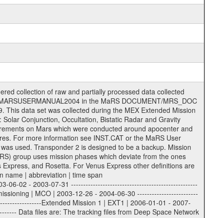
lary files (event files, attitude files, ESOC orbit files, products, SPICE files) .TXT Information (text) files File naming convention ====================== All incoming data files will be renamed and all processed data files will be named after the following file naming convention format. The original file name of the incoming tracking data files will be stored in the according label file as source_product_id. The new PDS compliant file name will be the following: rggttttlll_sss_yydddhhmm_qq.eee Acronym | Description | Examples ============================================================= r | space craft name abbreviation | M | R = Rosetta | | M = Mars Express | | V = Venus Express | ------------------------------------------------------------- gg | Ground station ID: | 43 | | | 00: valid for all ground stations; | | various ground stations or independent | | of ground station or not feasible to | | appoint to a specific ground station or | | complex | | | | DSN complex Canberra: | | --------------------- | | 34 = 34 m BWG (beam waveguide) | | 40 = complex | | 43 = 70 m | | 45 = 34 m HEF (high efficiency) | | | | ESA Cebreros antenna: | | --------------------- | | 62 = 35 m | | | | DSN complex Goldstone: | | ---------------------- | | 10 = complex | | 14 = 70 m | | 15 = 34 m HEF | | 24 = 34 m BWG | | 25 = 34 m BWG | | 26 = 34 m BWG | | 27 = 34 m HSBWG | | | | ESA Kourou antenna: | | ------------------- | | 75 = 15 m | | | | DSN complex Madrid: | | ------------------- | | 54 = 34 m BWG | | 55 = 34 m BWG | | 63 = 70 m | | 65 = 34 m HEF | | 60 = complex | | | | ESA New Norcia antenna: | | ----------------------- | | 32 = 35 m | ------------------------------------------------------------- tttt | data source identifier: | TNF0 | | | Level 1A and 1B: | | ---------------- | | ODF0 = ODF closed loop | | TNF0 = TNF closed loop (L1A) | | T000-T017 = TNF closed loop (L1B) | | ICL1 = IFMS 1 closed loop | | ICL2 = IFMS 2 closed loop | | ICL3 = IFMS RS closed loop | | IOL3 = IFMS RS open loop | | R1Az = RSR block 1A open loop | | R1Bz = RSR block 1B open loop | | R2Az = RSR block 2A open loop | | R2Bz = RSR block 2B open loop | | R3Az = RSR block 3A open loop | | R3Bz = RSR block 3B open loop | | z=1...4 subchannel number | | ESOC = ancillary files from ESOC DDS | | DSN0 = ancillary files from DSN | | SUE0= ancillary and information files | | coming from Stanford University | | center for radar astronomy | | | | Level 2: | | ------- | | UNBW = predicted and reconstructed | | Doppler and range files | | ICL1 = IFMS 1 closed loop | | ICL2 = IFMS 2 closed-loop | | ICL3 = IFMS RS closed-loop | | ODF0 = DSN ODF closed loop file | | T000-T017 = TNF closed loop file | | RSR0 = DSN RSR open loop file | | RSRC = DSN RSR open loop file containing | | data with right circular | | polarization (only solar | | conjunction measurement) | | RSRL = DSN RSR open loop file containing | | data with left circular | | polarization (only solar | | conjunction measurement) | | NAIF = JPL or ESTEC SPICE Kernels | | SUE0 = ancillary information and | | calibration files coming from | | Stanford University center for | | radar astronomy | | GEOM = geometry file | | | --------|------------------------------------------|-------- lll | Data archiving level | L1A | L1A = Level 1A | | L1B = Level 1B | | L02 = Level 2 | | L03 = Level 3 | --------|------------------------------------------|-------- ss