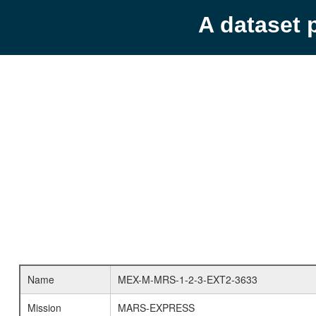
A dataset 
Name
MEX-M-MRS-1-2-3-EXT2-3633
Mission
MARS-EXPRESS