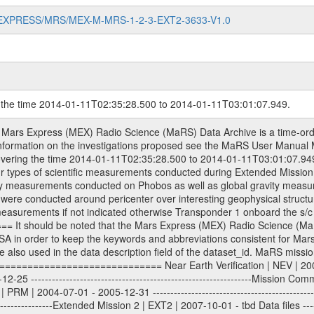
MARS-EXPRESS/MRS/MEX-M-MRS-1-2-3-EXT2-3633-V1.0
g the time 2014-01-11T02:35:28.500 to 2014-01-11T03:01:07.949.
2 data are archived. The predicted and reconstructed Doppler and range files Geometry files. All Level 1A binary data files will have the file name extension eee = .DAT IFMS Level 1A ASCII data files will have the file name extension eee = .RAW Level 1B and 2 tabulated ASCII data files will have the file name extension eee = .TAB Binary data files will have the file name extension .DAT Data levels ---------- It should be noted that these data levels which are also used in the file names and data directories are PSA data levels whereas in the PDS label files CODMAC levels are used. PSA data level | CODMAC level ----------------------------- 1A | 1 1B | 2 2 | 3 Data Set Identifier ------------------- The DATA_SET_ID is a unique alphanumeric identifier for the data sets. It looks something like: XXX-Y-ZZZ-U-VVV-NNNN-WWW Acronym | Description | Example -------------------------------------------------------- XXX | Instrument Host ID | MEX -------------------------------------------------------- Y | Target ID | M (for Mars) or X for | | other like for example | | for sun during solar | | conjunction measurements -------------------------------------------------------- ZZZ | Instrument ID | MRS -------------------------------------------------------- U | Data level (here | 1/2/3 (Data set | CODMAC levels are used) | contains raw, edited | | and calibrated data) --------------------------------------------------------- VVV | MaRS mission phase |MCO | (deviate from the |(for values see above) | mission phases) | --------------------------------------------------------- NNNN | 4 digit sequence number | 0123 | which is identical to | | the Radio Science | | Volume_id | --------------------------------------------------------- WWW | Version number | V1.0 MaRS data were originally archived as volumes rather than data sets. However, ESA PSA does not uses volume but data set. To avoid confusion it was specified that one MaRS data volume is equal one data set. Thus the data set was also assigned a 4 digit sequence number which is identical to the one used in the volume_id. If the data_set_id is known it is automatically specified on which volume the data set is found. VOLUME_ID --------- The VOLUME_ID is a unique alphanumeric identifier for volume. The Volume ID provides a unique identifier for a single MaRS, RSI or VeRa data volume, typically a physical CD-ROM or DVD. The volume ID is also called volume label by the various CDROM recording software packages. The Volume ID is formed using a mission identifier, an instrument identifier of 3 charac- ters, followed by an underscore character, followed by a 4 digit sequence number. In the 4-digit number, the first one represents the volume set, the remaining digits define the range of volumes in the volume set. For Mars Express the first digit is not defined after the kind of measurement (see below for Rosetta and VEX), but after the Mission phase. 0000: Commissioning 1000: Occultation 2000: Gravity 3000: Solar Conjunction 4000: Bistatic Radar 5000: Passive/Active Checkouts 6000: Swing-bys/Fly-bys 7000: Cometary Coma Observations It looks something like: XXXXXX-ZZZZ Acronym | Description | Example ---------------------------------------------------------- XXXXXX | Instrument Host and Instrument ID | MEXMRS ---------------------------------------------------------- ZZZZ | 4 digit sequence number | 0123 Important note: the here defined ESA PSA Volume_Id is not identical with the Radio Science Volume_Id. The Radio Science Volume_Id is a number which is incremented measurement by measurement, independent what kind of measurement was conducted. The Radio Science Volume_Id belonging to one single measurement can be find in the Logbook, loca- ted in the folder DOCUMENT/MRS_DOC. Descriptive files ----------------- Descriptive files contain information in order to support the processing and analysis of data files. The following file types are defined as descriptive files with extension eee = .LBL PDS label files .CFG IFMS configuration .AUX Ancil