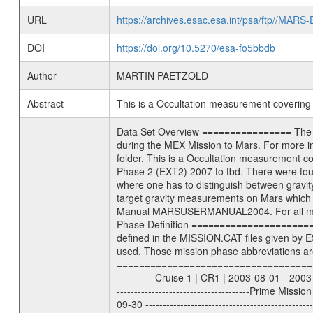
URL
https://archives.esac.esa.int/psa/ftp//
DOI
https://doi.org/10.5270/esa-fo5bbdb
Author
MARTIN PAETZOLD
Abstract
This is a Occultation measurement coverin
Data Set Overview ================ The Mars Express (MEX) Radio Science (MaRS) Data Archive is a time-ordered collection of raw and partially processed data collected during the MEX Mission to Mars. For more information on the investigations proposed see the MaRS User Manual MARSUSERMANUAL2004 in the MaRS DOCUMENT/MRS_DOC folder. This is a Occultation measurement covering the time 2014-01-11T02:35:28.500 to 2014-01-11T03:01:07.949. This data set was collected during the MEX Extended Mission Phase 2 (EXT2) 2007 to tbd. There were four types of scientific measurements conducted during Extended Mission: Solar Conjunction, Occultation, Bistatic Radar and Gravity where one has to distinguish between gravity measurements conducted on Phobos as well as global gravity measurements on Mars which were conducted around apocenter and target gravity measurements on Mars which were conducted around pericenter over interesting geophysical structures. For more information see INST.CAT or the MaRS User Manual MARSUSERMANUAL2004. For all measurements if not indicated otherwise Transponder 1 onboard the s/c was used. Transponder 2 is designed to be a backup. Mission Phase Definition ======================== It should be noted that the Mars Express (MEX) Radio Science (MaRS) group uses mission phases which deviate from the ones defined in the MISSION.CAT files given by ESA in order to keep the keywords and abbreviations consistent for Mars Express, and Rosetta. For Venus Express other definitions are used. Those mission phase abbreviations are also used in the data description field of the dataset_id. MaRS mission name | abbreviation | time span ================================================================ Near Earth Verification | NEV | 2003-06-02 - 2003-07-31 ---------------------------------------------------------------Cruise 1 | CR1 | 2003-08-01 - 2003-12-25 ---------------------------------------------------------------Mission Commissioning | MCO | 2003-12-26 - 2004-06-30 ---------------------------------------------------------------Prime Mission | PRM | 2004-07-01 - 2005-12-31 ---------------------------------------------------------------Extended Mission 1 | EXT1 | 2006-01-01 - 2007-09-30 ---------------------------------------------------------------Extended Mission 2 | EXT2 | 2007-10-01 - tbd Data files ---------- Data files are: The tracking files from Deep Space Network (DSN) and from the Intermediate Frequency Modulation System (IFMS) used by the ESA ground station New Norcia. Level 1A to level 