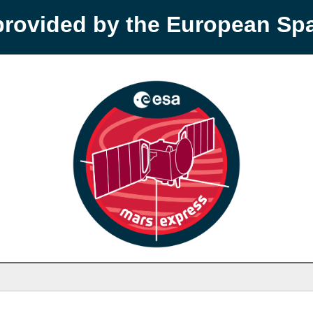
provided by the European S