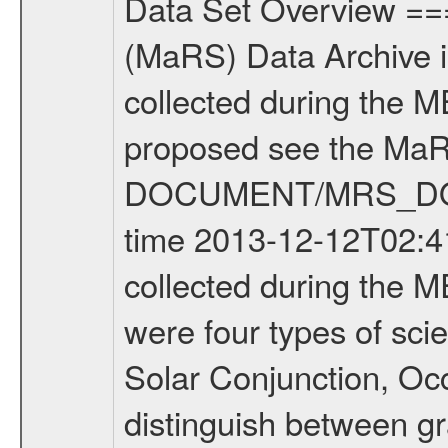
Data Set Overview ================ The Mars Express (MEX) Radio Science (MaRS) Data Archive is a time-ordered collection of raw and partially processed data collected during the MEX Mission to Mars. For more information on the investigations proposed see the MaRS User Manual MARSUSERMANUAL2004 in the MaRS DOCUMENT/MRS_DOC folder. This is a Occultation measurement covering the time 2013-12-12T02:41:38.500 to 2013-12-12T03:07:16.949. This data set was collected during the MEX Extended Mission Phase 2 (EXT2) 2007 to tbd. There were four types of scientific measurements conducted during Extended Mission: Solar Conjunction, Occultation, Bistatic Radar and Gravity where one has to distinguish between gravity measurements conducted on Phobos as well as global gravity measurements on Mars which were conducted around apocenter and target gravity measurements on Mars which were conducted around pericenter over interesting geophysical structures. For more information see INST.CAT or the MaRS User Manual MARSUSERMANUAL2004. For all measurements if not indicated otherwise Transponder 1 onboard the s/c was used. Transponder 2 is designed to be a backup. Mission Phase Definition ======================== It should be noted that the Mars Express (MEX) Radio Science (MaRS) group uses mission phases which deviate from the ones defined in the MISSION.CAT files given by ESA in order to keep the keywords and abbreviations consistent for Mars Express, and Rosetta. For Venus Express other definitions are used. Those mission phase abbreviations are also used in the data description field of the dataset_id. MaRS mission name | abbreviation | time span ================================================================ Near Earth Verification | NEV | 2003-06-02 - 2003-07-31 ---------------------------------------------------------------Cruise 1 | CR1 | 2003-08-01 - 2003-12-25 ---------------------------------------------------------------Mission Commissioning | MCO | 2003-12-26 - 2004-06-30 ---------------------------------------------------------------Prime Mission | PRM | 2004-07-01 - 2005-12-31 ---------------------------------------------------------------Extended Mission 1 | EXT1 | 2006-01-01 - 2007-09-30 ---------------------------------------------------------------Extended Mission 2 | EXT2 | 2007-10-01 - tbd Data files ---------- Data files are: The tracking files from Deep Space Network (DSN) and from the Intermediate Frequency Modulation System (IFMS) used by the ESA ground station New Norcia. Level 1A to level 2 data are archived. The predicted and reconstructed Doppler and range files Geometry files. All Level 1A binary data files will have the file name extension eee = .DAT IFMS Level 1A ASCII data files will have the file 