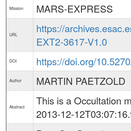
MARS-EXPRESS
Mission
https://archives.esa
URL
EXT2-3617-V1.0
https://doi.org/10.527
DOI
MARTIN PAETZOLD
Author
This is a Occultation
Abstract
2013-12-12T03:07:16.