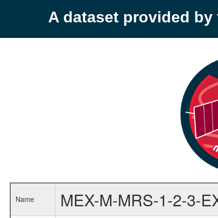
A dataset provided b
MEX-M-MRS-1-2-3-E
Name