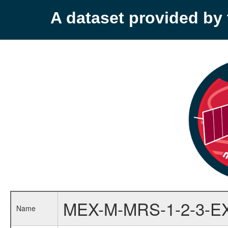
A dataset provided b
MEX-M-MRS-1-2-3-E
Name