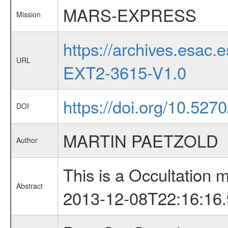
MARS-EXPRESS
Mission
https://archives.esa
URL
EXT2-3615-V1.0
https://doi.org/10.52
DOI
MARTIN PAETZOLD
Author
This is a Occultation
Abstract
2013-12-08T22:16:16.