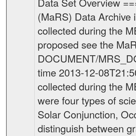
Data Set Overview ================ The Mars Express (MEX) Radio Science (MaRS) Data Archive is a time-ordered collection of raw and partially processed data collected during the MEX Mission to Mars. For more information on the investigations proposed see the MaRS User Manual MARSUSERMANUAL2004 in the MaRS DOCUMENT/MRS_DOC folder. This is a Occultation measurement covering the time 2013-12-08T21:50:35.500 to 2013-12-08T22:16:16.949. This data set was collected during the MEX Extended Mission Phase 2 (EXT2) 2007 to tbd. There were four types of scientific measurements conducted during Extended Mission: Solar Conjunction, Occultation, Bistatic Radar and Gravity where one has to distinguish between gravity measurements conducted on Phobos as well as global gravity measurements on Mars which were conducted around apocenter and target gravity measurements on Mars which were conducted around pericenter over interesting geophysical structures. For more information see INST.CAT or the MaRS User Manual MARSUSERMANUAL2004. For all measurements if not indicated otherwise Transponder 1 onboard the s/c was used. Transponder 2 is designed to be a backup. Mission Phase Definition ======================== It should be noted that the Mars Express (MEX) Radio Science (MaRS) group uses mission phases which deviate from the ones defined in the MISSION.CAT files given by ESA in order to keep the keywords and abbreviations consistent for Mars Express, and Rosetta. For Venus Express other definitions are used. Those mission phase abbreviations are also used in the data description field of the dataset_id. MaRS mission name | abbreviation | time span ================================================================ Near Earth Verification | NEV | 2003-06-02 - 2003-07-31 ---------------------------------------------------------------Cruise 1 | CR1 | 2003-08-01 - 2003-12-25 ---------------------------------------------------------------Mission Commissioning | MCO | 2003-12-26 - 2004-06-30 ---------------------------------------------------------------Prime Mission | PRM | 2004-07-01 - 2005-12-31 ---------------------------------------------------------------Extended Mission 1 | EXT1 | 2006-01-01 - 2007-09-30 ---------------------------------------------------------------Extended Mission 2 | EXT2 | 2007-10-01 - tbd Data files ---------- Data files are: The tracking files from Deep Space Network (DSN) and from the Intermediate Frequency Modulation System (IFMS) used by the ESA ground station New Norcia. Level 1A to level 2 data are archived. The predicted and reconstructed Doppler and range files Geometry files. All Level 1A binary data files will have the file name extension eee = .DAT IFMS Level 1A ASCII data files will have the file 