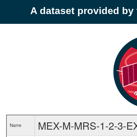
A dataset provided b
MEX-M-MRS-1-2-3-E
Name