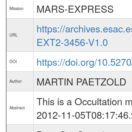
MARS-EXPRESS
Mission
https://archives.esa
URL
EXT2-3456-V1.0
https://doi.org/10.527
DOI
MARTIN PAETZOLD
Author
This is a Occultation
Abstract
2012-11-05T08:17:46.