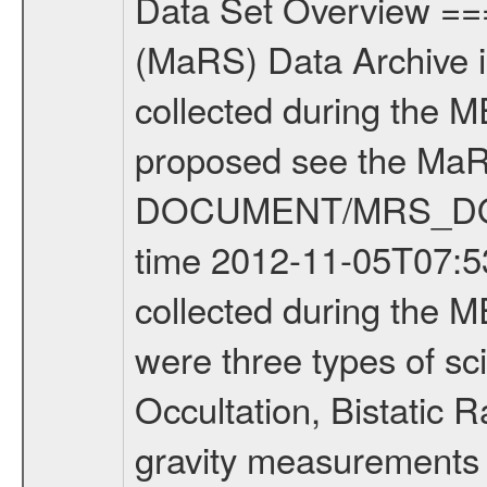
Data Set Overview ================ The Mars Express (MEX) Radio Science (MaRS) Data Archive is a time-ordered collection of raw and partially processed data collected during the MEX Mission to Mars. For more information on the investigations proposed see the MaRS User Manual MARSUSERMANUAL2004 in the MaRS DOCUMENT/MRS_DOC folder. This is a Occultation measurement covering the time 2012-11-05T07:53:22.500 to 2012-11-05T08:17:46.949. This data set was collected during the MEX Extended Mission Phase 2 (EXT2) 2007 to tbd. There were three types of scientific measurements conducted during Extended Mission: Occultation, Bistatic Radar and Gravity where one has to distinguish between global gravity measurements which were conducted around apocenter and target gravity measurements which were conducted around pericenter over interesting geophysical structures. For more information see INST.CAT or the MaRS User Manual MARSUSERMANUAL2004. For all measurements if not indicated otherwise Transponder 1 onboard the s/c was used. Transponder 2 is designed to be a backup. Mission Phase Definition ======================== It should be noted that the Mars Express (MEX) Radio Science (MaRS) group uses mission phases which deviate from the ones defined in the MISSION.CAT files given by ESA in order to keep the keywords and abbreviations consistent for Mars Express, and Rosetta. For Venus Express other definitions are used. Those mission phase abbreviations are also used in the data description field of the dataset_id. MaRS mission name | abbreviation | time span ================================================================ Near Earth Verification | NEV | 2003-06-02 - 2003-07-31 ---------------------------------------------------------------Cruise 1 | CR1 | 2003-08-01 - 2003-12-25 ---------------------------------------------------------------Mission Commissioning | MCO | 2003-12-26 - 2004-06-30 ---------------------------------------------------------------Prime Mission | PRM | 2004-07-01 - 2005-12-31 ---------------------------------------------------------------Extended Mission 1 | EXT1 | 2006-01-01 - 2007-09-30 ---------------------------------------------------------------Extended Mission 2 | EXT2 | 2007-10-01 - tbd Data files ---------- Data files are: The tracking files from Deep Space Network (DSN) and from the Intermediate Frequency Modulation System (IFMS) used by the ESA ground station New Norcia. Level 1A to level 2 data are archived. The predicted and reconstructed Doppler and range files Geometry files. All Level 1A binary data files will have the file name extension eee = .DAT IFMS Level 1A ASCII data files will have the file name extension eee = .RAW Level 1B and 2 tabulated ASCII data files will have the fil