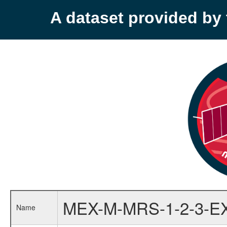
A dataset provided b
MEX-M-MRS-1-2-3-E
Name