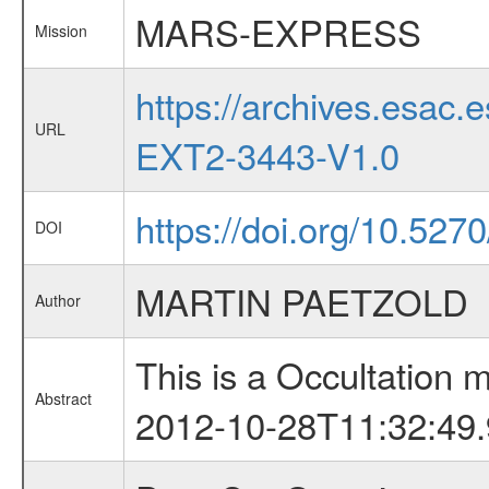
MARS-EXPRESS
Mission
https://archives.esa
URL
EXT2-3443-V1.0
https://doi.org/10.527
DOI
MARTIN PAETZOLD
Author
This is a Occultation
Abstract
2012-10-28T11:32:49.