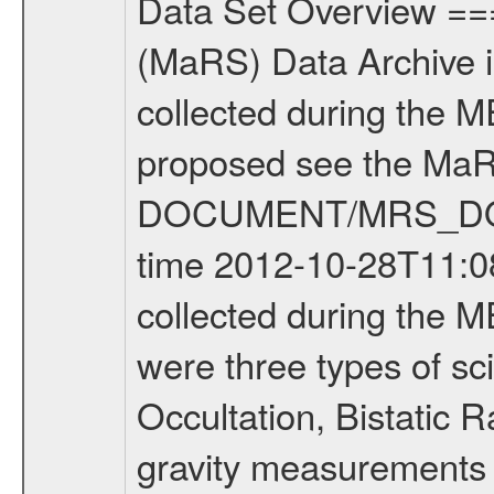
Data Set Overview ================ The Mars Express (MEX) Radio Science (MaRS) Data Archive is a time-ordered collection of raw and partially processed data collected during the MEX Mission to Mars. For more information on the investigations proposed see the MaRS User Manual MARSUSERMANUAL2004 in the MaRS DOCUMENT/MRS_DOC folder. This is a Occultation measurement covering the time 2012-10-28T11:08:12.500 to 2012-10-28T11:32:49.949. This data set was collected during the MEX Extended Mission Phase 2 (EXT2) 2007 to tbd. There were three types of scientific measurements conducted during Extended Mission: Occultation, Bistatic Radar and Gravity where one has to distinguish between global gravity measurements which were conducted around apocenter and target gravity measurements which were conducted around pericenter over interesting geophysical structures. For more information see INST.CAT or the MaRS User Manual MARSUSERMANUAL2004. For all measurements if not indicated otherwise Transponder 1 onboard the s/c was used. Transponder 2 is designed to be a backup. Mission Phase Definition ======================== It should be noted that the Mars Express (MEX) Radio Science (MaRS) group uses mission phases which deviate from the ones defined in the MISSION.CAT files given by ESA in order to keep the keywords and abbreviations consistent for Mars Express, and Rosetta. For Venus Express other definitions are used. Those mission phase abbreviations are also used in the data description field of the dataset_id. MaRS mission name | abbreviation | time span ================================================================ Near Earth Verification | NEV | 2003-06-02 - 2003-07-31 ---------------------------------------------------------------Cruise 1 | CR1 | 2003-08-01 - 2003-12-25 ---------------------------------------------------------------Mission Commissioning | MCO | 2003-12-26 - 2004-06-30 ---------------------------------------------------------------Prime Mission | PRM | 2004-07-01 - 2005-12-31 ---------------------------------------------------------------Extended Mission 1 | EXT1 | 2006-01-01 - 2007-09-30 ---------------------------------------------------------------Extended Mission 2 | EXT2 | 2007-10-01 - tbd Data files ---------- Data files are: The tracking files from Deep Space Network (DSN) and from the Intermediate Frequency Modulation System (IFMS) used by the ESA ground station New Norcia. Level 1A to level 2 data are archived. The predicted and reconstructed Doppler and range files Geometry files. All Level 1A binary data files will have the file name extension eee = .DAT IFMS Level 1A ASCII data files will have the file name extension eee = .RAW Level 1B and 2 tabulated ASCII data files will have the fil