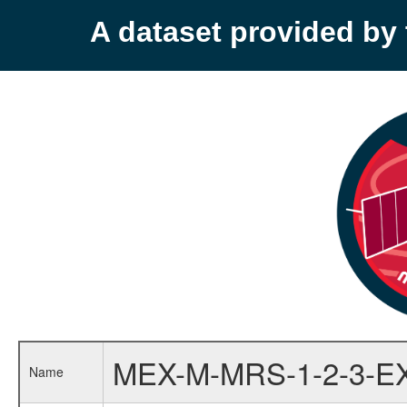
A dataset provided b
MEX-M-MRS-1-2-3-E
Name