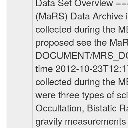
Data Set Overview ================ The Mars Express (MEX) Radio Science (MaRS) Data Archive is a time-ordered collection of raw and partially processed data collected during the MEX Mission to Mars. For more information on the investigations proposed see the MaRS User Manual MARSUSERMANUAL2004 in the MaRS DOCUMENT/MRS_DOC folder. This is a Occultation measurement covering the time 2012-10-23T12:17:20.050 to 2012-10-23T12:41:56.949. This data set was collected during the MEX Extended Mission Phase 2 (EXT2) 2007 to tbd. There were three types of scientific measurements conducted during Extended Mission: Occultation, Bistatic Radar and Gravity where one has to distinguish between global gravity measurements which were conducted around apocenter and target gravity measurements which were conducted around pericenter over interesting geophysical structures. For more information see INST.CAT or the MaRS User Manual MARSUSERMANUAL2004. For all measurements if not indicated otherwise Transponder 1 onboard the s/c was used. Transponder 2 is designed to be a backup. Mission Phase Definition ======================== It should be noted that the Mars Express (MEX) Radio Science (MaRS) group uses mission phases which deviate from the ones defined in the MISSION.CAT files given by ESA in order to keep the keywords and abbreviations consistent for Mars Express, and Rosetta. For Venus Express other definitions are used. Those mission phase abbreviations are also used in the data description field of the dataset_id. MaRS mission name | abbreviation | time span ================================================================ Near Earth Verification | NEV | 2003-06-02 - 2003-07-31 ---------------------------------------------------------------Cruise 1 | CR1 | 2003-08-01 - 2003-12-25 ---------------------------------------------------------------Mission Commissioning | MCO | 2003-12-26 - 2004-06-30 ---------------------------------------------------------------Prime Mission | PRM | 2004-07-01 - 2005-12-31 ---------------------------------------------------------------Extended Mission 1 | EXT1 | 2006-01-01 - 2007-09-30 ---------------------------------------------------------------Extended Mission 2 | EXT2 | 2007-10-01 - tbd Data files ---------- Data files are: The tracking files from Deep Space Network (DSN) and from the Intermediate Frequency Modulation System (IFMS) used by the ESA ground station New Norcia. Level 1A to level 2 data are archived. The predicted and reconstructed Doppler and range files Geometry files. All Level 1A binary data files will have the file name extension eee = .DAT IFMS Level 1A ASCII data files will have the file name extension eee = .RAW Level 1B and 2 tabulated ASCII data files will have the fil