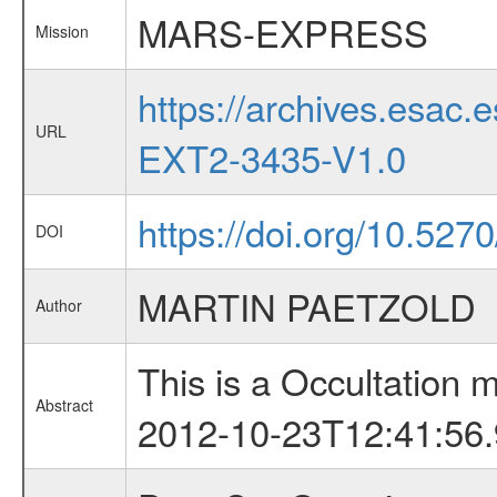
MARS-EXPRESS
Mission
https://archives.esa
URL
EXT2-3435-V1.0
https://doi.org/10.527
DOI
MARTIN PAETZOLD
Author
This is a Occultation
Abstract
2012-10-23T12:41:56.