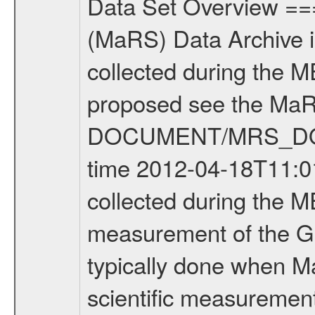
Data Set Overview ================ The Mars Express (MEX) Radio Science (MaRS) Data Archive is a time-ordered collection of raw and partially processed data collected during the MEX Mission to Mars. For more information on the investigations proposed see the MaRS User Manual MARSUSERMANUAL2004 in the MaRS DOCUMENT/MRS_DOC folder. This is a Global Gravity measurement covering the time 2012-04-18T11:01:57.500 to 2012-04-18T15:22:58.500. This data set was collected during the MEX Extended Mission Phase 2 (EXT2) 2007 to tbd. This is a measurement of the Global Gravity field of Mars. Global gravity measurements were typically done when Mars Express was around Apocenter. There were four types of scientific measurements conducted during Extended Mission: Solar Conjunction, Occultation, Bistatic Radar and Gravity where one has to distinguish between gravity measurements conducted on Phobos as well as global gravity measurements on Mars which were conducted around apocenter and target gravity measurements on Mars which were conducted around pericenter over interesting geophysical structures. For more information see INST.CAT or the MaRS User Manual MARSUSERMANUAL2004. For all measurements if not indicated otherwise Transponder 1 onboard the s/c was used. Transponder 2 is designed to be a backup. Mission Phase Definition ======================== It should be noted that the Mars Express (MEX) Radio Science (MaRS) group uses mission phases which deviate from the ones defined in the MISSION.CAT files given by ESA in order to keep the keywords and abbreviations consistent for Mars Express, and Rosetta. For Venus Express other definitions are used. Those mission phase abbreviations are also used in the data description field of the dataset_id. MaRS mission name | abbreviation | time span ================================================================ Near Earth Verification | NEV | 2003-06-02 - 2003-07-31 ---------------------------------------------------------------Cruise 1 | CR1 | 2003-08-01 - 2003-12-25 ---------------------------------------------------------------Mission Commissioning | MCO | 2003-12-26 - 2004-06-30 ---------------------------------------------------------------Prime Mission | PRM | 2004-07-01 - 2005-12-31 ---------------------------------------------------------------Extended Mission 1 | EXT1 | 2006-01-01 - 2007-09-30 ---------------------------------------------------------------Extended Mission 2 | EXT2 | 2007-10-01 - tbd Data files ---------- Data files are: The tracking files from Deep Space Network (DSN) and from the Intermediate Frequency Modulation System (IFMS) used by the ESA ground station New Norcia. Level 1A to level 2 data are archived. The predicted and reconstructed Doppler and rang