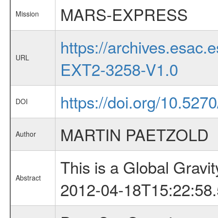
MARS-EXPRESS
Mission
https://archives.esa
URL
EXT2-3258-V1.0
https://doi.org/10.52
DOI
MARTIN PAETZOLD
Author
This is a Global Grav
Abstract
2012-04-18T15:22:58.