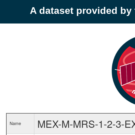
A dataset provided b
MEX-M-MRS-1-2-3-E
Name