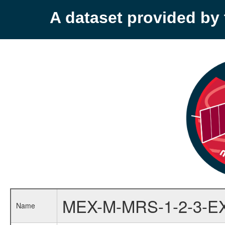
A dataset provided b
MEX-M-MRS-1-2-3-E
Name