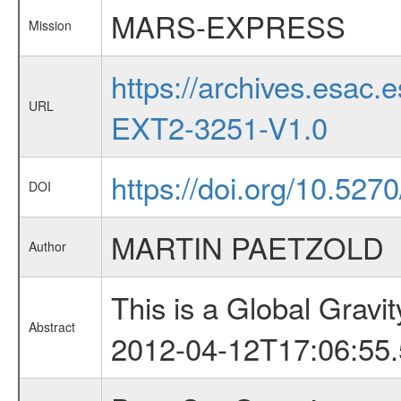
MARS-EXPRESS
Mission
https://archives.esa
URL
EXT2-3251-V1.0
https://doi.org/10.527
DOI
MARTIN PAETZOLD
Author
This is a Global Grav
Abstract
2012-04-12T17:06:55.