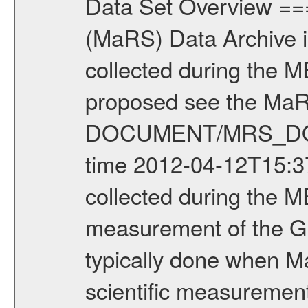
Data Set Overview ================ The Mars Express (MEX) Radio Science (MaRS) Data Archive is a time-ordered collection of raw and partially processed data collected during the MEX Mission to Mars. For more information on the investigations proposed see the MaRS User Manual MARSUSERMANUAL2004 in the MaRS DOCUMENT/MRS_DOC folder. This is a Global Gravity measurement covering the time 2012-04-12T15:37:08.500 to 2012-04-12T17:06:55.500. This data set was collected during the MEX Extended Mission Phase 2 (EXT2) 2007 to tbd. This is a measurement of the Global Gravity field of Mars. Global gravity measurements were typically done when Mars Express was around Apocenter. There were four types of scientific measurements conducted during Extended Mission: Solar Conjunction, Occultation, Bistatic Radar and Gravity where one has to distinguish between gravity measurements conducted on Phobos as well as global gravity measurements on Mars which were conducted around apocenter and target gravity measurements on Mars which were conducted around pericenter over interesting geophysical structures. For more information see INST.CAT or the MaRS User Manual MARSUSERMANUAL2004. For all measurements if not indicated otherwise Transponder 1 onboard the s/c was used. Transponder 2 is designed to be a backup. Mission Phase Definition ======================== It should be noted that the Mars Express (MEX) Radio Science (MaRS) group uses mission phases which deviate from the ones defined in the MISSION.CAT files given by ESA in order to keep the keywords and abbreviations consistent for Mars Express, and Rosetta. For Venus Express other definitions are used. Those mission phase abbreviations are also used in the data description field of the dataset_id. MaRS mission name | abbreviation | time span ================================================================ Near Earth Verification | NEV | 2003-06-02 - 2003-07-31 ---------------------------------------------------------------Cruise 1 | CR1 | 2003-08-01 - 2003-12-25 ---------------------------------------------------------------Mission Commissioning | MCO | 2003-12-26 - 2004-06-30 ---------------------------------------------------------------Prime Mission | PRM | 2004-07-01 - 2005-12-31 ---------------------------------------------------------------Extended Mission 1 | EXT1 | 2006-01-01 - 2007-09-30 ---------------------------------------------------------------Extended Mission 2 | EXT2 | 2007-10-01 - tbd Data files ---------- Data files are: The tracking files from Deep Space Network (DSN) and from the Intermediate Frequency Modulation System (IFMS) used by the ESA ground station New Norcia. Level 1A to level 2 data are archived. The predicted and reconstructed Doppler and rang