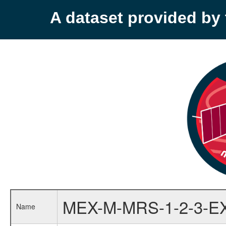
A dataset provided b
MEX-M-MRS-1-2-3-E
Name