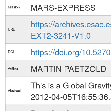
MARS-EXPRESS
Mission
https://archives.esa
URL
EXT2-3241-V1.0
https://doi.org/10.527
DOI
MARTIN PAETZOLD
Author
This is a Global Grav
Abstract
2012-04-05T16:55:36.