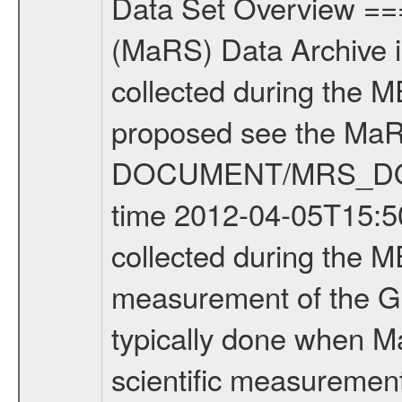
Data Set Overview ================ The Mars Express (MEX) Radio Science (MaRS) Data Archive is a time-ordered collection of raw and partially processed data collected during the MEX Mission to Mars. For more information on the investigations proposed see the MaRS User Manual MARSUSERMANUAL2004 in the MaRS DOCUMENT/MRS_DOC folder. This is a Global Gravity measurement covering the time 2012-04-05T15:50:48.500 to 2012-04-05T16:55:36.500. This data set was collected during the MEX Extended Mission Phase 2 (EXT2) 2007 to tbd. This is a measurement of the Global Gravity field of Mars. Global gravity measurements were typically done when Mars Express was around Apocenter. There were four types of scientific measurements conducted during Extended Mission: Solar Conjunction, Occultation, Bistatic Radar and Gravity where one has to distinguish between gravity measurements conducted on Phobos as well as global gravity measurements on Mars which were conducted around apocenter and target gravity measurements on Mars which were conducted around pericenter over interesting geophysical structures. For more information see INST.CAT or the MaRS User Manual MARSUSERMANUAL2004. For all measurements if not indicated otherwise Transponder 1 onboard the s/c was used. Transponder 2 is designed to be a backup. Mission Phase Definition ======================== It should be noted that the Mars Express (MEX) Radio Science (MaRS) group uses mission phases which deviate from the ones defined in the MISSION.CAT files given by ESA in order to keep the keywords and abbreviations consistent for Mars Express, and Rosetta. For Venus Express other definitions are used. Those mission phase abbreviations are also used in the data description field of the dataset_id. MaRS mission name | abbreviation | time span ================================================================ Near Earth Verification | NEV | 2003-06-02 - 2003-07-31 ---------------------------------------------------------------Cruise 1 | CR1 | 2003-08-01 - 2003-12-25 ---------------------------------------------------------------Mission Commissioning | MCO | 2003-12-26 - 2004-06-30 ---------------------------------------------------------------Prime Mission | PRM | 2004-07-01 - 2005-12-31 ---------------------------------------------------------------Extended Mission 1 | EXT1 | 2006-01-01 - 2007-09-30 ---------------------------------------------------------------Extended Mission 2 | EXT2 | 2007-10-01 - tbd Data files ---------- Data files are: The tracking files from Deep Space Network (DSN) and from the Intermediate Frequency Modulation System (IFMS) used by the ESA ground station New Norcia. Level 1A to level 2 data are archived. The predicted and reconstructed Doppler and rang