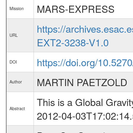
MARS-EXPRESS
Mission
https://archives.esa
URL
EXT2-3238-V1.0
https://doi.org/10.52
DOI
MARTIN PAETZOLD
Author
This is a Global Grav
Abstract
2012-04-03T17:02:14.