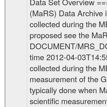
Data Set Overview ================ The Mars Express (MEX) Radio Science (MaRS) Data Archive is a time-ordered collection of raw and partially processed data collected during the MEX Mission to Mars. For more information on the investigations proposed see the MaRS User Manual MARSUSERMANUAL2004 in the MaRS DOCUMENT/MRS_DOC folder. This is a Global Gravity measurement covering the time 2012-04-03T14:55:05.500 to 2012-04-03T17:02:14.500. This data set was collected during the MEX Extended Mission Phase 2 (EXT2) 2007 to tbd. This is a measurement of the Global Gravity field of Mars. Global gravity measurements were typically done when Mars Express was around Apocenter. There were four types of scientific measurements conducted during Extended Mission: Solar Conjunction, Occultation, Bistatic Radar and Gravity where one has to distinguish between gravity measurements conducted on Phobos as well as global gravity measurements on Mars which were conducted around apocenter and target gravity measurements on Mars which were conducted around pericenter over interesting geophysical structures. For more information see INST.CAT or the MaRS User Manual MARSUSERMANUAL2004. For all measurements if not indicated otherwise Transponder 1 onboard the s/c was used. Transponder 2 is designed to be a backup. Mission Phase Definition ======================== It should be noted that the Mars Express (MEX) Radio Science (MaRS) group uses mission phases which deviate from the ones defined in the MISSION.CAT files given by ESA in order to keep the keywords and abbreviations consistent for Mars Express, and Rosetta. For Venus Express other definitions are used. Those mission phase abbreviations are also used in the data description field of the dataset_id. MaRS mission name | abbreviation | time span ================================================================ Near Earth Verification | NEV | 2003-06-02 - 2003-07-31 ---------------------------------------------------------------Cruise 1 | CR1 | 2003-08-01 - 2003-12-25 ---------------------------------------------------------------Mission Commissioning | MCO | 2003-12-26 - 2004-06-30 ---------------------------------------------------------------Prime Mission | PRM | 2004-07-01 - 2005-12-31 ---------------------------------------------------------------Extended Mission 1 | EXT1 | 2006-01-01 - 2007-09-30 ---------------------------------------------------------------Extended Mission 2 | EXT2 | 2007-10-01 - tbd Data files ---------- Data files are: The tracking files from Deep Space Network (DSN) and from the Intermediate Frequency Modulation System (IFMS) used by the ESA ground station New Norcia. Level 1A to level 2 data are archived. The predicted and reconstructed Doppler and rang