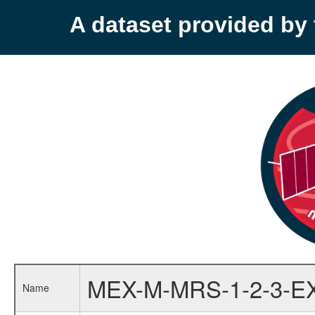
A dataset provided b
MEX-M-MRS-1-2-3-E
Name