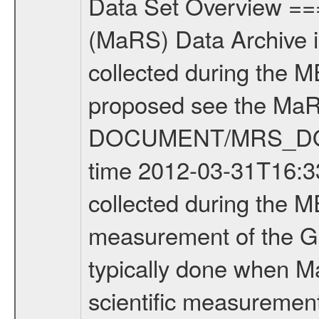
Data Set Overview ================ The Mars Express (MEX) Radio Science (MaRS) Data Archive is a time-ordered collection of raw and partially processed data collected during the MEX Mission to Mars. For more information on the investigations proposed see the MaRS User Manual MARSUSERMANUAL2004 in the MaRS DOCUMENT/MRS_DOC folder. This is a Global Gravity measurement covering the time 2012-03-31T16:33:14.500 to 2012-03-31T17:35:39.500. This data set was collected during the MEX Extended Mission Phase 2 (EXT2) 2007 to tbd. This is a measurement of the Global Gravity field of Mars. Global gravity measurements were typically done when Mars Express was around Apocenter. There were four types of scientific measurements conducted during Extended Mission: Solar Conjunction, Occultation, Bistatic Radar and Gravity where one has to distinguish between gravity measurements conducted on Phobos as well as global gravity measurements on Mars which were conducted around apocenter and target gravity measurements on Mars which were conducted around pericenter over interesting geophysical structures. For more information see INST.CAT or the MaRS User Manual MARSUSERMANUAL2004. For all measurements if not indicated otherwise Transponder 1 onboard the s/c was used. Transponder 2 is designed to be a backup. Mission Phase Definition ======================== It should be noted that the Mars Express (MEX) Radio Science (MaRS) group uses mission phases which deviate from the ones defined in the MISSION.CAT files given by ESA in order to keep the keywords and abbreviations consistent for Mars Express, and Rosetta. For Venus Express other definitions are used. Those mission phase abbreviations are also used in the data description field of the dataset_id. MaRS mission name | abbreviation | time span ================================================================ Near Earth Verification | NEV | 2003-06-02 - 2003-07-31 ---------------------------------------------------------------Cruise 1 | CR1 | 2003-08-01 - 2003-12-25 ---------------------------------------------------------------Mission Commissioning | MCO | 2003-12-26 - 2004-06-30 ---------------------------------------------------------------Prime Mission | PRM | 2004-07-01 - 2005-12-31 ---------------------------------------------------------------Extended Mission 1 | EXT1 | 2006-01-01 - 2007-09-30 ---------------------------------------------------------------Extended Mission 2 | EXT2 | 2007-10-01 - tbd Data files ---------- Data files are: The tracking files from Deep Space Network (DSN) and from the Intermediate Frequency Modulation System (IFMS) used by the ESA ground station New Norcia. Level 1A to level 2 data are archived. The predicted and reconstructed Doppler and rang