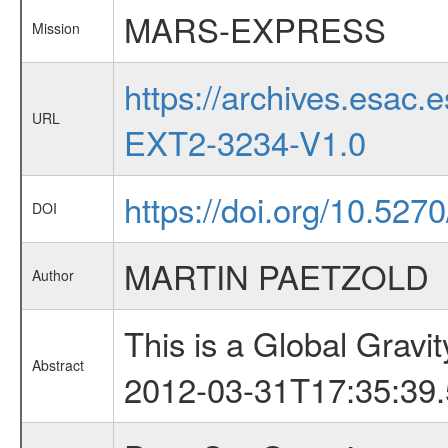
MARS-EXPRESS
Mission
https://archives.esa
URL
EXT2-3234-V1.0
https://doi.org/10.52
DOI
MARTIN PAETZOLD
Author
This is a Global Grav
Abstract
2012-03-31T17:35:39.