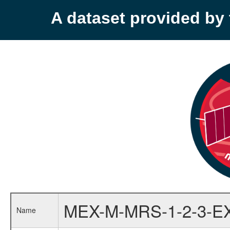
A dataset provided b
MEX-M-MRS-1-2-3-E
Name