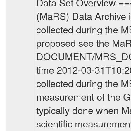
Data Set Overview ================ The Mars Express (MEX) Radio Science (MaRS) Data Archive is a time-ordered collection of raw and partially processed data collected during the MEX Mission to Mars. For more information on the investigations proposed see the MaRS User Manual MARSUSERMANUAL2004 in the MaRS DOCUMENT/MRS_DOC folder. This is a Global Gravity measurement covering the time 2012-03-31T10:28:19.500 to 2012-03-31T13:24:51.500. This data set was collected during the MEX Extended Mission Phase 2 (EXT2) 2007 to tbd. This is a measurement of the Global Gravity field of Mars. Global gravity measurements were typically done when Mars Express was around Apocenter. There were four types of scientific measurements conducted during Extended Mission: Solar Conjunction, Occultation, Bistatic Radar and Gravity where one has to distinguish between gravity measurements conducted on Phobos as well as global gravity measurements on Mars which were conducted around apocenter and target gravity measurements on Mars which were conducted around pericenter over interesting geophysical structures. For more information see INST.CAT or the MaRS User Manual MARSUSERMANUAL2004. For all measurements if not indicated otherwise Transponder 1 onboard the s/c was used. Transponder 2 is designed to be a backup. Mission Phase Definition ======================== It should be noted that the Mars Express (MEX) Radio Science (MaRS) group uses mission phases which deviate from the ones defined in the MISSION.CAT files given by ESA in order to keep the keywords and abbreviations consistent for Mars Express, and Rosetta. For Venus Express other definitions are used. Those mission phase abbreviations are also used in the data description field of the dataset_id. MaRS mission name | abbreviation | time span ================================================================ Near Earth Verification | NEV | 2003-06-02 - 2003-07-31 ---------------------------------------------------------------Cruise 1 | CR1 | 2003-08-01 - 2003-12-25 ---------------------------------------------------------------Mission Commissioning | MCO | 2003-12-26 - 2004-06-30 ---------------------------------------------------------------Prime Mission | PRM | 2004-07-01 - 2005-12-31 ---------------------------------------------------------------Extended Mission 1 | EXT1 | 2006-01-01 - 2007-09-30 ---------------------------------------------------------------Extended Mission 2 | EXT2 | 2007-10-01 - tbd Data files ---------- Data files are: The tracking files from Deep Space Network (DSN) and from the Intermediate Frequency Modulation System (IFMS) used by the ESA ground station New Norcia. Level 1A to level 2 data are archived. The predicted and reconstructed Doppler and rang