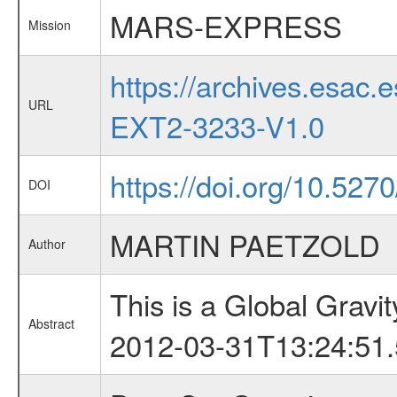
MARS-EXPRESS
Mission
https://archives.esa
URL
EXT2-3233-V1.0
https://doi.org/10.52
DOI
MARTIN PAETZOLD
Author
This is a Global Grav
Abstract
2012-03-31T13:24:51.