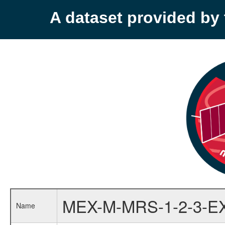
A dataset provided b
MEX-M-MRS-1-2-3-E
Name