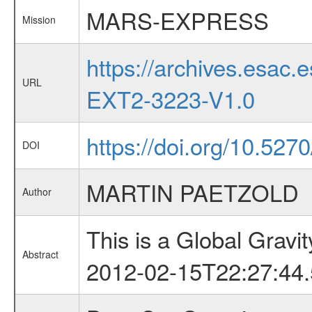
MARS-EXPRESS
Mission
https://archives.esa
URL
EXT2-3223-V1.0
https://doi.org/10.527
DOI
MARTIN PAETZOLD
Author
This is a Global Grav
Abstract
2012-02-15T22:27:44.