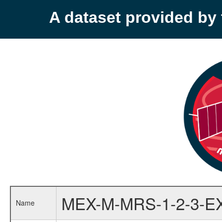
A dataset provided b
MEX-M-MRS-1-2-3-E
Name