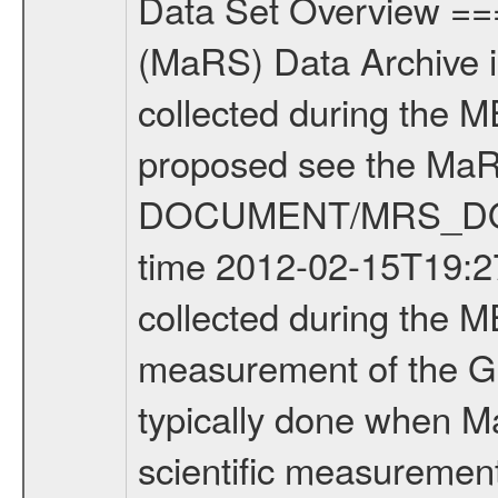
Data Set Overview ================ The Mars Express (MEX) Radio Science (MaRS) Data Archive is a time-ordered collection of raw and partially processed data collected during the MEX Mission to Mars. For more information on the investigations proposed see the MaRS User Manual MARSUSERMANUAL2004 in the MaRS DOCUMENT/MRS_DOC folder. This is a Global Gravity measurement covering the time 2012-02-15T19:27:46.500 to 2012-02-15T22:27:44.500. This data set was collected during the MEX Extended Mission Phase 2 (EXT2) 2007 to tbd. This is a measurement of the Global Gravity field of Mars. Global gravity measurements were typically done when Mars Express was around Apocenter. There were four types of scientific measurements conducted during Extended Mission: Solar Conjunction, Occultation, Bistatic Radar and Gravity where one has to distinguish between gravity measurements conducted on Phobos as well as global gravity measurements on Mars which were conducted around apocenter and target gravity measurements on Mars which were conducted around pericenter over interesting geophysical structures. For more information see INST.CAT or the MaRS User Manual MARSUSERMANUAL2004. For all measurements if not indicated otherwise Transponder 1 onboard the s/c was used. Transponder 2 is designed to be a backup. Mission Phase Definition ======================== It should be noted that the Mars Express (MEX) Radio Science (MaRS) group uses mission phases which deviate from the ones defined in the MISSION.CAT files given by ESA in order to keep the keywords and abbreviations consistent for Mars Express, and Rosetta. For Venus Express other definitions are used. Those mission phase abbreviations are also used in the data description field of the dataset_id. MaRS mission name | abbreviation | time span ================================================================ Near Earth Verification | NEV | 2003-06-02 - 2003-07-31 ---------------------------------------------------------------Cruise 1 | CR1 | 2003-08-01 - 2003-12-25 ---------------------------------------------------------------Mission Commissioning | MCO | 2003-12-26 - 2004-06-30 ---------------------------------------------------------------Prime Mission | PRM | 2004-07-01 - 2005-12-31 ---------------------------------------------------------------Extended Mission 1 | EXT1 | 2006-01-01 - 2007-09-30 ---------------------------------------------------------------Extended Mission 2 | EXT2 | 2007-10-01 - tbd Data files ---------- Data files are: The tracking files from Deep Space Network (DSN) and from the Intermediate Frequency Modulation System (IFMS) used by the ESA ground station New Norcia. Level 1A to level 2 data are archived. The predicted and reconstructed Doppler and rang