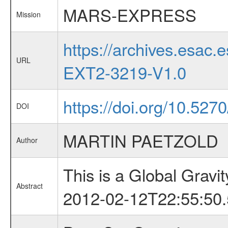
MARS-EXPRESS
Mission
https://archives.esa
URL
EXT2-3219-V1.0
https://doi.org/10.527
DOI
MARTIN PAETZOLD
Author
This is a Global Grav
Abstract
2012-02-12T22:55:50.