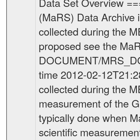
Data Set Overview ================ The Mars Express (MEX) Radio Science (MaRS) Data Archive is a time-ordered collection of raw and partially processed data collected during the MEX Mission to Mars. For more information on the investigations proposed see the MaRS User Manual MARSUSERMANUAL2004 in the MaRS DOCUMENT/MRS_DOC folder. This is a Global Gravity measurement covering the time 2012-02-12T21:28:52.500 to 2012-02-12T22:55:50.500. This data set was collected during the MEX Extended Mission Phase 2 (EXT2) 2007 to tbd. This is a measurement of the Global Gravity field of Mars. Global gravity measurements were typically done when Mars Express was around Apocenter. There were four types of scientific measurements conducted during Extended Mission: Solar Conjunction, Occultation, Bistatic Radar and Gravity where one has to distinguish between gravity measurements conducted on Phobos as well as global gravity measurements on Mars which were conducted around apocenter and target gravity measurements on Mars which were conducted around pericenter over interesting geophysical structures. For more information see INST.CAT or the MaRS User Manual MARSUSERMANUAL2004. For all measurements if not indicated otherwise Transponder 1 onboard the s/c was used. Transponder 2 is designed to be a backup. Mission Phase Definition ======================== It should be noted that the Mars Express (MEX) Radio Science (MaRS) group uses mission phases which deviate from the ones defined in the MISSION.CAT files given by ESA in order to keep the keywords and abbreviations consistent for Mars Express, and Rosetta. For Venus Express other definitions are used. Those mission phase abbreviations are also used in the data description field of the dataset_id. MaRS mission name | abbreviation | time span ================================================================ Near Earth Verification | NEV | 2003-06-02 - 2003-07-31 ---------------------------------------------------------------Cruise 1 | CR1 | 2003-08-01 - 2003-12-25 ---------------------------------------------------------------Mission Commissioning | MCO | 2003-12-26 - 2004-06-30 ---------------------------------------------------------------Prime Mission | PRM | 2004-07-01 - 2005-12-31 ---------------------------------------------------------------Extended Mission 1 | EXT1 | 2006-01-01 - 2007-09-30 ---------------------------------------------------------------Extended Mission 2 | EXT2 | 2007-10-01 - tbd Data files ---------- Data files are: The tracking files from Deep Space Network (DSN) and from the Intermediate Frequency Modulation System (IFMS) used by the ESA ground station New Norcia. Level 1A to level 2 data are archived. The predicted and reconstructed Doppler and rang