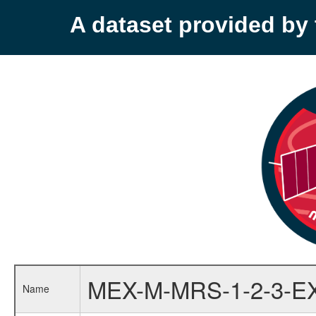
A dataset provided b
MEX-M-MRS-1-2-3-E
Name