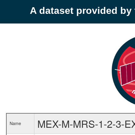
A dataset provided b
MEX-M-MRS-1-2-3-E
Name