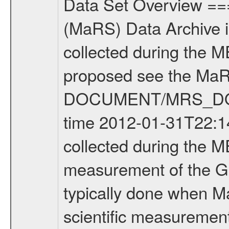
Data Set Overview ================ The Mars Express (MEX) Radio Science (MaRS) Data Archive is a time-ordered collection of raw and partially processed data collected during the MEX Mission to Mars. For more information on the investigations proposed see the MaRS User Manual MARSUSERMANUAL2004 in the MaRS DOCUMENT/MRS_DOC folder. This is a Global Gravity measurement covering the time 2012-01-31T22:14:47.500 to 2012-01-31T23:29:10.500. This data set was collected during the MEX Extended Mission Phase 2 (EXT2) 2007 to tbd. This is a measurement of the Global Gravity field of Mars. Global gravity measurements were typically done when Mars Express was around Apocenter. There were four types of scientific measurements conducted during Extended Mission: Solar Conjunction, Occultation, Bistatic Radar and Gravity where one has to distinguish between gravity measurements conducted on Phobos as well as global gravity measurements on Mars which were conducted around apocenter and target gravity measurements on Mars which were conducted around pericenter over interesting geophysical structures. For more information see INST.CAT or the MaRS User Manual MARSUSERMANUAL2004. For all measurements if not indicated otherwise Transponder 1 onboard the s/c was used. Transponder 2 is designed to be a backup. Mission Phase Definition ======================== It should be noted that the Mars Express (MEX) Radio Science (MaRS) group uses mission phases which deviate from the ones defined in the MISSION.CAT files given by ESA in order to keep the keywords and abbreviations consistent for Mars Express, and Rosetta. For Venus Express other definitions are used. Those mission phase abbreviations are also used in the data description field of the dataset_id. MaRS mission name | abbreviation | time span ================================================================ Near Earth Verification | NEV | 2003-06-02 - 2003-07-31 ---------------------------------------------------------------Cruise 1 | CR1 | 2003-08-01 - 2003-12-25 ---------------------------------------------------------------Mission Commissioning | MCO | 2003-12-26 - 2004-06-30 ---------------------------------------------------------------Prime Mission | PRM | 2004-07-01 - 2005-12-31 ---------------------------------------------------------------Extended Mission 1 | EXT1 | 2006-01-01 - 2007-09-30 ---------------------------------------------------------------Extended Mission 2 | EXT2 | 2007-10-01 - tbd Data files ---------- Data files are: The tracking files from Deep Space Network (DSN) and from the Intermediate Frequency Modulation System (IFMS) used by the ESA ground station New Norcia. Level 1A to level 2 data are archived. The predicted and reconstructed Doppler and rang