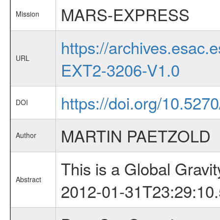
MARS-EXPRESS
Mission
https://archives.esa
URL
EXT2-3206-V1.0
https://doi.org/10.527
DOI
MARTIN PAETZOLD
Author
This is a Global Grav
Abstract
2012-01-31T23:29:10.