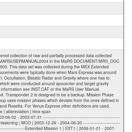
 of data files. The following file types are defined as descriptive files with extension eee = .LBL PDS label files .CFG IFMS configuration .AUX Ancillary files (event files, attitude files, ESOC orbit files, products, SPICE files) .TXT Information (text) files File naming convention ====================== All incoming data files will be renamed and all processed data files will be named after the following file naming convention format. The original file name of the incoming tracking data files will be stored in the according label file as source_product_id. The new PDS compliant file name will be the following: rggttttlll_sss_yydddhhmm_qq.eee Acronym | Description | Examples ============================================================= r | space craft name abbreviation | M | R = Rosetta | | M = Mars Express | | V = Venus Express | ------------------------------------------------------------- gg | Ground station ID: | 43 | | | 00: valid for all ground stations; | | various ground stations or independent | | of ground station or not feasible to | | appoint to a specific ground station or | | complex | | | | DSN complex Canberra: | | --------------------- | | 34 = 34 m BWG (beam waveguide) | | 40 = complex | | 43 = 70 m | | 45 = 34 m HEF (high efficiency) | | | | ESA Cebreros antenna: | | --------------------- | | 62 = 35 m | | | | DSN complex Goldstone: | | ---------------------- | | 10 = complex | | 14 = 70 m | | 15 = 34 m HEF | | 24 = 34 m BWG | | 25 = 34 m BWG | | 26 = 34 m BWG | | 27 = 34 m HSBWG | | | | ESA Kourou antenna: | | ------------------- | | 75 = 15 m | | | | DSN complex Madrid: | | ------------------- | | 54 = 34 m BWG | | 55 = 34 m BWG | | 63 = 70 m | | 65 = 34 m HEF | | 60 = complex | | | | ESA New Norcia antenna: | | ----------------------- | | 32 = 35 m | ------------------------------------------------------------- tttt | data source identifier: | TNF0 | | | Level 1A and 1B: | | ---------------- | | ODF0 = ODF closed loop | | TNF0 = TNF closed loop (L1A) | | T000-T017 = TNF closed loop (L1B) | | ICL1 = IFMS 1 closed loop | | ICL2 = IFMS 2 closed loop | | ICL3 = IFMS RS closed loop | | IOL3 = IFMS RS open loop | | R1Az = RSR block 1A open loop | | R1Bz = RSR block 1B open loop | | R2Az = RSR block 2A open loop | | R2Bz = RSR block 2B open loop | | R3Az = RSR block 3A open loop | | R3Bz = RSR block 3B open loop | | z=1...4 subchannel number | | ESOC = ancillary files from ESOC DDS | | DSN0 = ancillary files from DSN | | SUE0= ancillary and information files | | coming from Stanford University | | center for radar astronomy | | | | Level 2: | | ------- | | UNBW = predicted and reconstructed | | Doppler and range files | | ICL1 = IFMS 1 closed loop | | ICL2 = IFMS 2 closed-loop | | ICL3 = IFMS RS closed-loop | | ODF0 = DSN ODF closed loop file | | T000-T017 = TNF closed loop file | | RSR0 = DSN RSR open loop file | | RSRC = DSN RSR open loop file containing | | data with right circular | | polarization (only solar | | conjunction measurement) | | RSRL = DSN RSR open loop file containing | | data with left circular | | polarization (only solar | | conjunction measurement) | | NAIF = JPL or ESTEC SPICE Kernels | | SUE0 = ancillary information and | | calibration files coming from | | Stanford University center for | | radar astronomy | | GEOM = geometry file | | | --------|------------------------------------------|-------- lll | Data archiving