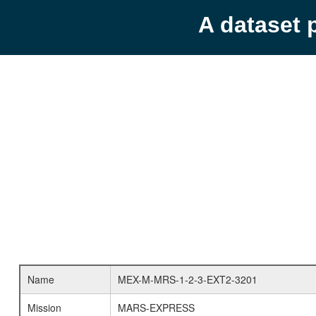
A dataset 
Name
MEX-M-MRS-1-2-3-EXT2-3201
Mission
MARS-EXPRESS