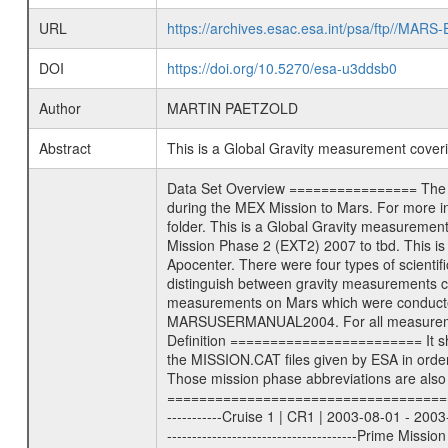
URL
https://archives.esac.esa.int/psa/ftp//
DOI
https://doi.org/10.5270/esa-u3ddsb0
Author
MARTIN PAETZOLD
Abstract
This is a Global Gravity measurement cove
Data Set Overview ================ The Mars Express (MEX) Radio Science (MaRS) Data Archive is a time-ordered collection of raw and partially processed data collected during the MEX Mission to Mars. For more information on the investigations proposed see the MaRS User Manual MARSUSERMANUAL2004 in the MaRS DOCUMENT/MRS_DOC folder. This is a Global Gravity measurement covering the time 2012-03-27T14:39:59.500 to 2012-03-27T15:56:00.500. This data set was collected during the MEX Extended Mission Phase 2 (EXT2) 2007 to tbd. This is a measurement of the Global Gravity field of Mars. Global gravity measurements were typically done when Mars Express was around Apocenter. There were four types of scientific measurements conducted during Extended Mission: Solar Conjunction, Occultation, Bistatic Radar and Gravity where one has to distinguish between gravity measurements conducted on Phobos as well as global gravity measurements on Mars which were conducted around apocenter and target gravity measurements on Mars which were conducted around pericenter over interesting geophysical structures. For more information see INST.CAT or the MaRS User Manual MARSUSERMANUAL2004. For all measurements if not indicated otherwise Transponder 1 onboard the s/c was used. Transponder 2 is designed to be a backup. Mission Phase Definition ======================== It should be noted that the Mars Express (MEX) Radio Science (MaRS) group uses mission phases which deviate from the ones defined in the MISSION.CAT files given by ESA in order to keep the keywords and abbreviations consistent for Mars Express, and Rosetta. For Venus Express other definitions are used. Those mission phase abbreviations are also used in the data description field of the dataset_id. MaRS mission name | abbreviation | time span ================================================================ Near Earth Verification | NEV | 2003-06-02 - 2003-07-31 ---------------------------------------------------------------Cruise 1 | CR1 | 2003-08-01 - 2003-12-25 ---------------------------------------------------------------Mission Commissioning | MCO | 2003-12-26 - 2004-06-30 ---------------------------------------------------------------Prime Mission | PRM | 2004-07-01 - 2005-12-31 ---------------------------------------------------------------Extended Mission 1 | EXT1 | 2006-01-01 - 2007-09-30 ---------------------------------------------------------------Extended Mission 2 | EXT2 | 2007-10-01 - tbd Data files ---------- Data files are: The tracking files fr