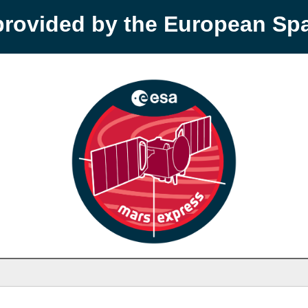
provided by the European S