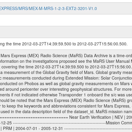
MARS-EXPRESS/MRS/MEX-M-MRS-1-2-3-EXT2-3201-V1.0
ring the time 2012-03-27T14:39:59.500 to 2012-03-27T15:56:00.500.
om Deep Space Network (DSN) and from the Intermediate Frequency Modulation System (IFMS) used by the ESA ground station New Norcia. Level 1A to level 2 data are archived. The predicted and reconstructed Doppler and range files Geometry files. All Level 1A binary data files will have the file name extension eee = .DAT IFMS Level 1A ASCII data files will have the file name extension eee = .RAW Level 1B and 2 tabulated ASCII data files will have the file name extension eee = .TAB Binary data files will have the file name extension .DAT Data levels ---------- It should be noted that these data levels which are also used in the file names and data directories are PSA data levels whereas in the PDS label files CODMAC levels are used. PSA data level | CODMAC level ----------------------------- 1A | 1 1B | 2 2 | 3 Data Set Identifier ------------------- The DATA_SET_ID is a unique alphanumeric identifier for the data sets. It looks something like: XXX-Y-ZZZ-U-VVV-NNNN-WWW Acronym | Description | Example -------------------------------------------------------- XXX | Instrument Host ID | MEX -------------------------------------------------------- Y | Target ID | M (for Mars) or X for | | other like for example | | for sun during solar | | conjunction measurements -------------------------------------------------------- ZZZ | Instrument ID | MRS -------------------------------------------------------- U | Data level (here | 1/2/3 (Data set | CODMAC levels are used) | contains raw, edited | | and calibrated data) --------------------------------------------------------- VVV | MaRS mission phase |MCO | (deviate from the |(for values see above) | mission phases) | --------------------------------------------------------- NNNN | 4 digit sequence number | 0123 | which is identical to | | the Radio Science | | Volume_id | --------------------------------------------------------- WWW | Version number | V1.0 MaRS data were originally archived as volumes rather than data sets. However, ESA PSA does not uses volume but data set. To avoid confusion it was specified that one MaRS data volume is equal one data set. Thus the data set was also assigned a 4 digit sequence number which is identical to the one used in the volume_id. If the data_set_id is known it is automatically specified on which volume the data set is found. VOLUME_ID --------- The VOLUME_ID is a unique alphanumeric identifier for volume. The Volume ID provides a unique identifier for a single MaRS, RSI or VeRa data volume, typically a physical CD-ROM or DVD. The volume ID is also called volume label by the various CDROM recording software packages. The Volume ID is formed using a mission identifier, an instrument identifier of 3 charac- ters, followed by an underscore character, followed by a 4 digit sequence number. In the 4-digit number, the first one represents the volume set, the remaining digits define the range of volumes in the volume set. For Mars Express the first digit is not defined after the kind of measurement (see below for Rosetta and VEX), but after the Mission phase. 0000: Commissioning 1000: Occultation 2000: Gravity 3000: Solar Conjunction 4000: Bistatic Radar 5000: Passive/Active Checkouts 6000: Swing-bys/Fly-bys 7000: Cometary Coma Observations It looks something like: XXXXXX-ZZZZ Acronym | Description | Example ---------------------------------------------------------- XXXXXX | Instrument Host and Instrument ID | MEXMRS ---------------------------------------------------------- ZZZZ | 4 digit sequence number | 0123 Important note: the here defined ESA PSA Volume_Id is not identical with the Radio Science Volume_Id. The Radio Science Volume_Id is a number which is incremented measurement by measurement, independent what kind of measurement was conducted. The Radio Science Volume_Id belonging to one single measurement can be find in the Logbook, loca- ted in the folder DOCUMENT/MRS_DOC. Descriptive files ----------------- Descriptive files contain information in order to support the processing and analysis