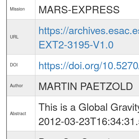
MARS-EXPRESS
Mission
https://archives.esa
URL
EXT2-3195-V1.0
https://doi.org/10.527
DOI
MARTIN PAETZOLD
Author
This is a Global Grav
Abstract
2012-03-23T16:34:31.