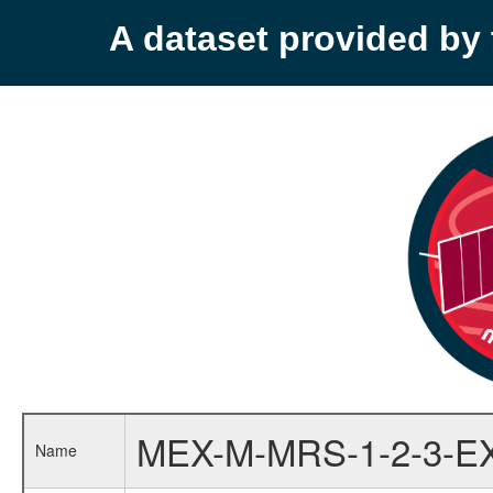
A dataset provided b
MEX-M-MRS-1-2-3-E
Name