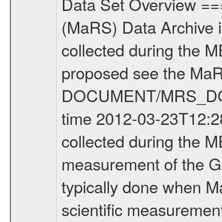
Data Set Overview ================ The Mars Express (MEX) Radio Science (MaRS) Data Archive is a time-ordered collection of raw and partially processed data collected during the MEX Mission to Mars. For more information on the investigations proposed see the MaRS User Manual MARSUSERMANUAL2004 in the MaRS DOCUMENT/MRS_DOC folder. This is a Global Gravity measurement covering the time 2012-03-23T12:28:34.500 to 2012-03-23T16:34:31.500. This data set was collected during the MEX Extended Mission Phase 2 (EXT2) 2007 to tbd. This is a measurement of the Global Gravity field of Mars. Global gravity measurements were typically done when Mars Express was around Apocenter. There were four types of scientific measurements conducted during Extended Mission: Solar Conjunction, Occultation, Bistatic Radar and Gravity where one has to distinguish between gravity measurements conducted on Phobos as well as global gravity measurements on Mars which were conducted around apocenter and target gravity measurements on Mars which were conducted around pericenter over interesting geophysical structures. For more information see INST.CAT or the MaRS User Manual MARSUSERMANUAL2004. For all measurements if not indicated otherwise Transponder 1 onboard the s/c was used. Transponder 2 is designed to be a backup. Mission Phase Definition ======================== It should be noted that the Mars Express (MEX) Radio Science (MaRS) group uses mission phases which deviate from the ones defined in the MISSION.CAT files given by ESA in order to keep the keywords and abbreviations consistent for Mars Express, and Rosetta. For Venus Express other definitions are used. Those mission phase abbreviations are also used in the data description field of the dataset_id. MaRS mission name | abbreviation | time span ================================================================ Near Earth Verification | NEV | 2003-06-02 - 2003-07-31 ---------------------------------------------------------------Cruise 1 | CR1 | 2003-08-01 - 2003-12-25 ---------------------------------------------------------------Mission Commissioning | MCO | 2003-12-26 - 2004-06-30 ---------------------------------------------------------------Prime Mission | PRM | 2004-07-01 - 2005-12-31 ---------------------------------------------------------------Extended Mission 1 | EXT1 | 2006-01-01 - 2007-09-30 ---------------------------------------------------------------Extended Mission 2 | EXT2 | 2007-10-01 - tbd Data files ---------- Data files are: The tracking files from Deep Space Network (DSN) and from the Intermediate Frequency Modulation System (IFMS) used by the ESA ground station New Norcia. Level 1A to level 2 data are archived. The predicted and reconstructed Doppler and rang