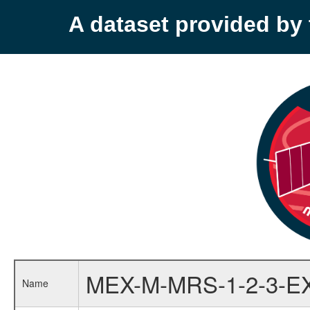
A dataset provided b
MEX-M-MRS-1-2-3-E
Name