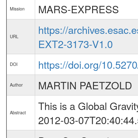
MARS-EXPRESS
Mission
https://archives.esa
URL
EXT2-3173-V1.0
https://doi.org/10.527
DOI
MARTIN PAETZOLD
Author
This is a Global Grav
Abstract
2012-03-07T20:40:44.