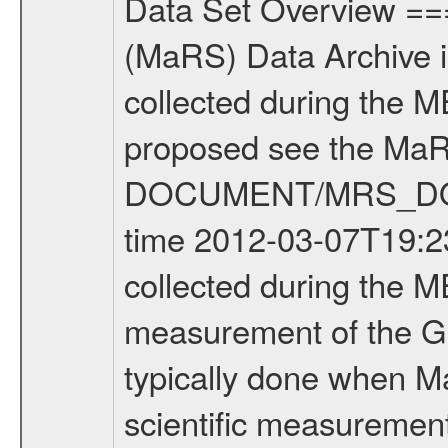
Data Set Overview ================ The Mars Express (MEX) Radio Science (MaRS) Data Archive is a time-ordered collection of raw and partially processed data collected during the MEX Mission to Mars. For more information on the investigations proposed see the MaRS User Manual MARSUSERMANUAL2004 in the MaRS DOCUMENT/MRS_DOC folder. This is a Global Gravity measurement covering the time 2012-03-07T19:23:53.500 to 2012-03-07T20:40:44.500. This data set was collected during the MEX Extended Mission Phase 2 (EXT2) 2007 to tbd. This is a measurement of the Global Gravity field of Mars. Global gravity measurements were typically done when Mars Express was around Apocenter. There were four types of scientific measurements conducted during Extended Mission: Solar Conjunction, Occultation, Bistatic Radar and Gravity where one has to distinguish between gravity measurements conducted on Phobos as well as global gravity measurements on Mars which were conducted around apocenter and target gravity measurements on Mars which were conducted around pericenter over interesting geophysical structures. For more information see INST.CAT or the MaRS User Manual MARSUSERMANUAL2004. For all measurements if not indicated otherwise Transponder 1 onboard the s/c was used. Transponder 2 is designed to be a backup. Mission Phase Definition ======================== It should be noted that the Mars Express (MEX) Radio Science (MaRS) group uses mission phases which deviate from the ones defined in the MISSION.CAT files given by ESA in order to keep the keywords and abbreviations consistent for Mars Express, and Rosetta. For Venus Express other definitions are used. Those mission phase abbreviations are also used in the data description field of the dataset_id. MaRS mission name | abbreviation | time span ================================================================ Near Earth Verification | NEV | 2003-06-02 - 2003-07-31 ---------------------------------------------------------------Cruise 1 | CR1 | 2003-08-01 - 2003-12-25 ---------------------------------------------------------------Mission Commissioning | MCO | 2003-12-26 - 2004-06-30 ---------------------------------------------------------------Prime Mission | PRM | 2004-07-01 - 2005-12-31 ---------------------------------------------------------------Extended Mission 1 | EXT1 | 2006-01-01 - 2007-09-30 ---------------------------------------------------------------Extended Mission 2 | EXT2 | 2007-10-01 - tbd Data files ---------- Data files are: The tracking files from Deep Space Network (DSN) and from the Intermediate Frequency Modulation System (IFMS) used by the ESA ground station New Norcia. Level 1A to level 2 data are archived. The predicted and reconstructed Doppler and rang