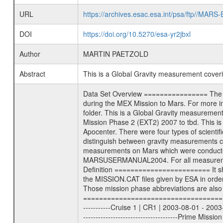
URL
https://archives.esac.esa.int/psa/ftp//
DOI
https://doi.org/10.5270/esa-yr2jbxl
Author
MARTIN PAETZOLD
Abstract
This is a Global Gravity measurement cove
Data Set Overview ================ The Mars Express (MEX) Radio Science (MaRS) Data Archive is a time-ordered collection of raw and partially processed data collected during the MEX Mission to Mars. For more information on the investigations proposed see the MaRS User Manual MARSUSERMANUAL2004 in the MaRS DOCUMENT/MRS_DOC folder. This is a Global Gravity measurement covering the time 2011-10-23T03:07:10.500 to 2011-10-23T03:55:00.500. This data set was collected during the MEX Extended Mission Phase 2 (EXT2) 2007 to tbd. This is a measurement of the Global Gravity field of Mars. Global gravity measurements were typically done when Mars Express was around Apocenter. There were four types of scientific measurements conducted during Extended Mission: Solar Conjunction, Occultation, Bistatic Radar and Gravity where one has to distinguish between gravity measurements conducted on Phobos as well as global gravity measurements on Mars which were conducted around apocenter and target gravity measurements on Mars which were conducted around pericenter over interesting geophysical structures. For more information see INST.CAT or the MaRS User Manual MARSUSERMANUAL2004. For all measurements if not indicated otherwise Transponder 1 onboard the s/c was used. Transponder 2 is designed to be a backup. Mission Phase Definition ======================== It should be noted that the Mars Express (MEX) Radio Science (MaRS) group uses mission phases which deviate from the ones defined in the MISSION.CAT files given by ESA in order to keep the keywords and abbreviations consistent for Mars Express, and Rosetta. For Venus Express other definitions are used. Those mission phase abbreviations are also used in the data description field of the dataset_id. MaRS mission name | abbreviation | time span ================================================================ Near Earth Verification | NEV | 2003-06-02 - 2003-07-31 ---------------------------------------------------------------Cruise 1 | CR1 | 2003-08-01 - 2003-12-25 ---------------------------------------------------------------Mission Commissioning | MCO | 2003-12-26 - 2004-06-30 ---------------------------------------------------------------Prime Mission | PRM | 2004-07-01 - 2005-12-31 ---------------------------------------------------------------Extended Mission 1 | EXT1 | 2006-01-01 - 2007-09-30 ---------------------------------------------------------------Extended Mission 2 | EXT2 | 2007-10-01 - tbd Data files ---------- Data files are: The tracking files fr