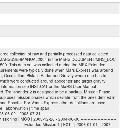
 of data files. The following file types are defined as descriptive files with extension eee = .LBL PDS label files .CFG IFMS configuration .AUX Ancillary files (event files, attitude files, ESOC orbit files, products, SPICE files) .TXT Information (text) files File naming convention ====================== All incoming data files will be renamed and all processed data files will be named after the following file naming convention format. The original file name of the incoming tracking data files will be stored in the according label file as source_product_id. The new PDS compliant file name will be the following: rggttttlll_sss_yydddhhmm_qq.eee Acronym | Description | Examples ============================================================= r | space craft name abbreviation | M | R = Rosetta | | M = Mars Express | | V = Venus Express | ------------------------------------------------------------- gg | Ground station ID: | 43 | | | 00: valid for all ground stations; | | various ground stations or independent | | of ground station or not feasible to | | appoint to a specific ground station or | | complex | | | | DSN complex Canberra: | | --------------------- | | 34 = 34 m BWG (beam waveguide) | | 40 = complex | | 43 = 70 m | | 45 = 34 m HEF (high efficiency) | | | | ESA Cebreros antenna: | | --------------------- | | 62 = 35 m | | | | DSN complex Goldstone: | | ---------------------- | | 10 = complex | | 14 = 70 m | | 15 = 34 m HEF | | 24 = 34 m BWG | | 25 = 34 m BWG | | 26 = 34 m BWG | | 27 = 34 m HSBWG | | | | ESA Kourou antenna: | | ------------------- | | 75 = 15 m | | | | DSN complex Madrid: | | ------------------- | | 54 = 34 m BWG | | 55 = 34 m BWG | | 63 = 70 m | | 65 = 34 m HEF | | 60 = complex | | | | ESA New Norcia antenna: | | ----------------------- | | 32 = 35 m | ------------------------------------------------------------- tttt | data source identifier: | TNF0 | | | Level 1A and 1B: | | ---------------- | | ODF0 = ODF closed loop | | TNF0 = TNF closed loop (L1A) | | T000-T017 = TNF closed loop (L1B) | | ICL1 = IFMS 1 closed loop | | ICL2 = IFMS 2 closed loop | | ICL3 = IFMS RS closed loop | | IOL3 = IFMS RS open loop | | R1Az = RSR block 1A open loop | | R1Bz = RSR block 1B open loop | | R2Az = RSR block 2A open loop | | R2Bz = RSR block 2B open loop | | R3Az = RSR block 3A open loop | | R3Bz = RSR block 3B open loop | | z=1...4 subchannel number | | ESOC = ancillary files from ESOC DDS | | DSN0 = ancillary files from DSN | | SUE0= ancillary and information files | | coming from Stanford University | | center for radar astronomy | | | | Level 2: | | ------- | | UNBW = predicted and reconstructed | | Doppler and range files | | ICL1 = IFMS 1 closed loop | | ICL2 = IFMS 2 closed-loop | | ICL3 = IFMS RS closed-loop | | ODF0 = DSN ODF closed loop file | | T000-T017 = TNF closed loop file | | RSR0 = DSN RSR open loop file | | RSRC = DSN RSR open loop file containing | | data with right circular | | polarization (only solar | | conjunction measurement) | | RSRL = DSN RSR open loop file containing | | data with left circular | | polarization (only solar | | conjunction measurement) | | NAIF = JPL or ESTEC SPICE Kernels | | SUE0 = ancillary information and | | calibration files coming from | | Stanford University center for | | radar astronomy | | GEOM = geometry file | | | --------|------------------------------------------|-------- lll | Data archiving