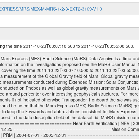
MARS-EXPRESS/MRS/MEX-M-MRS-1-2-3-EXT2-3169-V1.0
ring the time 2011-10-23T03:07:10.500 to 2011-10-23T03:55:00.500.
om Deep Space Network (DSN) and from the Intermediate Frequency Modulation System (IFMS) used by the ESA ground station New Norcia. Level 1A to level 2 data are archived. The predicted and reconstructed Doppler and range files Geometry files. All Level 1A binary data files will have the file name extension eee = .DAT IFMS Level 1A ASCII data files will have the file name extension eee = .RAW Level 1B and 2 tabulated ASCII data files will have the file name extension eee = .TAB Binary data files will have the file name extension .DAT Data levels ---------- It should be noted that these data levels which are also used in the file names and data directories are PSA data levels whereas in the PDS label files CODMAC levels are used. PSA data level | CODMAC level ----------------------------- 1A | 1 1B | 2 2 | 3 Data Set Identifier ------------------- The DATA_SET_ID is a unique alphanumeric identifier for the data sets. It looks something like: XXX-Y-ZZZ-U-VVV-NNNN-WWW Acronym | Description | Example -------------------------------------------------------- XXX | Instrument Host ID | MEX -------------------------------------------------------- Y | Target ID | M (for Mars) or X for | | other like for example | | for sun during solar | | conjunction measurements -------------------------------------------------------- ZZZ | Instrument ID | MRS -------------------------------------------------------- U | Data level (here | 1/2/3 (Data set | CODMAC levels are used) | contains raw, edited | | and calibrated data) --------------------------------------------------------- VVV | MaRS mission phase |MCO | (deviate from the |(for values see above) | mission phases) | --------------------------------------------------------- NNNN | 4 digit sequence number | 0123 | which is identical to | | the Radio Science | | Volume_id | --------------------------------------------------------- WWW | Version number | V1.0 MaRS data were originally archived as volumes rather than data sets. However, ESA PSA does not uses volume but data set. To avoid confusion it was specified that one MaRS data volume is equal one data set. Thus the data set was also assigned a 4 digit sequence number which is identical to the one used in the volume_id. If the data_set_id is known it is automatically specified on which volume the data set is found. VOLUME_ID --------- The VOLUME_ID is a unique alphanumeric identifier for volume. The Volume ID provides a unique identifier for a single MaRS, RSI or VeRa data volume, typically a physical CD-ROM or DVD. The volume ID is also called volume label by the various CDROM recording software packages. The Volume ID is formed using a mission identifier, an instrument identifier of 3 charac- ters, followed by an underscore character, followed by a 4 digit sequence number. In the 4-digit number, the first one represents the volume set, the remaining digits define the range of volumes in the volume set. For Mars Express the first digit is not defined after the kind of measurement (see below for Rosetta and VEX), but after the Mission phase. 0000: Commissioning 1000: Occultation 2000: Gravity 3000: Solar Conjunction 4000: Bistatic Radar 5000: Passive/Active Checkouts 6000: Swing-bys/Fly-bys 7000: Cometary Coma Observations It looks something like: XXXXXX-ZZZZ Acronym | Description | Example ---------------------------------------------------------- XXXXXX | Instrument Host and Instrument ID | MEXMRS ---------------------------------------------------------- ZZZZ | 4 digit sequence number | 0123 Important note: the here defined ESA PSA Volume_Id is not identical with the Radio Science Volume_Id. The Radio Science Volume_Id is a number which is incremented measurement by measurement, independent what kind of measurement was conducted. The Radio Science Volume_Id belonging to one single measurement can be find in the Logbook, loca- ted in the folder DOCUMENT/MRS_DOC. Descriptive files ----------------- Descriptive files contain information in order to support the processing and analysis