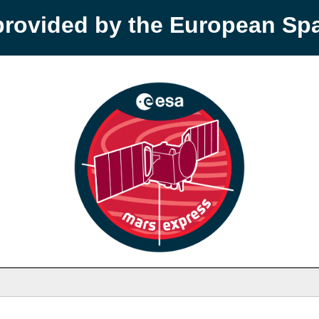
provided by the European S