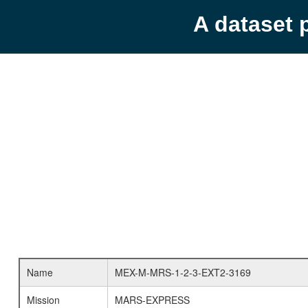
A dataset 
Name
MEX-M-MRS-1-2-3-EXT2-3169
Mission
MARS-EXPRESS