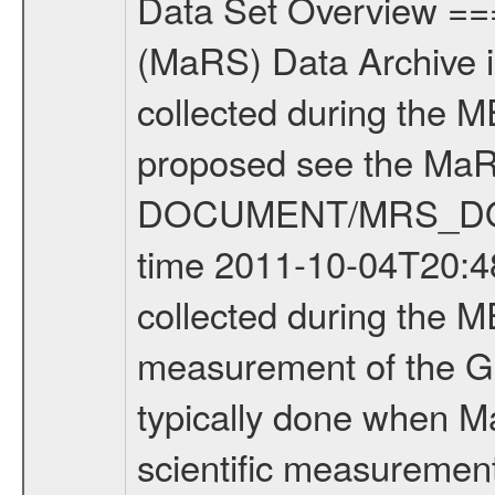
Data Set Overview ================ The Mars Express (MEX) Radio Science (MaRS) Data Archive is a time-ordered collection of raw and partially processed data collected during the MEX Mission to Mars. For more information on the investigations proposed see the MaRS User Manual MARSUSERMANUAL2004 in the MaRS DOCUMENT/MRS_DOC folder. This is a Global Gravity measurement covering the time 2011-10-04T20:48:24.500 to 2011-10-04T21:45:27.500. This data set was collected during the MEX Extended Mission Phase 2 (EXT2) 2007 to tbd. This is a measurement of the Global Gravity field of Mars. Global gravity measurements were typically done when Mars Express was around Apocenter. There were four types of scientific measurements conducted during Extended Mission: Solar Conjunction, Occultation, Bistatic Radar and Gravity where one has to distinguish between gravity measurements conducted on Phobos as well as global gravity measurements on Mars which were conducted around apocenter and target gravity measurements on Mars which were conducted around pericenter over interesting geophysical structures. For more information see INST.CAT or the MaRS User Manual MARSUSERMANUAL2004. For all measurements if not indicated otherwise Transponder 1 onboard the s/c was used. Transponder 2 is designed to be a backup. Mission Phase Definition ======================== It should be noted that the Mars Express (MEX) Radio Science (MaRS) group uses mission phases which deviate from the ones defined in the MISSION.CAT files given by ESA in order to keep the keywords and abbreviations consistent for Mars Express, and Rosetta. For Venus Express other definitions are used. Those mission phase abbreviations are also used in the data description field of the dataset_id. MaRS mission name | abbreviation | time span ================================================================ Near Earth Verification | NEV | 2003-06-02 - 2003-07-31 ---------------------------------------------------------------Cruise 1 | CR1 | 2003-08-01 - 2003-12-25 ---------------------------------------------------------------Mission Commissioning | MCO | 2003-12-26 - 2004-06-30 ---------------------------------------------------------------Prime Mission | PRM | 2004-07-01 - 2005-12-31 ---------------------------------------------------------------Extended Mission 1 | EXT1 | 2006-01-01 - 2007-09-30 ---------------------------------------------------------------Extended Mission 2 | EXT2 | 2007-10-01 - tbd Data files ---------- Data files are: The tracking files from Deep Space Network (DSN) and from the Intermediate Frequency Modulation System (IFMS) used by the ESA ground station New Norcia. Level 1A to level 2 data are archived. The predicted and reconstructed Doppler and rang