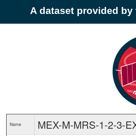
A dataset provided b
MEX-M-MRS-1-2-3-E
Name