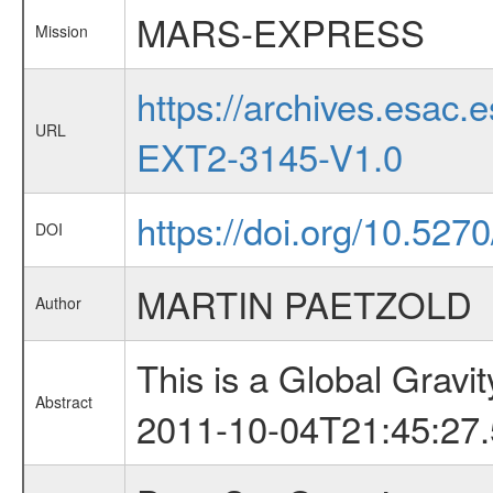
MARS-EXPRESS
Mission
https://archives.esa
URL
EXT2-3145-V1.0
https://doi.org/10.527
DOI
MARTIN PAETZOLD
Author
This is a Global Grav
Abstract
2011-10-04T21:45:27.