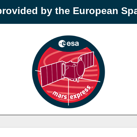
provided by the European S