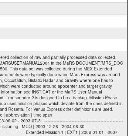
 of data files. The following file types are defined as descriptive files with extension eee = .LBL PDS label files .CFG IFMS configuration .AUX Ancillary files (event files, attitude files, ESOC orbit files, products, SPICE files) .TXT Information (text) files File naming convention ====================== All incoming data files will be renamed and all processed data files will be named after the following file naming convention format. The original file name of the incoming tracking data files will be stored in the according label file as source_product_id. The new PDS compliant file name will be the following: rggttttlll_sss_yydddhhmm_qq.eee Acronym | Description | Examples ============================================================= r | space craft name abbreviation | M | R = Rosetta | | M = Mars Express | | V = Venus Express | ------------------------------------------------------------- gg | Ground station ID: | 43 | | | 00: valid for all ground stations; | | various ground stations or independent | | of ground station or not feasible to | | appoint to a specific ground station or | | complex | | | | DSN complex Canberra: | | --------------------- | | 34 = 34 m BWG (beam waveguide) | | 40 = complex | | 43 = 70 m | | 45 = 34 m HEF (high efficiency) | | | | ESA Cebreros antenna: | | --------------------- | | 62 = 35 m | | | | DSN complex Goldstone: | | ---------------------- | | 10 = complex | | 14 = 70 m | | 15 = 34 m HEF | | 24 = 34 m BWG | | 25 = 34 m BWG | | 26 = 34 m BWG | | 27 = 34 m HSBWG | | | | ESA Kourou antenna: | | ------------------- | | 75 = 15 m | | | | DSN complex Madrid: | | ------------------- | | 54 = 34 m BWG | | 55 = 34 m BWG | | 63 = 70 m | | 65 = 34 m HEF | | 60 = complex | | | | ESA New Norcia antenna: | | ----------------------- | | 32 = 35 m | ------------------------------------------------------------- tttt | data source identifier: | TNF0 | | | Level 1A and 1B: | | ---------------- | | ODF0 = ODF closed loop | | TNF0 = TNF closed loop (L1A) | | T000-T017 = TNF closed loop (L1B) | | ICL1 = IFMS 1 closed loop | | ICL2 = IFMS 2 closed loop | | ICL3 = IFMS RS closed loop | | IOL3 = IFMS RS open loop | | R1Az = RSR block 1A open loop | | R1Bz = RSR block 1B open loop | | R2Az = RSR block 2A open loop | | R2Bz = RSR block 2B open loop | | R3Az = RSR block 3A open loop | | R3Bz = RSR block 3B open loop | | z=1...4 subchannel number | | ESOC = ancillary files from ESOC DDS | | DSN0 = ancillary files from DSN | | SUE0= ancillary and information files | | coming from Stanford University | | center for radar astronomy | | | | Level 2: | | ------- | | UNBW = predicted and reconstructed | | Doppler and range files | | ICL1 = IFMS 1 closed loop | | ICL2 = IFMS 2 closed-loop | | ICL3 = IFMS RS closed-loop | | ODF0 = DSN ODF closed loop file | | T000-T017 = TNF closed loop file | | RSR0 = DSN RSR open loop file | | RSRC = DSN RSR open loop file containing | | data with right circular | | polarization (only solar | | conjunction measurement) | | RSRL = DSN RSR open loop file containing | | data with left circular | | polarization (only solar | | conjunction measurement) | | NAIF = JPL or ESTEC SPICE Kernels | | SUE0 = ancillary information and | | calibration files coming from | | Stanford University center for | | radar astronomy | | GEOM = geometry file | | | --------|------------------------------------------|-------- lll | Data archiving