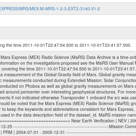
MARS-EXPRESS/MRS/MEX-M-MRS-1-2-3-EXT2-3140-V1.0
ring the time 2011-10-01T22:47:54.500 to 2011-10-01T23:41:57.500.
om Deep Space Network (DSN) and from the Intermediate Frequency Modulation System (IFMS) used by the ESA ground station New Norcia. Level 1A to level 2 data are archived. The predicted and reconstructed Doppler and range files Geometry files. All Level 1A binary data files will have the file name extension eee = .DAT IFMS Level 1A ASCII data files will have the file name extension eee = .RAW Level 1B and 2 tabulated ASCII data files will have the file name extension eee = .TAB Binary data files will have the file name extension .DAT Data levels ---------- It should be noted that these data levels which are also used in the file names and data directories are PSA data levels whereas in the PDS label files CODMAC levels are used. PSA data level | CODMAC level ----------------------------- 1A | 1 1B | 2 2 | 3 Data Set Identifier ------------------- The DATA_SET_ID is a unique alphanumeric identifier for the data sets. It looks something like: XXX-Y-ZZZ-U-VVV-NNNN-WWW Acronym | Description | Example -------------------------------------------------------- XXX | Instrument Host ID | MEX -------------------------------------------------------- Y | Target ID | M (for Mars) or X for | | other like for example | | for sun during solar | | conjunction measurements -------------------------------------------------------- ZZZ | Instrument ID | MRS -------------------------------------------------------- U | Data level (here | 1/2/3 (Data set | CODMAC levels are used) | contains raw, edited | | and calibrated data) --------------------------------------------------------- VVV | MaRS mission phase |MCO | (deviate from the |(for values see above) | mission phases) | --------------------------------------------------------- NNNN | 4 digit sequence number | 0123 | which is identical to | | the Radio Science | | Volume_id | --------------------------------------------------------- WWW | Version number | V1.0 MaRS data were originally archived as volumes rather than data sets. However, ESA PSA does not uses volume but data set. To avoid confusion it was specified that one MaRS data volume is equal one data set. Thus the data set was also assigned a 4 digit sequence number which is identical to the one used in the volume_id. If the data_set_id is known it is automatically specified on which volume the data set is found. VOLUME_ID --------- The VOLUME_ID is a unique alphanumeric identifier for volume. The Volume ID provides a unique identifier for a single MaRS, RSI or VeRa data volume, typically a physical CD-ROM or DVD. The volume ID is also called volume label by the various CDROM recording software packages. The Volume ID is formed using a mission identifier, an instrument identifier of 3 charac- ters, followed by an underscore character, followed by a 4 digit sequence number. In the 4-digit number, the first one represents the volume set, the remaining digits define the range of volumes in the volume set. For Mars Express the first digit is not defined after the kind of measurement (see below for Rosetta and VEX), but after the Mission phase. 0000: Commissioning 1000: Occultation 2000: Gravity 3000: Solar Conjunction 4000: Bistatic Radar 5000: Passive/Active Checkouts 6000: Swing-bys/Fly-bys 7000: Cometary Coma Observations It looks something like: XXXXXX-ZZZZ Acronym | Description | Example ---------------------------------------------------------- XXXXXX | Instrument Host and Instrument ID | MEXMRS ---------------------------------------------------------- ZZZZ | 4 digit sequence number | 0123 Important note: the here defined ESA PSA Volume_Id is not identical with the Radio Science Volume_Id. The Radio Science Volume_Id is a number which is incremented measurement by measurement, independent what kind of measurement was conducted. The Radio Science Volume_Id belonging to one single measurement can be find in the Logbook, loca- ted in the folder DOCUMENT/MRS_DOC. Descriptive files ----------------- Descriptive files contain information in order to support the processing and analysis