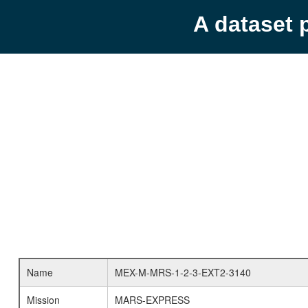
A dataset 
Name
MEX-M-MRS-1-2-3-EXT2-3140
Mission
MARS-EXPRESS