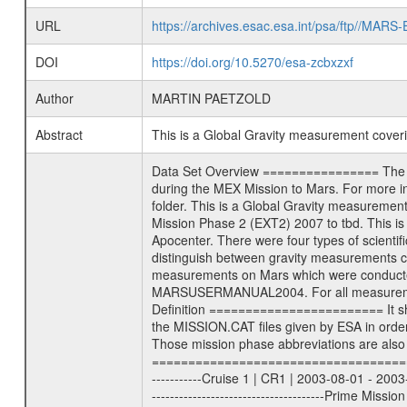
URL
https://archives.esac.esa.int/psa/ftp//
DOI
https://doi.org/10.5270/esa-zcbxzxf
Author
MARTIN PAETZOLD
Abstract
This is a Global Gravity measurement cove
Data Set Overview ================ The Mars Express (MEX) Radio Science (MaRS) Data Archive is a time-ordered collection of raw and partially processed data collected during the MEX Mission to Mars. For more information on the investigations proposed see the MaRS User Manual MARSUSERMANUAL2004 in the MaRS DOCUMENT/MRS_DOC folder. This is a Global Gravity measurement covering the time 2011-10-01T22:47:54.500 to 2011-10-01T23:41:57.500. This data set was collected during the MEX Extended Mission Phase 2 (EXT2) 2007 to tbd. This is a measurement of the Global Gravity field of Mars. Global gravity measurements were typically done when Mars Express was around Apocenter. There were four types of scientific measurements conducted during Extended Mission: Solar Conjunction, Occultation, Bistatic Radar and Gravity where one has to distinguish between gravity measurements conducted on Phobos as well as global gravity measurements on Mars which were conducted around apocenter and target gravity measurements on Mars which were conducted around pericenter over interesting geophysical structures. For more information see INST.CAT or the MaRS User Manual MARSUSERMANUAL2004. For all measurements if not indicated otherwise Transponder 1 onboard the s/c was used. Transponder 2 is designed to be a backup. Mission Phase Definition ======================== It should be noted that the Mars Express (MEX) Radio Science (MaRS) group uses mission phases which deviate from the ones defined in the MISSION.CAT files given by ESA in order to keep the keywords and abbreviations consistent for Mars Express, and Rosetta. For Venus Express other definitions are used. Those mission phase abbreviations are also used in the data description field of the dataset_id. MaRS mission name | abbreviation | time span ================================================================ Near Earth Verification | NEV | 2003-06-02 - 2003-07-31 ---------------------------------------------------------------Cruise 1 | CR1 | 2003-08-01 - 2003-12-25 ---------------------------------------------------------------Mission Commissioning | MCO | 2003-12-26 - 2004-06-30 ---------------------------------------------------------------Prime Mission | PRM | 2004-07-01 - 2005-12-31 ---------------------------------------------------------------Extended Mission 1 | EXT1 | 2006-01-01 - 2007-09-30 ---------------------------------------------------------------Extended Mission 2 | EXT2 | 2007-10-01 - tbd Data files ---------- Data files are: The tracking files fr