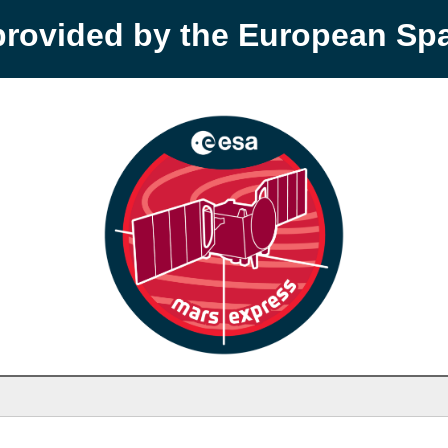
provided by the European S