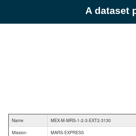
A dataset 
Name
MEX-M-MRS-1-2-3-EXT2-3130
Mission
MARS-EXPRESS