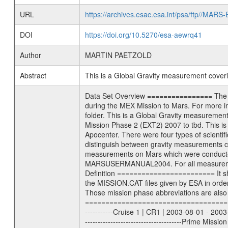
URL
https://archives.esac.esa.int/psa/ftp//
DOI
https://doi.org/10.5270/esa-aewrq41
Author
MARTIN PAETZOLD
Abstract
This is a Global Gravity measurement cove
Data Set Overview ================ The Mars Express (MEX) Radio Science (MaRS) Data Archive is a time-ordered collection of raw and partially processed data collected during the MEX Mission to Mars. For more information on the investigations proposed see the MaRS User Manual MARSUSERMANUAL2004 in the MaRS DOCUMENT/MRS_DOC folder. This is a Global Gravity measurement covering the time 2011-09-21T22:48:58.500 to 2011-09-22T01:56:46.500. This data set was collected during the MEX Extended Mission Phase 2 (EXT2) 2007 to tbd. This is a measurement of the Global Gravity field of Mars. Global gravity measurements were typically done when Mars Express was around Apocenter. There were four types of scientific measurements conducted during Extended Mission: Solar Conjunction, Occultation, Bistatic Radar and Gravity where one has to distinguish between gravity measurements conducted on Phobos as well as global gravity measurements on Mars which were conducted around apocenter and target gravity measurements on Mars which were conducted around pericenter over interesting geophysical structures. For more information see INST.CAT or the MaRS User Manual MARSUSERMANUAL2004. For all measurements if not indicated otherwise Transponder 1 onboard the s/c was used. Transponder 2 is designed to be a backup. Mission Phase Definition ======================== It should be noted that the Mars Express (MEX) Radio Science (MaRS) group uses mission phases which deviate from the ones defined in the MISSION.CAT files given by ESA in order to keep the keywords and abbreviations consistent for Mars Express, and Rosetta. For Venus Express other definitions are used. Those mission phase abbreviations are also used in the data description field of the dataset_id. MaRS mission name | abbreviation | time span ================================================================ Near Earth Verification | NEV | 2003-06-02 - 2003-07-31 ---------------------------------------------------------------Cruise 1 | CR1 | 2003-08-01 - 2003-12-25 ---------------------------------------------------------------Mission Commissioning | MCO | 2003-12-26 - 2004-06-30 ---------------------------------------------------------------Prime Mission | PRM | 2004-07-01 - 2005-12-31 ---------------------------------------------------------------Extended Mission 1 | EXT1 | 2006-01-01 - 2007-09-30 ---------------------------------------------------------------Extended Mission 2 | EXT2 | 2007-10-01 - tbd Data files ---------- Data files are: The tracking files fr