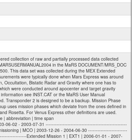
 of data files. The following file types are defined as descriptive files with extension eee = .LBL PDS label files .CFG IFMS configuration .AUX Ancillary files (event files, attitude files, ESOC orbit files, products, SPICE files) .TXT Information (text) files File naming convention ====================== All incoming data files will be renamed and all processed data files will be named after the following file naming convention format. The original file name of the incoming tracking data files will be stored in the according label file as source_product_id. The new PDS compliant file name will be the following: rggttttlll_sss_yydddhhmm_qq.eee Acronym | Description | Examples ============================================================= r | space craft name abbreviation | M | R = Rosetta | | M = Mars Express | | V = Venus Express | ------------------------------------------------------------- gg | Ground station ID: | 43 | | | 00: valid for all ground stations; | | various ground stations or independent | | of ground station or not feasible to | | appoint to a specific ground station or | | complex | | | | DSN complex Canberra: | | --------------------- | | 34 = 34 m BWG (beam waveguide) | | 40 = complex | | 43 = 70 m | | 45 = 34 m HEF (high efficiency) | | | | ESA Cebreros antenna: | | --------------------- | | 62 = 35 m | | | | DSN complex Goldstone: | | ---------------------- | | 10 = complex | | 14 = 70 m | | 15 = 34 m HEF | | 24 = 34 m BWG | | 25 = 34 m BWG | | 26 = 34 m BWG | | 27 = 34 m HSBWG | | | | ESA Kourou antenna: | | ------------------- | | 75 = 15 m | | | | DSN complex Madrid: | | ------------------- | | 54 = 34 m BWG | | 55 = 34 m BWG | | 63 = 70 m | | 65 = 34 m HEF | | 60 = complex | | | | ESA New Norcia antenna: | | ----------------------- | | 32 = 35 m | ------------------------------------------------------------- tttt | data source identifier: | TNF0 | | | Level 1A and 1B: | | ---------------- | | ODF0 = ODF closed loop | | TNF0 = TNF closed loop (L1A) | | T000-T017 = TNF closed loop (L1B) | | ICL1 = IFMS 1 closed loop | | ICL2 = IFMS 2 closed loop | | ICL3 = IFMS RS closed loop | | IOL3 = IFMS RS open loop | | R1Az = RSR block 1A open loop | | R1Bz = RSR block 1B open loop | | R2Az = RSR block 2A open loop | | R2Bz = RSR block 2B open loop | | R3Az = RSR block 3A open loop | | R3Bz = RSR block 3B open loop | | z=1...4 subchannel number | | ESOC = ancillary files from ESOC DDS | | DSN0 = ancillary files from DSN | | SUE0= ancillary and information files | | coming from Stanford University | | center for radar astronomy | | | | Level 2: | | ------- | | UNBW = predicted and reconstructed | | Doppler and range files | | ICL1 = IFMS 1 closed loop | | ICL2 = IFMS 2 closed-loop | | ICL3 = IFMS RS closed-loop | | ODF0 = DSN ODF closed loop file | | T000-T017 = TNF closed loop file | | RSR0 = DSN RSR open loop file | | RSRC = DSN RSR open loop file containing | | data with right circular | | polarization (only solar | | conjunction measurement) | | RSRL = DSN RSR open loop file containing | | data with left circular | | polarization (only solar | | conjunction measurement) | | NAIF = JPL or ESTEC SPICE Kernels | | SUE0 = ancillary information and | | calibration files coming from | | Stanford University center for | | radar astronomy | | GEOM = geometry file | | | --------|------------------------------------------|-------- lll | Data archiving