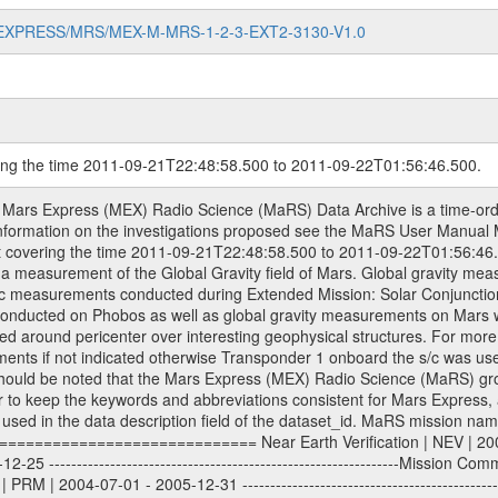
MARS-EXPRESS/MRS/MEX-M-MRS-1-2-3-EXT2-3130-V1.0
ring the time 2011-09-21T22:48:58.500 to 2011-09-22T01:56:46.500.
om Deep Space Network (DSN) and from the Intermediate Frequency Modulation System (IFMS) used by the ESA ground station New Norcia. Level 1A to level 2 data are archived. The predicted and reconstructed Doppler and range files Geometry files. All Level 1A binary data files will have the file name extension eee = .DAT IFMS Level 1A ASCII data files will have the file name extension eee = .RAW Level 1B and 2 tabulated ASCII data files will have the file name extension eee = .TAB Binary data files will have the file name extension .DAT Data levels ---------- It should be noted that these data levels which are also used in the file names and data directories are PSA data levels whereas in the PDS label files CODMAC levels are used. PSA data level | CODMAC level ----------------------------- 1A | 1 1B | 2 2 | 3 Data Set Identifier ------------------- The DATA_SET_ID is a unique alphanumeric identifier for the data sets. It looks something like: XXX-Y-ZZZ-U-VVV-NNNN-WWW Acronym | Description | Example -------------------------------------------------------- XXX | Instrument Host ID | MEX -------------------------------------------------------- Y | Target ID | M (for Mars) or X for | | other like for example | | for sun during solar | | conjunction measurements -------------------------------------------------------- ZZZ | Instrument ID | MRS -------------------------------------------------------- U | Data level (here | 1/2/3 (Data set | CODMAC levels are used) | contains raw, edited | | and calibrated data) --------------------------------------------------------- VVV | MaRS mission phase |MCO | (deviate from the |(for values see above) | mission phases) | --------------------------------------------------------- NNNN | 4 digit sequence number | 0123 | which is identical to | | the Radio Science | | Volume_id | --------------------------------------------------------- WWW | Version number | V1.0 MaRS data were originally archived as volumes rather than data sets. However, ESA PSA does not uses volume but data set. To avoid confusion it was specified that one MaRS data volume is equal one data set. Thus the data set was also assigned a 4 digit sequence number which is identical to the one used in the volume_id. If the data_set_id is known it is automatically specified on which volume the data set is found. VOLUME_ID --------- The VOLUME_ID is a unique alphanumeric identifier for volume. The Volume ID provides a unique identifier for a single MaRS, RSI or VeRa data volume, typically a physical CD-ROM or DVD. The volume ID is also called volume label by the various CDROM recording software packages. The Volume ID is formed using a mission identifier, an instrument identifier of 3 charac- ters, followed by an underscore character, followed by a 4 digit sequence number. In the 4-digit number, the first one represents the volume set, the remaining digits define the range of volumes in the volume set. For Mars Express the first digit is not defined after the kind of measurement (see below for Rosetta and VEX), but after the Mission phase. 0000: Commissioning 1000: Occultation 2000: Gravity 3000: Solar Conjunction 4000: Bistatic Radar 5000: Passive/Active Checkouts 6000: Swing-bys/Fly-bys 7000: Cometary Coma Observations It looks something like: XXXXXX-ZZZZ Acronym | Description | Example ---------------------------------------------------------- XXXXXX | Instrument Host and Instrument ID | MEXMRS ---------------------------------------------------------- ZZZZ | 4 digit sequence number | 0123 Important note: the here defined ESA PSA Volume_Id is not identical with the Radio Science Volume_Id. The Radio Science Volume_Id is a number which is incremented measurement by measurement, independent what kind of measurement was conducted. The Radio Science Volume_Id belonging to one single measurement can be find in the Logbook, loca- ted in the folder DOCUMENT/MRS_DOC. Descriptive files ----------------- Descriptive files contain information in order to support the processing and analysis