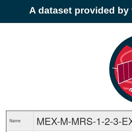
A dataset provided b
MEX-M-MRS-1-2-3-E
Name