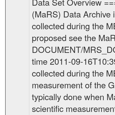
Data Set Overview ================ The Mars Express (MEX) Radio Science (MaRS) Data Archive is a time-ordered collection of raw and partially processed data collected during the MEX Mission to Mars. For more information on the investigations proposed see the MaRS User Manual MARSUSERMANUAL2004 in the MaRS DOCUMENT/MRS_DOC folder. This is a Global Gravity measurement covering the time 2011-09-16T10:39:22.500 to 2011-09-16T13:17:29.500. This data set was collected during the MEX Extended Mission Phase 2 (EXT2) 2007 to tbd. This is a measurement of the Global Gravity field of Mars. Global gravity measurements were typically done when Mars Express was around Apocenter. There were four types of scientific measurements conducted during Extended Mission: Solar Conjunction, Occultation, Bistatic Radar and Gravity where one has to distinguish between gravity measurements conducted on Phobos as well as global gravity measurements on Mars which were conducted around apocenter and target gravity measurements on Mars which were conducted around pericenter over interesting geophysical structures. For more information see INST.CAT or the MaRS User Manual MARSUSERMANUAL2004. For all measurements if not indicated otherwise Transponder 1 onboard the s/c was used. Transponder 2 is designed to be a backup. Mission Phase Definition ======================== It should be noted that the Mars Express (MEX) Radio Science (MaRS) group uses mission phases which deviate from the ones defined in the MISSION.CAT files given by ESA in order to keep the keywords and abbreviations consistent for Mars Express, and Rosetta. For Venus Express other definitions are used. Those mission phase abbreviations are also used in the data description field of the dataset_id. MaRS mission name | abbreviation | time span ================================================================ Near Earth Verification | NEV | 2003-06-02 - 2003-07-31 ---------------------------------------------------------------Cruise 1 | CR1 | 2003-08-01 - 2003-12-25 ---------------------------------------------------------------Mission Commissioning | MCO | 2003-12-26 - 2004-06-30 ---------------------------------------------------------------Prime Mission | PRM | 2004-07-01 - 2005-12-31 ---------------------------------------------------------------Extended Mission 1 | EXT1 | 2006-01-01 - 2007-09-30 ---------------------------------------------------------------Extended Mission 2 | EXT2 | 2007-10-01 - tbd Data files ---------- Data files are: The tracking files from Deep Space Network (DSN) and from the Intermediate Frequency Modulation System (IFMS) used by the ESA ground station New Norcia. Level 1A to level 2 data are archived. The predicted and reconstructed Doppler and rang