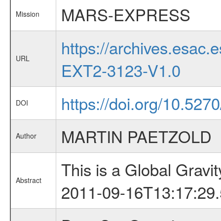
MARS-EXPRESS
Mission
https://archives.esa
URL
EXT2-3123-V1.0
https://doi.org/10.52
DOI
MARTIN PAETZOLD
Author
This is a Global Grav
Abstract
2011-09-16T13:17:29.