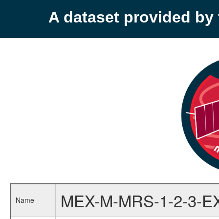
A dataset provided b
MEX-M-MRS-1-2-3-E
Name