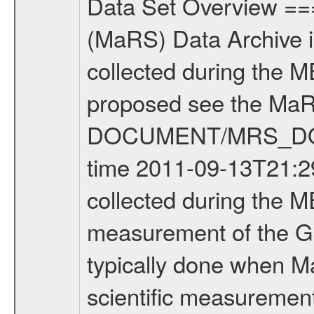
Data Set Overview ================ The Mars Express (MEX) Radio Science (MaRS) Data Archive is a time-ordered collection of raw and partially processed data collected during the MEX Mission to Mars. For more information on the investigations proposed see the MaRS User Manual MARSUSERMANUAL2004 in the MaRS DOCUMENT/MRS_DOC folder. This is a Global Gravity measurement covering the time 2011-09-13T21:29:16.500 to 2011-09-13T22:15:32.000. This data set was collected during the MEX Extended Mission Phase 2 (EXT2) 2007 to tbd. This is a measurement of the Global Gravity field of Mars. Global gravity measurements were typically done when Mars Express was around Apocenter. There were four types of scientific measurements conducted during Extended Mission: Solar Conjunction, Occultation, Bistatic Radar and Gravity where one has to distinguish between gravity measurements conducted on Phobos as well as global gravity measurements on Mars which were conducted around apocenter and target gravity measurements on Mars which were conducted around pericenter over interesting geophysical structures. For more information see INST.CAT or the MaRS User Manual MARSUSERMANUAL2004. For all measurements if not indicated otherwise Transponder 1 onboard the s/c was used. Transponder 2 is designed to be a backup. Mission Phase Definition ======================== It should be noted that the Mars Express (MEX) Radio Science (MaRS) group uses mission phases which deviate from the ones defined in the MISSION.CAT files given by ESA in order to keep the keywords and abbreviations consistent for Mars Express, and Rosetta. For Venus Express other definitions are used. Those mission phase abbreviations are also used in the data description field of the dataset_id. MaRS mission name | abbreviation | time span ================================================================ Near Earth Verification | NEV | 2003-06-02 - 2003-07-31 ---------------------------------------------------------------Cruise 1 | CR1 | 2003-08-01 - 2003-12-25 ---------------------------------------------------------------Mission Commissioning | MCO | 2003-12-26 - 2004-06-30 ---------------------------------------------------------------Prime Mission | PRM | 2004-07-01 - 2005-12-31 ---------------------------------------------------------------Extended Mission 1 | EXT1 | 2006-01-01 - 2007-09-30 ---------------------------------------------------------------Extended Mission 2 | EXT2 | 2007-10-01 - tbd Data files ---------- Data files are: The tracking files from Deep Space Network (DSN) and from the Intermediate Frequency Modulation System (IFMS) used by the ESA ground station New Norcia. Level 1A to level 2 data are archived. The predicted and reconstructed Doppler and rang