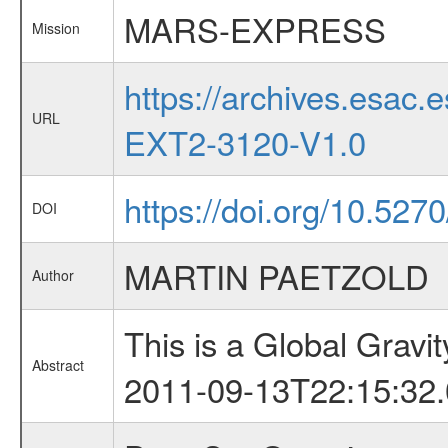
MARS-EXPRESS
Mission
https://archives.esa
URL
EXT2-3120-V1.0
https://doi.org/10.527
DOI
MARTIN PAETZOLD
Author
This is a Global Grav
Abstract
2011-09-13T22:15:32.