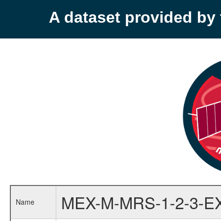
A dataset provided b
MEX-M-MRS-1-2-3-E
Name