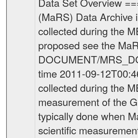
Data Set Overview ================ The Mars Express (MEX) Radio Science (MaRS) Data Archive is a time-ordered collection of raw and partially processed data collected during the MEX Mission to Mars. For more information on the investigations proposed see the MaRS User Manual MARSUSERMANUAL2004 in the MaRS DOCUMENT/MRS_DOC folder. This is a Global Gravity measurement covering the time 2011-09-12T00:46:07.500 to 2011-09-12T04:16:43.000. This data set was collected during the MEX Extended Mission Phase 2 (EXT2) 2007 to tbd. This is a measurement of the Global Gravity field of Mars. Global gravity measurements were typically done when Mars Express was around Apocenter. There were four types of scientific measurements conducted during Extended Mission: Solar Conjunction, Occultation, Bistatic Radar and Gravity where one has to distinguish between gravity measurements conducted on Phobos as well as global gravity measurements on Mars which were conducted around apocenter and target gravity measurements on Mars which were conducted around pericenter over interesting geophysical structures. For more information see INST.CAT or the MaRS User Manual MARSUSERMANUAL2004. For all measurements if not indicated otherwise Transponder 1 onboard the s/c was used. Transponder 2 is designed to be a backup. Mission Phase Definition ======================== It should be noted that the Mars Express (MEX) Radio Science (MaRS) group uses mission phases which deviate from the ones defined in the MISSION.CAT files given by ESA in order to keep the keywords and abbreviations consistent for Mars Express, and Rosetta. For Venus Express other definitions are used. Those mission phase abbreviations are also used in the data description field of the dataset_id. MaRS mission name | abbreviation | time span ================================================================ Near Earth Verification | NEV | 2003-06-02 - 2003-07-31 ---------------------------------------------------------------Cruise 1 | CR1 | 2003-08-01 - 2003-12-25 ---------------------------------------------------------------Mission Commissioning | MCO | 2003-12-26 - 2004-06-30 ---------------------------------------------------------------Prime Mission | PRM | 2004-07-01 - 2005-12-31 ---------------------------------------------------------------Extended Mission 1 | EXT1 | 2006-01-01 - 2007-09-30 ---------------------------------------------------------------Extended Mission 2 | EXT2 | 2007-10-01 - tbd Data files ---------- Data files are: The tracking files from Deep Space Network (DSN) and from the Intermediate Frequency Modulation System (IFMS) used by the ESA ground station New Norcia. Level 1A to level 2 data are archived. The predicted and reconstructed Doppler and rang