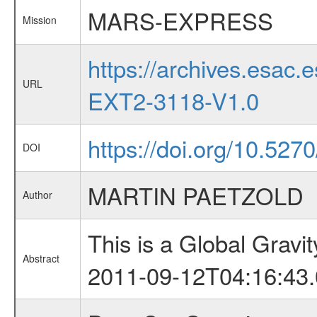
MARS-EXPRESS
Mission
https://archives.esa
URL
EXT2-3118-V1.0
https://doi.org/10.52
DOI
MARTIN PAETZOLD
Author
This is a Global Grav
Abstract
2011-09-12T04:16:43.