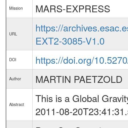
MARS-EXPRESS
Mission
https://archives.esa
URL
EXT2-3085-V1.0
https://doi.org/10.527
DOI
MARTIN PAETZOLD
Author
This is a Global Grav
Abstract
2011-08-20T23:41:31.