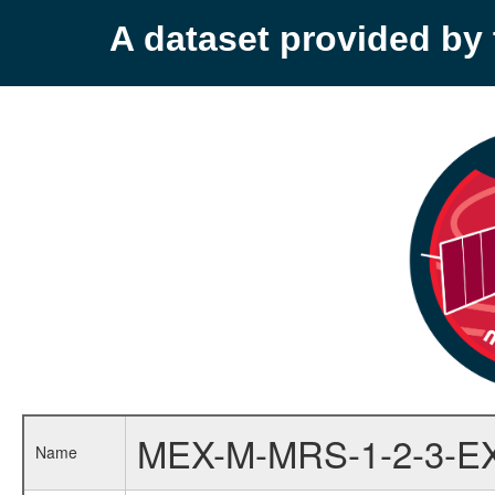
A dataset provided b
MEX-M-MRS-1-2-3-E
Name