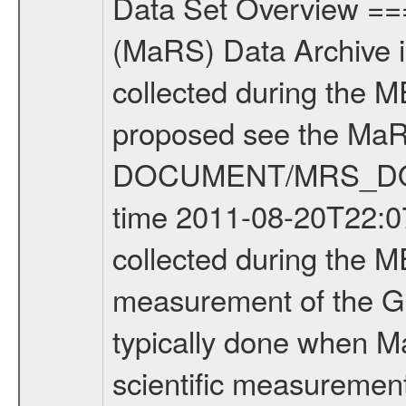
Data Set Overview ================ The Mars Express (MEX) Radio Science (MaRS) Data Archive is a time-ordered collection of raw and partially processed data collected during the MEX Mission to Mars. For more information on the investigations proposed see the MaRS User Manual MARSUSERMANUAL2004 in the MaRS DOCUMENT/MRS_DOC folder. This is a Global Gravity measurement covering the time 2011-08-20T22:07:44.500 to 2011-08-20T23:41:31.500. This data set was collected during the MEX Extended Mission Phase 2 (EXT2) 2007 to tbd. This is a measurement of the Global Gravity field of Mars. Global gravity measurements were typically done when Mars Express was around Apocenter. There were four types of scientific measurements conducted during Extended Mission: Solar Conjunction, Occultation, Bistatic Radar and Gravity where one has to distinguish between gravity measurements conducted on Phobos as well as global gravity measurements on Mars which were conducted around apocenter and target gravity measurements on Mars which were conducted around pericenter over interesting geophysical structures. For more information see INST.CAT or the MaRS User Manual MARSUSERMANUAL2004. For all measurements if not indicated otherwise Transponder 1 onboard the s/c was used. Transponder 2 is designed to be a backup. Mission Phase Definition ======================== It should be noted that the Mars Express (MEX) Radio Science (MaRS) group uses mission phases which deviate from the ones defined in the MISSION.CAT files given by ESA in order to keep the keywords and abbreviations consistent for Mars Express, and Rosetta. For Venus Express other definitions are used. Those mission phase abbreviations are also used in the data description field of the dataset_id. MaRS mission name | abbreviation | time span ================================================================ Near Earth Verification | NEV | 2003-06-02 - 2003-07-31 ---------------------------------------------------------------Cruise 1 | CR1 | 2003-08-01 - 2003-12-25 ---------------------------------------------------------------Mission Commissioning | MCO | 2003-12-26 - 2004-06-30 ---------------------------------------------------------------Prime Mission | PRM | 2004-07-01 - 2005-12-31 ---------------------------------------------------------------Extended Mission 1 | EXT1 | 2006-01-01 - 2007-09-30 ---------------------------------------------------------------Extended Mission 2 | EXT2 | 2007-10-01 - tbd Data files ---------- Data files are: The tracking files from Deep Space Network (DSN) and from the Intermediate Frequency Modulation System (IFMS) used by the ESA ground station New Norcia. Level 1A to level 2 data are archived. The predicted and reconstructed Doppler and rang