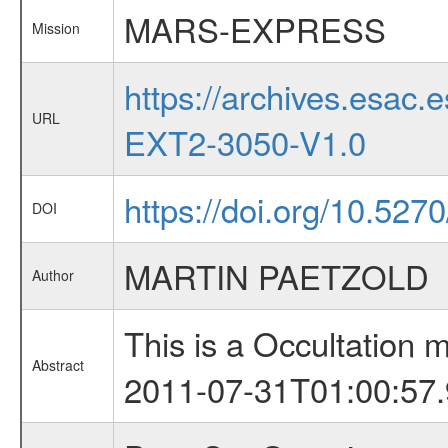
MARS-EXPRESS
Mission
https://archives.esa
URL
EXT2-3050-V1.0
https://doi.org/10.527
DOI
MARTIN PAETZOLD
Author
This is a Occultation
Abstract
2011-07-31T01:00:57.