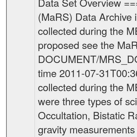
Data Set Overview ================ The Mars Express (MEX) Radio Science (MaRS) Data Archive is a time-ordered collection of raw and partially processed data collected during the MEX Mission to Mars. For more information on the investigations proposed see the MaRS User Manual MARSUSERMANUAL2004 in the MaRS DOCUMENT/MRS_DOC folder. This is a Occultation measurement covering the time 2011-07-31T00:36:08.500 to 2011-07-31T01:00:57.949. This data set was collected during the MEX Extended Mission Phase 2 (EXT2) 2007 to tbd. There were three types of scientific measurements conducted during Extended Mission: Occultation, Bistatic Radar and Gravity where one has to distinguish between global gravity measurements which were conducted around apocenter and target gravity measurements which were conducted around pericenter over interesting geophysical structures. For more information see INST.CAT or the MaRS User Manual MARSUSERMANUAL2004. For all measurements if not indicated otherwise Transponder 1 onboard the s/c was used. Transponder 2 is designed to be a backup. Mission Phase Definition ======================== It should be noted that the Mars Express (MEX) Radio Science (MaRS) group uses mission phases which deviate from the ones defined in the MISSION.CAT files given by ESA in order to keep the keywords and abbreviations consistent for Mars Express, and Rosetta. For Venus Express other definitions are used. Those mission phase abbreviations are also used in the data description field of the dataset_id. MaRS mission name | abbreviation | time span ================================================================ Near Earth Verification | NEV | 2003-06-02 - 2003-07-31 ---------------------------------------------------------------Cruise 1 | CR1 | 2003-08-01 - 2003-12-25 ---------------------------------------------------------------Mission Commissioning | MCO | 2003-12-26 - 2004-06-30 ---------------------------------------------------------------Prime Mission | PRM | 2004-07-01 - 2005-12-31 ---------------------------------------------------------------Extended Mission 1 | EXT1 | 2006-01-01 - 2007-09-30 ---------------------------------------------------------------Extended Mission 2 | EXT2 | 2007-10-01 - tbd Data files ---------- Data files are: The tracking files from Deep Space Network (DSN) and from the Intermediate Frequency Modulation System (IFMS) used by the ESA ground station New Norcia. Level 1A to level 2 data are archived. The predicted and reconstructed Doppler and range files Geometry files. All Level 1A binary data files will have the file name extension eee = .DAT IFMS Level 1A ASCII data files will have the file name extension eee = .RAW Level 1B and 2 tabulated ASCII data files will have the fil