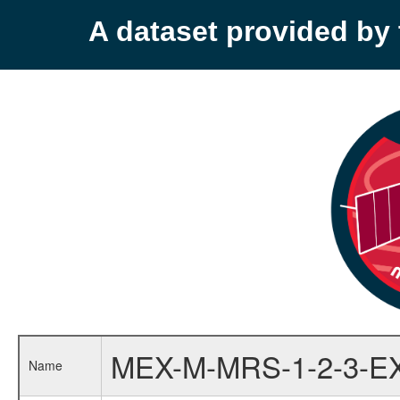
A dataset provided b
MEX-M-MRS-1-2-3-E
Name