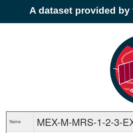
A dataset provided b
MEX-M-MRS-1-2-3-E
Name