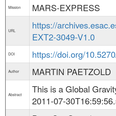
MARS-EXPRESS
Mission
https://archives.esa
URL
EXT2-3049-V1.0
https://doi.org/10.52
DOI
MARTIN PAETZOLD
Author
This is a Global Grav
Abstract
2011-07-30T16:59:56.