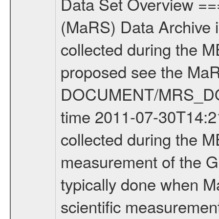
Data Set Overview ================ The Mars Express (MEX) Radio Science (MaRS) Data Archive is a time-ordered collection of raw and partially processed data collected during the MEX Mission to Mars. For more information on the investigations proposed see the MaRS User Manual MARSUSERMANUAL2004 in the MaRS DOCUMENT/MRS_DOC folder. This is a Global Gravity measurement covering the time 2011-07-30T14:21:50.500 to 2011-07-30T16:59:56.500. This data set was collected during the MEX Extended Mission Phase 2 (EXT2) 2007 to tbd. This is a measurement of the Global Gravity field of Mars. Global gravity measurements were typically done when Mars Express was around Apocenter. There were four types of scientific measurements conducted during Extended Mission: Solar Conjunction, Occultation, Bistatic Radar and Gravity where one has to distinguish between gravity measurements conducted on Phobos as well as global gravity measurements on Mars which were conducted around apocenter and target gravity measurements on Mars which were conducted around pericenter over interesting geophysical structures. For more information see INST.CAT or the MaRS User Manual MARSUSERMANUAL2004. For all measurements if not indicated otherwise Transponder 1 onboard the s/c was used. Transponder 2 is designed to be a backup. Mission Phase Definition ======================== It should be noted that the Mars Express (MEX) Radio Science (MaRS) group uses mission phases which deviate from the ones defined in the MISSION.CAT files given by ESA in order to keep the keywords and abbreviations consistent for Mars Express, and Rosetta. For Venus Express other definitions are used. Those mission phase abbreviations are also used in the data description field of the dataset_id. MaRS mission name | abbreviation | time span ================================================================ Near Earth Verification | NEV | 2003-06-02 - 2003-07-31 ---------------------------------------------------------------Cruise 1 | CR1 | 2003-08-01 - 2003-12-25 ---------------------------------------------------------------Mission Commissioning | MCO | 2003-12-26 - 2004-06-30 ---------------------------------------------------------------Prime Mission | PRM | 2004-07-01 - 2005-12-31 ---------------------------------------------------------------Extended Mission 1 | EXT1 | 2006-01-01 - 2007-09-30 ---------------------------------------------------------------Extended Mission 2 | EXT2 | 2007-10-01 - tbd Data files ---------- Data files are: The tracking files from Deep Space Network (DSN) and from the Intermediate Frequency Modulation System (IFMS) used by the ESA ground station New Norcia. Level 1A to level 2 data are archived. The predicted and reconstructed Doppler and rang