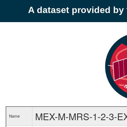
A dataset provided b
MEX-M-MRS-1-2-3-E
Name