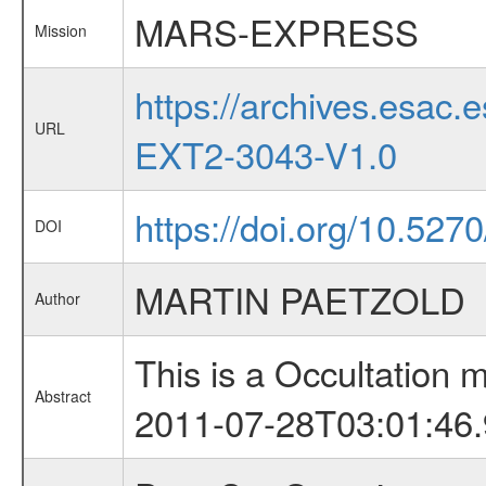
MARS-EXPRESS
Mission
https://archives.esa
URL
EXT2-3043-V1.0
https://doi.org/10.527
DOI
MARTIN PAETZOLD
Author
This is a Occultation
Abstract
2011-07-28T03:01:46.