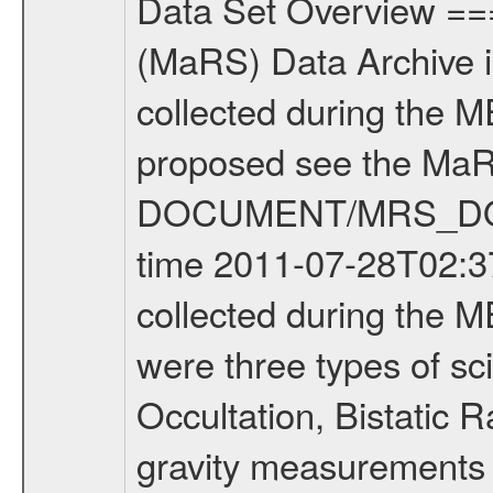
Data Set Overview ================ The Mars Express (MEX) Radio Science (MaRS) Data Archive is a time-ordered collection of raw and partially processed data collected during the MEX Mission to Mars. For more information on the investigations proposed see the MaRS User Manual MARSUSERMANUAL2004 in the MaRS DOCUMENT/MRS_DOC folder. This is a Occultation measurement covering the time 2011-07-28T02:37:02.500 to 2011-07-28T03:01:46.949. This data set was collected during the MEX Extended Mission Phase 2 (EXT2) 2007 to tbd. There were three types of scientific measurements conducted during Extended Mission: Occultation, Bistatic Radar and Gravity where one has to distinguish between global gravity measurements which were conducted around apocenter and target gravity measurements which were conducted around pericenter over interesting geophysical structures. For more information see INST.CAT or the MaRS User Manual MARSUSERMANUAL2004. For all measurements if not indicated otherwise Transponder 1 onboard the s/c was used. Transponder 2 is designed to be a backup. Mission Phase Definition ======================== It should be noted that the Mars Express (MEX) Radio Science (MaRS) group uses mission phases which deviate from the ones defined in the MISSION.CAT files given by ESA in order to keep the keywords and abbreviations consistent for Mars Express, and Rosetta. For Venus Express other definitions are used. Those mission phase abbreviations are also used in the data description field of the dataset_id. MaRS mission name | abbreviation | time span ================================================================ Near Earth Verification | NEV | 2003-06-02 - 2003-07-31 ---------------------------------------------------------------Cruise 1 | CR1 | 2003-08-01 - 2003-12-25 ---------------------------------------------------------------Mission Commissioning | MCO | 2003-12-26 - 2004-06-30 ---------------------------------------------------------------Prime Mission | PRM | 2004-07-01 - 2005-12-31 ---------------------------------------------------------------Extended Mission 1 | EXT1 | 2006-01-01 - 2007-09-30 ---------------------------------------------------------------Extended Mission 2 | EXT2 | 2007-10-01 - tbd Data files ---------- Data files are: The tracking files from Deep Space Network (DSN) and from the Intermediate Frequency Modulation System (IFMS) used by the ESA ground station New Norcia. Level 1A to level 2 data are archived. The predicted and reconstructed Doppler and range files Geometry files. All Level 1A binary data files will have the file name extension eee = .DAT IFMS Level 1A ASCII data files will have the file name extension eee = .RAW Level 1B and 2 tabulated ASCII data files will have the fil