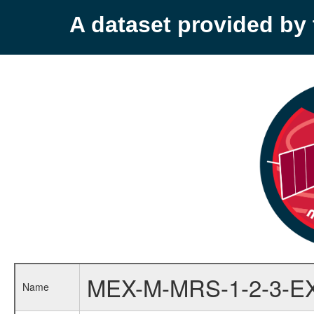
A dataset provided b
MEX-M-MRS-1-2-3-E
Name