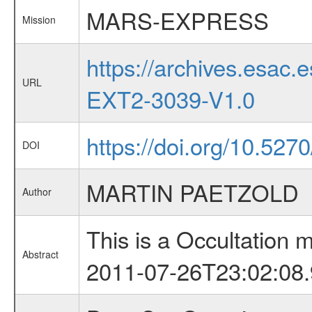
MARS-EXPRESS
Mission
https://archives.esa
URL
EXT2-3039-V1.0
https://doi.org/10.527
DOI
MARTIN PAETZOLD
Author
This is a Occultation
Abstract
2011-07-26T23:02:08.