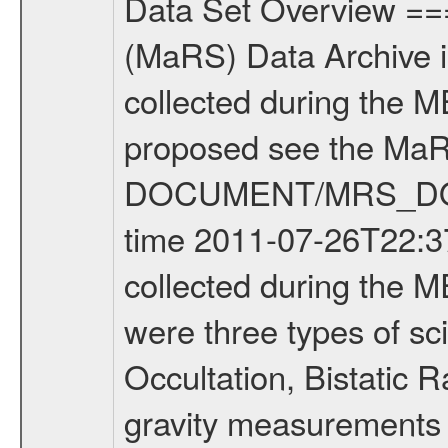
Data Set Overview ================ The Mars Express (MEX) Radio Science (MaRS) Data Archive is a time-ordered collection of raw and partially processed data collected during the MEX Mission to Mars. For more information on the investigations proposed see the MaRS User Manual MARSUSERMANUAL2004 in the MaRS DOCUMENT/MRS_DOC folder. This is a Occultation measurement covering the time 2011-07-26T22:37:19.500 to 2011-07-26T23:02:08.949. This data set was collected during the MEX Extended Mission Phase 2 (EXT2) 2007 to tbd. There were three types of scientific measurements conducted during Extended Mission: Occultation, Bistatic Radar and Gravity where one has to distinguish between global gravity measurements which were conducted around apocenter and target gravity measurements which were conducted around pericenter over interesting geophysical structures. For more information see INST.CAT or the MaRS User Manual MARSUSERMANUAL2004. For all measurements if not indicated otherwise Transponder 1 onboard the s/c was used. Transponder 2 is designed to be a backup. Mission Phase Definition ======================== It should be noted that the Mars Express (MEX) Radio Science (MaRS) group uses mission phases which deviate from the ones defined in the MISSION.CAT files given by ESA in order to keep the keywords and abbreviations consistent for Mars Express, and Rosetta. For Venus Express other definitions are used. Those mission phase abbreviations are also used in the data description field of the dataset_id. MaRS mission name | abbreviation | time span ================================================================ Near Earth Verification | NEV | 2003-06-02 - 2003-07-31 ---------------------------------------------------------------Cruise 1 | CR1 | 2003-08-01 - 2003-12-25 ---------------------------------------------------------------Mission Commissioning | MCO | 2003-12-26 - 2004-06-30 ---------------------------------------------------------------Prime Mission | PRM | 2004-07-01 - 2005-12-31 ---------------------------------------------------------------Extended Mission 1 | EXT1 | 2006-01-01 - 2007-09-30 ---------------------------------------------------------------Extended Mission 2 | EXT2 | 2007-10-01 - tbd Data files ---------- Data files are: The tracking files from Deep Space Network (DSN) and from the Intermediate Frequency Modulation System (IFMS) used by the ESA ground station New Norcia. Level 1A to level 2 data are archived. The predicted and reconstructed Doppler and range files Geometry files. All Level 1A binary data files will have the file name extension eee = .DAT IFMS Level 1A ASCII data files will have the file name extension eee = .RAW Level 1B and 2 tabulated ASCII data files will have the fil