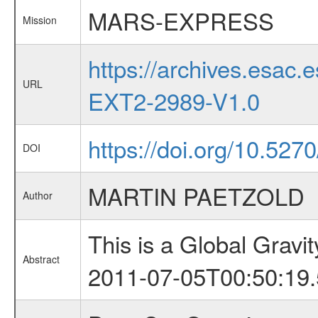
MARS-EXPRESS
Mission
https://archives.esa
URL
EXT2-2989-V1.0
https://doi.org/10.527
DOI
MARTIN PAETZOLD
Author
This is a Global Grav
Abstract
2011-07-05T00:50:19.