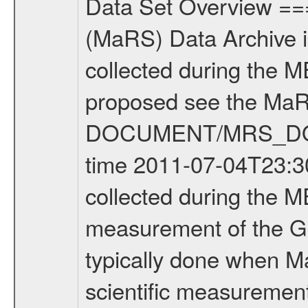
Data Set Overview ================ The Mars Express (MEX) Radio Science (MaRS) Data Archive is a time-ordered collection of raw and partially processed data collected during the MEX Mission to Mars. For more information on the investigations proposed see the MaRS User Manual MARSUSERMANUAL2004 in the MaRS DOCUMENT/MRS_DOC folder. This is a Global Gravity measurement covering the time 2011-07-04T23:30:52.500 to 2011-07-05T00:50:19.500. This data set was collected during the MEX Extended Mission Phase 2 (EXT2) 2007 to tbd. This is a measurement of the Global Gravity field of Mars. Global gravity measurements were typically done when Mars Express was around Apocenter. There were four types of scientific measurements conducted during Extended Mission: Solar Conjunction, Occultation, Bistatic Radar and Gravity where one has to distinguish between gravity measurements conducted on Phobos as well as global gravity measurements on Mars which were conducted around apocenter and target gravity measurements on Mars which were conducted around pericenter over interesting geophysical structures. For more information see INST.CAT or the MaRS User Manual MARSUSERMANUAL2004. For all measurements if not indicated otherwise Transponder 1 onboard the s/c was used. Transponder 2 is designed to be a backup. Mission Phase Definition ======================== It should be noted that the Mars Express (MEX) Radio Science (MaRS) group uses mission phases which deviate from the ones defined in the MISSION.CAT files given by ESA in order to keep the keywords and abbreviations consistent for Mars Express, and Rosetta. For Venus Express other definitions are used. Those mission phase abbreviations are also used in the data description field of the dataset_id. MaRS mission name | abbreviation | time span ================================================================ Near Earth Verification | NEV | 2003-06-02 - 2003-07-31 ---------------------------------------------------------------Cruise 1 | CR1 | 2003-08-01 - 2003-12-25 ---------------------------------------------------------------Mission Commissioning | MCO | 2003-12-26 - 2004-06-30 ---------------------------------------------------------------Prime Mission | PRM | 2004-07-01 - 2005-12-31 ---------------------------------------------------------------Extended Mission 1 | EXT1 | 2006-01-01 - 2007-09-30 ---------------------------------------------------------------Extended Mission 2 | EXT2 | 2007-10-01 - tbd Data files ---------- Data files are: The tracking files from Deep Space Network (DSN) and from the Intermediate Frequency Modulation System (IFMS) used by the ESA ground station New Norcia. Level 1A to level 2 data are archived. The predicted and reconstructed Doppler and rang