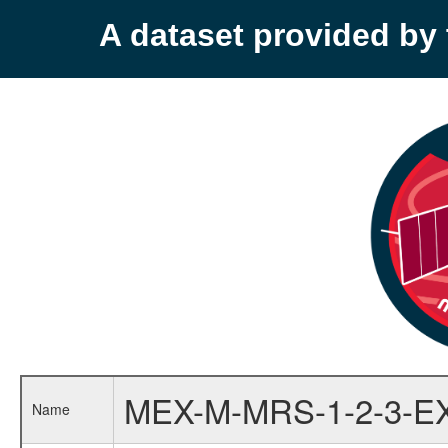
A dataset provided b
MEX-M-MRS-1-2-3-E
Name