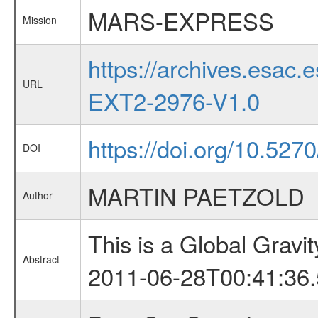
MARS-EXPRESS
Mission
https://archives.esa
URL
EXT2-2976-V1.0
https://doi.org/10.527
DOI
MARTIN PAETZOLD
Author
This is a Global Grav
Abstract
2011-06-28T00:41:36.