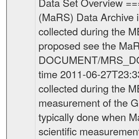
Data Set Overview ================ The Mars Express (MEX) Radio Science (MaRS) Data Archive is a time-ordered collection of raw and partially processed data collected during the MEX Mission to Mars. For more information on the investigations proposed see the MaRS User Manual MARSUSERMANUAL2004 in the MaRS DOCUMENT/MRS_DOC folder. This is a Global Gravity measurement covering the time 2011-06-27T23:33:17.500 to 2011-06-28T00:41:36.500. This data set was collected during the MEX Extended Mission Phase 2 (EXT2) 2007 to tbd. This is a measurement of the Global Gravity field of Mars. Global gravity measurements were typically done when Mars Express was around Apocenter. There were four types of scientific measurements conducted during Extended Mission: Solar Conjunction, Occultation, Bistatic Radar and Gravity where one has to distinguish between gravity measurements conducted on Phobos as well as global gravity measurements on Mars which were conducted around apocenter and target gravity measurements on Mars which were conducted around pericenter over interesting geophysical structures. For more information see INST.CAT or the MaRS User Manual MARSUSERMANUAL2004. For all measurements if not indicated otherwise Transponder 1 onboard the s/c was used. Transponder 2 is designed to be a backup. Mission Phase Definition ======================== It should be noted that the Mars Express (MEX) Radio Science (MaRS) group uses mission phases which deviate from the ones defined in the MISSION.CAT files given by ESA in order to keep the keywords and abbreviations consistent for Mars Express, and Rosetta. For Venus Express other definitions are used. Those mission phase abbreviations are also used in the data description field of the dataset_id. MaRS mission name | abbreviation | time span ================================================================ Near Earth Verification | NEV | 2003-06-02 - 2003-07-31 ---------------------------------------------------------------Cruise 1 | CR1 | 2003-08-01 - 2003-12-25 ---------------------------------------------------------------Mission Commissioning | MCO | 2003-12-26 - 2004-06-30 ---------------------------------------------------------------Prime Mission | PRM | 2004-07-01 - 2005-12-31 ---------------------------------------------------------------Extended Mission 1 | EXT1 | 2006-01-01 - 2007-09-30 ---------------------------------------------------------------Extended Mission 2 | EXT2 | 2007-10-01 - tbd Data files ---------- Data files are: The tracking files from Deep Space Network (DSN) and from the Intermediate Frequency Modulation System (IFMS) used by the ESA ground station New Norcia. Level 1A to level 2 data are archived. The predicted and reconstructed Doppler and rang