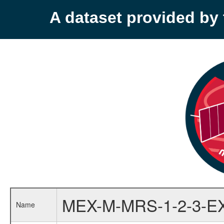
A dataset provided b
MEX-M-MRS-1-2-3-E
Name