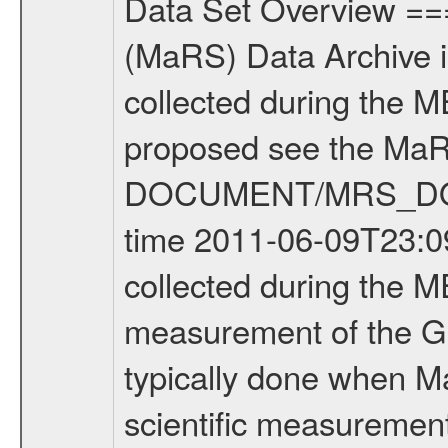
Data Set Overview ================ The Mars Express (MEX) Radio Science (MaRS) Data Archive is a time-ordered collection of raw and partially processed data collected during the MEX Mission to Mars. For more information on the investigations proposed see the MaRS User Manual MARSUSERMANUAL2004 in the MaRS DOCUMENT/MRS_DOC folder. This is a Global Gravity measurement covering the time 2011-06-09T23:09:56.500 to 2011-06-10T00:48:00.500. This data set was collected during the MEX Extended Mission Phase 2 (EXT2) 2007 to tbd. This is a measurement of the Global Gravity field of Mars. Global gravity measurements were typically done when Mars Express was around Apocenter. There were four types of scientific measurements conducted during Extended Mission: Solar Conjunction, Occultation, Bistatic Radar and Gravity where one has to distinguish between gravity measurements conducted on Phobos as well as global gravity measurements on Mars which were conducted around apocenter and target gravity measurements on Mars which were conducted around pericenter over interesting geophysical structures. For more information see INST.CAT or the MaRS User Manual MARSUSERMANUAL2004. For all measurements if not indicated otherwise Transponder 1 onboard the s/c was used. Transponder 2 is designed to be a backup. Mission Phase Definition ======================== It should be noted that the Mars Express (MEX) Radio Science (MaRS) group uses mission phases which deviate from the ones defined in the MISSION.CAT files given by ESA in order to keep the keywords and abbreviations consistent for Mars Express, and Rosetta. For Venus Express other definitions are used. Those mission phase abbreviations are also used in the data description field of the dataset_id. MaRS mission name | abbreviation | time span ================================================================ Near Earth Verification | NEV | 2003-06-02 - 2003-07-31 ---------------------------------------------------------------Cruise 1 | CR1 | 2003-08-01 - 2003-12-25 ---------------------------------------------------------------Mission Commissioning | MCO | 2003-12-26 - 2004-06-30 ---------------------------------------------------------------Prime Mission | PRM | 2004-07-01 - 2005-12-31 ---------------------------------------------------------------Extended Mission 1 | EXT1 | 2006-01-01 - 2007-09-30 ---------------------------------------------------------------Extended Mission 2 | EXT2 | 2007-10-01 - tbd Data files ---------- Data files are: The tracking files from Deep Space Network (DSN) and from the Intermediate Frequency Modulation System (IFMS) used by the ESA ground station New Norcia. Level 1A to level 2 data are archived. The predicted and reconstructed Doppler and rang