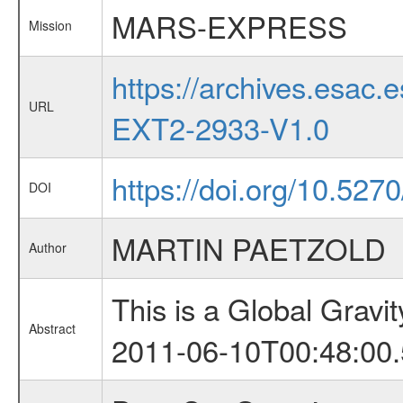
MARS-EXPRESS
Mission
https://archives.esa
URL
EXT2-2933-V1.0
https://doi.org/10.527
DOI
MARTIN PAETZOLD
Author
This is a Global Grav
Abstract
2011-06-10T00:48:00.