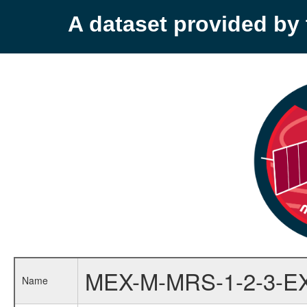
A dataset provided b
MEX-M-MRS-1-2-3-E
Name