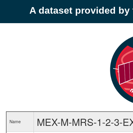
A dataset provided b
MEX-M-MRS-1-2-3-E
Name