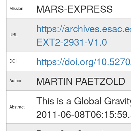
MARS-EXPRESS
Mission
https://archives.esa
URL
EXT2-2931-V1.0
https://doi.org/10.527
DOI
MARTIN PAETZOLD
Author
This is a Global Grav
Abstract
2011-06-08T06:15:59.