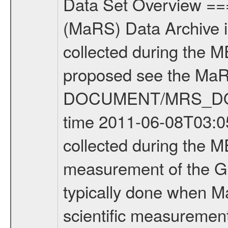
Data Set Overview ================ The Mars Express (MEX) Radio Science (MaRS) Data Archive is a time-ordered collection of raw and partially processed data collected during the MEX Mission to Mars. For more information on the investigations proposed see the MaRS User Manual MARSUSERMANUAL2004 in the MaRS DOCUMENT/MRS_DOC folder. This is a Global Gravity measurement covering the time 2011-06-08T03:05:09.500 to 2011-06-08T06:15:59.500. This data set was collected during the MEX Extended Mission Phase 2 (EXT2) 2007 to tbd. This is a measurement of the Global Gravity field of Mars. Global gravity measurements were typically done when Mars Express was around Apocenter. There were four types of scientific measurements conducted during Extended Mission: Solar Conjunction, Occultation, Bistatic Radar and Gravity where one has to distinguish between gravity measurements conducted on Phobos as well as global gravity measurements on Mars which were conducted around apocenter and target gravity measurements on Mars which were conducted around pericenter over interesting geophysical structures. For more information see INST.CAT or the MaRS User Manual MARSUSERMANUAL2004. For all measurements if not indicated otherwise Transponder 1 onboard the s/c was used. Transponder 2 is designed to be a backup. Mission Phase Definition ======================== It should be noted that the Mars Express (MEX) Radio Science (MaRS) group uses mission phases which deviate from the ones defined in the MISSION.CAT files given by ESA in order to keep the keywords and abbreviations consistent for Mars Express, and Rosetta. For Venus Express other definitions are used. Those mission phase abbreviations are also used in the data description field of the dataset_id. MaRS mission name | abbreviation | time span ================================================================ Near Earth Verification | NEV | 2003-06-02 - 2003-07-31 ---------------------------------------------------------------Cruise 1 | CR1 | 2003-08-01 - 2003-12-25 ---------------------------------------------------------------Mission Commissioning | MCO | 2003-12-26 - 2004-06-30 ---------------------------------------------------------------Prime Mission | PRM | 2004-07-01 - 2005-12-31 ---------------------------------------------------------------Extended Mission 1 | EXT1 | 2006-01-01 - 2007-09-30 ---------------------------------------------------------------Extended Mission 2 | EXT2 | 2007-10-01 - tbd Data files ---------- Data files are: The tracking files from Deep Space Network (DSN) and from the Intermediate Frequency Modulation System (IFMS) used by the ESA ground station New Norcia. Level 1A to level 2 data are archived. The predicted and reconstructed Doppler and rang