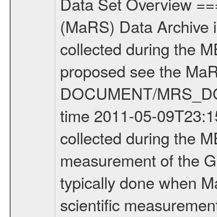
Data Set Overview ================ The Mars Express (MEX) Radio Science (MaRS) Data Archive is a time-ordered collection of raw and partially processed data collected during the MEX Mission to Mars. For more information on the investigations proposed see the MaRS User Manual MARSUSERMANUAL2004 in the MaRS DOCUMENT/MRS_DOC folder. This is a Global Gravity measurement covering the time 2011-05-09T23:15:28.500 to 2011-05-10T03:56:25.500. This data set was collected during the MEX Extended Mission Phase 2 (EXT2) 2007 to tbd. This is a measurement of the Global Gravity field of Mars. Global gravity measurements were typically done when Mars Express was around Apocenter. There were four types of scientific measurements conducted during Extended Mission: Solar Conjunction, Occultation, Bistatic Radar and Gravity where one has to distinguish between gravity measurements conducted on Phobos as well as global gravity measurements on Mars which were conducted around apocenter and target gravity measurements on Mars which were conducted around pericenter over interesting geophysical structures. For more information see INST.CAT or the MaRS User Manual MARSUSERMANUAL2004. For all measurements if not indicated otherwise Transponder 1 onboard the s/c was used. Transponder 2 is designed to be a backup. Mission Phase Definition ======================== It should be noted that the Mars Express (MEX) Radio Science (MaRS) group uses mission phases which deviate from the ones defined in the MISSION.CAT files given by ESA in order to keep the keywords and abbreviations consistent for Mars Express, and Rosetta. For Venus Express other definitions are used. Those mission phase abbreviations are also used in the data description field of the dataset_id. MaRS mission name | abbreviation | time span ================================================================ Near Earth Verification | NEV | 2003-06-02 - 2003-07-31 ---------------------------------------------------------------Cruise 1 | CR1 | 2003-08-01 - 2003-12-25 ---------------------------------------------------------------Mission Commissioning | MCO | 2003-12-26 - 2004-06-30 ---------------------------------------------------------------Prime Mission | PRM | 2004-07-01 - 2005-12-31 ---------------------------------------------------------------Extended Mission 1 | EXT1 | 2006-01-01 - 2007-09-30 ---------------------------------------------------------------Extended Mission 2 | EXT2 | 2007-10-01 - tbd Data files ---------- Data files are: The tracking files from Deep Space Network (DSN) and from the Intermediate Frequency Modulation System (IFMS) used by the ESA ground station New Norcia. Level 1A to level 2 data are archived. The predicted and reconstructed Doppler and rang