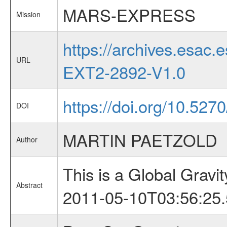
MARS-EXPRESS
Mission
https://archives.esa
URL
EXT2-2892-V1.0
https://doi.org/10.527
DOI
MARTIN PAETZOLD
Author
This is a Global Grav
Abstract
2011-05-10T03:56:25.