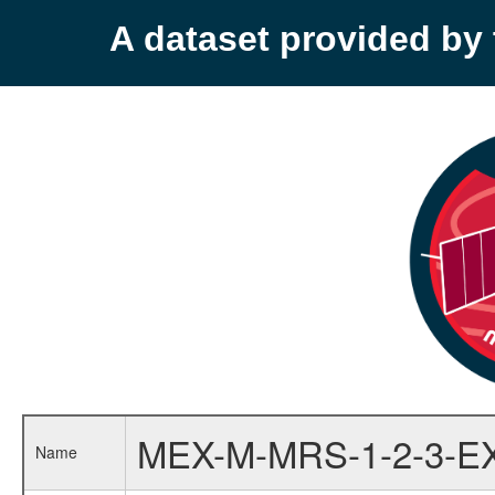
A dataset provided b
MEX-M-MRS-1-2-3-E
Name