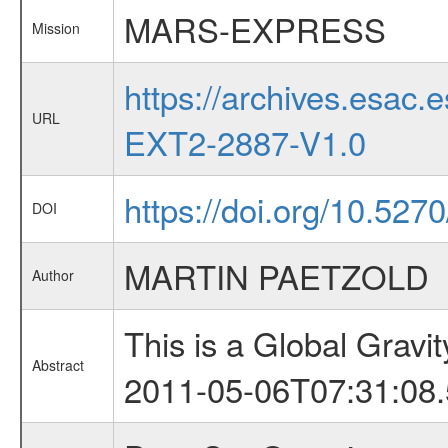
MARS-EXPRESS
Mission
https://archives.esa
URL
EXT2-2887-V1.0
https://doi.org/10.5270/
DOI
MARTIN PAETZOLD
Author
This is a Global Grav
Abstract
2011-05-06T07:31:08.