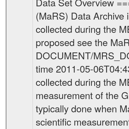
Data Set Overview ================ The Mars Express (MEX) Radio Science (MaRS) Data Archive is a time-ordered collection of raw and partially processed data collected during the MEX Mission to Mars. For more information on the investigations proposed see the MaRS User Manual MARSUSERMANUAL2004 in the MaRS DOCUMENT/MRS_DOC folder. This is a Global Gravity measurement covering the time 2011-05-06T04:43:50.500 to 2011-05-06T07:31:08.500. This data set was collected during the MEX Extended Mission Phase 2 (EXT2) 2007 to tbd. This is a measurement of the Global Gravity field of Mars. Global gravity measurements were typically done when Mars Express was around Apocenter. There were three types of scientific measurements conducted during Extended Mission: Occultation, Bistatic Radar and Gravity where one has to distinguish between global gravity measurements which were conducted around apocenter and target gravity measurements which were conducted around pericenter over interesting geophysical structures. For more information see INST.CAT or the MaRS User Manual MARSUSERMANUAL2004. For all measurements if not indicated otherwise Transponder 1 onboard the s/c was used. Transponder 2 is designed to be a backup. Mission Phase Definition ======================== It should be noted that the Mars Express (MEX) Radio Science (MaRS) group uses mission phases which deviate from the ones defined in the MISSION.CAT files given by ESA in order to keep the keywords and abbreviations consistent for Mars Express, and Rosetta. For Venus Express other definitions are used. Those mission phase abbreviations are also used in the data description field of the dataset_id. MaRS mission name | abbreviation | time span ================================================================ Near Earth Verification | NEV | 2003-06-02 - 2003-07-31 ---------------------------------------------------------------Cruise 1 | CR1 | 2003-08-01 - 2003-12-25 ---------------------------------------------------------------Mission Commissioning | MCO | 2003-12-26 - 2004-06-30 ---------------------------------------------------------------Prime Mission | PRM | 2004-07-01 - 2005-12-31 ---------------------------------------------------------------Extended Mission 1 | EXT1 | 2006-01-01 - 2007-09-30 ---------------------------------------------------------------Extended Mission 2 | EXT2 | 2007-10-01 - tbd Data files ---------- Data files are: The tracking files from Deep Space Network (DSN) and from the Intermediate Frequency Modulation System (IFMS) used by the ESA ground station New Norcia. Level 1A to level 2 data are archived. The predicted and reconstructed Doppler and range files Geometry files. All Level 1A binary data files will have the file name extensi