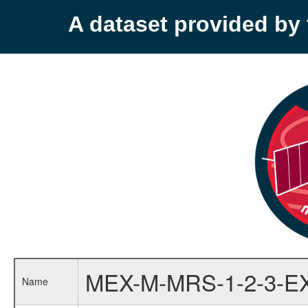
A dataset provided b
MEX-M-MRS-1-2-3-E
Name