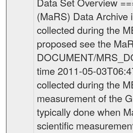
Data Set Overview ================ The Mars Express (MEX) Radio Science (MaRS) Data Archive is a time-ordered collection of raw and partially processed data collected during the MEX Mission to Mars. For more information on the investigations proposed see the MaRS User Manual MARSUSERMANUAL2004 in the MaRS DOCUMENT/MRS_DOC folder. This is a Global Gravity measurement covering the time 2011-05-03T06:47:30.500 to 2011-05-03T07:35:45.500. This data set was collected during the MEX Extended Mission Phase 2 (EXT2) 2007 to tbd. This is a measurement of the Global Gravity field of Mars. Global gravity measurements were typically done when Mars Express was around Apocenter. There were three types of scientific measurements conducted during Extended Mission: Occultation, Bistatic Radar and Gravity where one has to distinguish between global gravity measurements which were conducted around apocenter and target gravity measurements which were conducted around pericenter over interesting geophysical structures. For more information see INST.CAT or the MaRS User Manual MARSUSERMANUAL2004. For all measurements if not indicated otherwise Transponder 1 onboard the s/c was used. Transponder 2 is designed to be a backup. Mission Phase Definition ======================== It should be noted that the Mars Express (MEX) Radio Science (MaRS) group uses mission phases which deviate from the ones defined in the MISSION.CAT files given by ESA in order to keep the keywords and abbreviations consistent for Mars Express, and Rosetta. For Venus Express other definitions are used. Those mission phase abbreviations are also used in the data description field of the dataset_id. MaRS mission name | abbreviation | time span ================================================================ Near Earth Verification | NEV | 2003-06-02 - 2003-07-31 ---------------------------------------------------------------Cruise 1 | CR1 | 2003-08-01 - 2003-12-25 ---------------------------------------------------------------Mission Commissioning | MCO | 2003-12-26 - 2004-06-30 ---------------------------------------------------------------Prime Mission | PRM | 2004-07-01 - 2005-12-31 ---------------------------------------------------------------Extended Mission 1 | EXT1 | 2006-01-01 - 2007-09-30 ---------------------------------------------------------------Extended Mission 2 | EXT2 | 2007-10-01 - tbd Data files ---------- Data files are: The tracking files from Deep Space Network (DSN) and from the Intermediate Frequency Modulation System (IFMS) used by the ESA ground station New Norcia. Level 1A to level 2 data are archived. The predicted and reconstructed Doppler and range files Geometry files. All Level 1A binary data files will have the file name extensi