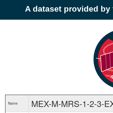
A dataset provided b
MEX-M-MRS-1-2-3-E
Name