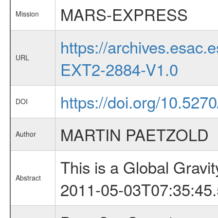
MARS-EXPRESS
Mission
https://archives.esa
URL
EXT2-2884-V1.0
https://doi.org/10.527
DOI
MARTIN PAETZOLD
Author
This is a Global Grav
Abstract
2011-05-03T07:35:45.