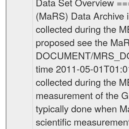
Data Set Overview ================ The Mars Express (MEX) Radio Science (MaRS) Data Archive is a time-ordered collection of raw and partially processed data collected during the MEX Mission to Mars. For more information on the investigations proposed see the MaRS User Manual MARSUSERMANUAL2004 in the MaRS DOCUMENT/MRS_DOC folder. This is a Global Gravity measurement covering the time 2011-05-01T01:01:41.500 to 2011-05-01T03:01:55.500. This data set was collected during the MEX Extended Mission Phase 2 (EXT2) 2007 to tbd. This is a measurement of the Global Gravity field of Mars. Global gravity measurements were typically done when Mars Express was around Apocenter. There were three types of scientific measurements conducted during Extended Mission: Occultation, Bistatic Radar and Gravity where one has to distinguish between global gravity measurements which were conducted around apocenter and target gravity measurements which were conducted around pericenter over interesting geophysical structures. For more information see INST.CAT or the MaRS User Manual MARSUSERMANUAL2004. For all measurements if not indicated otherwise Transponder 1 onboard the s/c was used. Transponder 2 is designed to be a backup. Mission Phase Definition ======================== It should be noted that the Mars Express (MEX) Radio Science (MaRS) group uses mission phases which deviate from the ones defined in the MISSION.CAT files given by ESA in order to keep the keywords and abbreviations consistent for Mars Express, and Rosetta. For Venus Express other definitions are used. Those mission phase abbreviations are also used in the data description field of the dataset_id. MaRS mission name | abbreviation | time span ================================================================ Near Earth Verification | NEV | 2003-06-02 - 2003-07-31 ---------------------------------------------------------------Cruise 1 | CR1 | 2003-08-01 - 2003-12-25 ---------------------------------------------------------------Mission Commissioning | MCO | 2003-12-26 - 2004-06-30 ---------------------------------------------------------------Prime Mission | PRM | 2004-07-01 - 2005-12-31 ---------------------------------------------------------------Extended Mission 1 | EXT1 | 2006-01-01 - 2007-09-30 ---------------------------------------------------------------Extended Mission 2 | EXT2 | 2007-10-01 - tbd Data files ---------- Data files are: The tracking files from Deep Space Network (DSN) and from the Intermediate Frequency Modulation System (IFMS) used by the ESA ground station New Norcia. Level 1A to level 2 data are archived. The predicted and reconstructed Doppler and range files Geometry files. All Level 1A binary data files will have the file name extensi