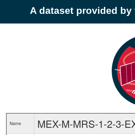
A dataset provided b
MEX-M-MRS-1-2-3-E
Name