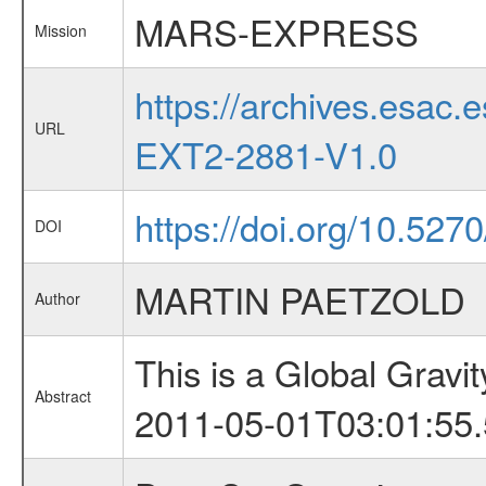
MARS-EXPRESS
Mission
https://archives.esa
URL
EXT2-2881-V1.0
https://doi.org/10.527
DOI
MARTIN PAETZOLD
Author
This is a Global Grav
Abstract
2011-05-01T03:01:55.