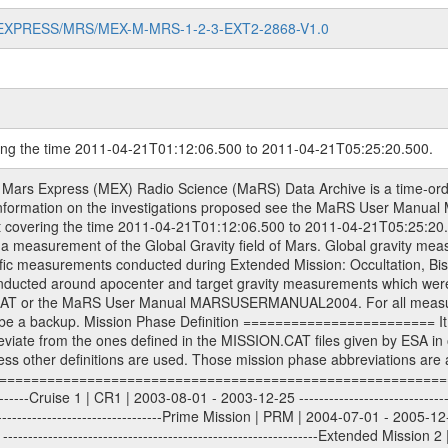
MARS-EXPRESS/MRS/MEX-M-MRS-1-2-3-EXT2-2868-V1.0
ring the time 2011-04-21T01:12:06.500 to 2011-04-21T05:25:20.500.
S) used by the ESA ground station New Norcia. Level 1A to level 2 data are archived. The predicted and reconstructed Doppler and range files Geometry files. All Level 1A binary data files will have the file name extension eee = .DAT IFMS Level 1A ASCII data files will have the file name extension eee = .RAW Level 1B and 2 tabulated ASCII data files will have the file name extension eee = .TAB Binary data files will have the file name extension .DAT Data levels ---------- It should be noted that these data levels which are also used in the file names and data directories are PSA data levels whereas in the PDS label files CODMAC levels are used. PSA data level | CODMAC level ----------------------------- 1A | 1 1B | 2 2 | 3 Data Set Identifier ------------------- The DATA_SET_ID is a unique alphanumeric identifier for the data sets. It looks something like: XXX-Y-ZZZ-U-VVV-NNNN-WWW Acronym | Description | Example -------------------------------------------------------- XXX | Instrument Host ID | MEX -------------------------------------------------------- Y | Target ID | M (for Mars) or X for | | other like for example | | for sun during solar | | conjunction measurements -------------------------------------------------------- ZZZ | Instrument ID | MRS -------------------------------------------------------- U | Data level (here | 1/2/3 (Data set | CODMAC levels are used) | contains raw, edited | | and calibrated data) --------------------------------------------------------- VVV | MaRS mission phase |MCO | (deviate from the |(for values see above) | mission phases) | --------------------------------------------------------- NNNN | 4 digit sequence number | 0123 | which is identical to | | the Radio Science | | Volume_id | --------------------------------------------------------- WWW | Version number | V1.0 MaRS data were originally archived as volumes rather than data sets. However, ESA PSA does not uses volume but data set. To avoid confusion it was specified that one MaRS data volume is equal one data set. Thus the data set was also assigned a 4 digit sequence number which is identical to the one used in the volume_id. If the data_set_id is known it is automatically specified on which volume the data set is found. VOLUME_ID --------- The VOLUME_ID is a unique alphanumeric identifier for volume. The Volume ID provides a unique identifier for a single MaRS, RSI or VeRa data volume, typically a physical CD-ROM or DVD. The volume ID is also called volume label by the various CDROM recording software packages. The Volume ID is formed using a mission identifier, an instrument identifier of 3 charac- ters, followed by an underscore character, followed by a 4 digit sequence number. In the 4-digit number, the first one represents the volume set, the remaining digits define the range of volumes in the volume set. For Mars Express the first digit is not defined after the kind of measurement (see below for Rosetta and VEX), but after the Mission phase. 0000: Commissioning 1000: Occultation 2000: Gravity 3000: Solar Conjunction 4000: Bistatic Radar 5000: Passive/Active Checkouts 6000: Swing-bys/Fly-bys 7000: Cometary Coma Observations It looks something like: XXXXXX-ZZZZ Acronym | Description | Example ---------------------------------------------------------- XXXXXX | Instrument Host and Instrument ID | MEXMRS ---------------------------------------------------------- ZZZZ | 4 digit sequence number | 0123 Important note: the here defined ESA PSA Volume_Id is not identical with the Radio Science Volume_Id. The Radio Science Volume_Id is a number which is incremented measurement by measurement, independent what kind of measurement was conducted. The Radio Science Volume_Id belonging to one single measurement can be find in the Logbook, loca- ted in the folder DOCUMENT/MRS_DOC. Descriptive files ----------------- Descriptive files contain information in order to support the processing and analysis of data files. The following file types are defined as descriptive files with extensi