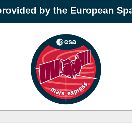
provided by the European S