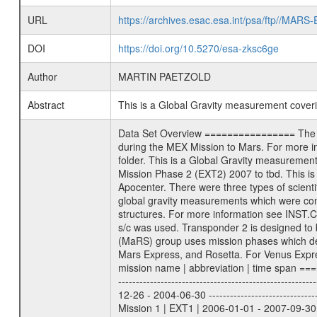
URL
https://archives.esac.esa.int/psa/ftp//
DOI
https://doi.org/10.5270/esa-zksc6ge
Author
MARTIN PAETZOLD
Abstract
This is a Global Gravity measurement cove
Data Set Overview ================ The Mars Express (MEX) Radio Science (MaRS) Data Archive is a time-ordered collection of raw and partially processed data collected during the MEX Mission to Mars. For more information on the investigations proposed see the MaRS User Manual MARSUSERMANUAL2004 in the MaRS DOCUMENT/MRS_DOC folder. This is a Global Gravity measurement covering the time 2011-04-21T01:12:06.500 to 2011-04-21T05:25:20.500. This data set was collected during the MEX Extended Mission Phase 2 (EXT2) 2007 to tbd. This is a measurement of the Global Gravity field of Mars. Global gravity measurements were typically done when Mars Express was around Apocenter. There were three types of scientific measurements conducted during Extended Mission: Occultation, Bistatic Radar and Gravity where one has to distinguish between global gravity measurements which were conducted around apocenter and target gravity measurements which were conducted around pericenter over interesting geophysical structures. For more information see INST.CAT or the MaRS User Manual MARSUSERMANUAL2004. For all measurements if not indicated otherwise Transponder 1 onboard the s/c was used. Transponder 2 is designed to be a backup. Mission Phase Definition ======================== It should be noted that the Mars Express (MEX) Radio Science (MaRS) group uses mission phases which deviate from the ones defined in the MISSION.CAT files given by ESA in order to keep the keywords and abbreviations consistent for Mars Express, and Rosetta. For Venus Express other definitions are used. Those mission phase abbreviations are also used in the data description field of the dataset_id. MaRS mission name | abbreviation | time span ================================================================ Near Earth Verification | NEV | 2003-06-02 - 2003-07-31 ---------------------------------------------------------------Cruise 1 | CR1 | 2003-08-01 - 2003-12-25 ---------------------------------------------------------------Mission Commissioning | MCO | 2003-12-26 - 2004-06-30 ---------------------------------------------------------------Prime Mission | PRM | 2004-07-01 - 2005-12-31 ---------------------------------------------------------------Extended Mission 1 | EXT1 | 2006-01-01 - 2007-09-30 ---------------------------------------------------------------Extended Mission 2 | EXT2 | 2007-10-01 - tbd Data files ---------- Data files are: The tracking files from Deep Space Network (DSN) and from the Intermediate Frequency Modulation System (IFM