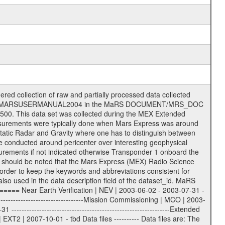
on eee = .LBL PDS label files .CFG IFMS configuration .AUX Ancillary files (event files, attitude files, ESOC orbit files, products, SPICE files) .TXT Information (text) files File naming convention ====================== All incoming data files will be renamed and all processed data files will be named after the following file naming convention format. The original file name of the incoming tracking data files will be stored in the according label file as source_product_id. The new PDS compliant file name will be the following: rggttttlll_sss_yydddhhmm_qq.eee Acronym | Description | Examples ============================================================= r | space craft name abbreviation | M | R = Rosetta | | M = Mars Express | | V = Venus Express | ------------------------------------------------------------- gg | Ground station ID: | 43 | | | 00: valid for all ground stations; | | various ground stations or independent | | of ground station or not feasible to | | appoint to a specific ground station or | | complex | | | | DSN complex Canberra: | | --------------------- | | 34 = 34 m BWG (beam waveguide) | | 40 = complex | | 43 = 70 m | | 45 = 34 m HEF (high efficiency) | | | | ESA Cebreros antenna: | | --------------------- | | 62 = 35 m | | | | DSN complex Goldstone: | | ---------------------- | | 10 = complex | | 14 = 70 m | | 15 = 34 m HEF | | 24 = 34 m BWG | | 25 = 34 m BWG | | 26 = 34 m BWG | | 27 = 34 m HSBWG | | | | ESA Kourou antenna: | | ------------------- | | 75 = 15 m | | | | DSN complex Madrid: | | ------------------- | | 54 = 34 m BWG | | 55 = 34 m BWG | | 63 = 70 m | | 65 = 34 m HEF | | 60 = complex | | | | ESA New Norcia antenna: | | ----------------------- | | 32 = 35 m | ------------------------------------------------------------- tttt | data source identifier: | TNF0 | | | Level 1A and 1B: | | ---------------- | | ODF0 = ODF closed loop | | TNF0 = TNF closed loop (L1A) | | T000-T017 = TNF closed loop (L1B) | | ICL1 = IFMS 1 closed loop | | ICL2 = IFMS 2 closed loop | | ICL3 = IFMS RS closed loop | | IOL3 = IFMS RS open loop | | R1Az = RSR block 1A open loop | | R1Bz = RSR block 1B open loop | | R2Az = RSR block 2A open loop | | R2Bz = RSR block 2B open loop | | R3Az = RSR block 3A open loop | | R3Bz = RSR block 3B open loop | | z=1...4 subchannel number | | ESOC = ancillary files from ESOC DDS | | DSN0 = ancillary files from DSN | | SUE0= ancillary and information files | | coming from Stanford University | | center for radar astronomy | | | | Level 2: | | ------- | | UNBW = predicted and reconstructed | | Doppler and range files | | ICL1 = IFMS 1 closed loop | | ICL2 = IFMS 2 closed-loop | | ICL3 = IFMS RS closed-loop | | ODF0 = DSN ODF closed loop file | | T000-T017 = TNF closed loop file | | RSR0 = DSN RSR open loop file | | RSRC = DSN RSR open loop file containing | | data with right circular | | polarization (only solar | | conjunction measurement) | | RSRL = DSN RSR open loop file containing | | data with left circular | | polarization (only solar | | conjunction measurement) | | NAIF = JPL or ESTEC SPICE Kernels | | SUE0 = ancillary information and | | calibration files coming from | | Stanford University center for | | radar astronomy | | GEOM = geometry file | | | --------|------------------------------------------|-------- lll | Data archiving level | L1A | L1A = Level 1A | | L1B = Level 1B | | L02 = Level 2 | | L03 = Level 3 |