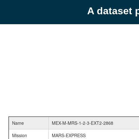
A dataset 
Name
MEX-M-MRS-1-2-3-EXT2-2868
Mission
MARS-EXPRESS