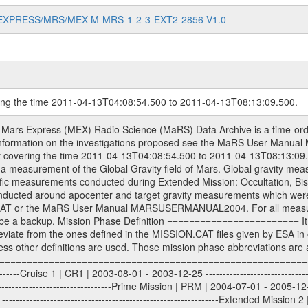
MARS-EXPRESS/MRS/MEX-M-MRS-1-2-3-EXT2-2856-V1.0
ring the time 2011-04-13T04:08:54.500 to 2011-04-13T08:13:09.500.
S) used by the ESA ground station New Norcia. Level 1A to level 2 data are archived. The predicted and reconstructed Doppler and range files Geometry files. All Level 1A binary data files will have the file name extension eee = .DAT IFMS Level 1A ASCII data files will have the file name extension eee = .RAW Level 1B and 2 tabulated ASCII data files will have the file name extension eee = .TAB Binary data files will have the file name extension .DAT Data levels ---------- It should be noted that these data levels which are also used in the file names and data directories are PSA data levels whereas in the PDS label files CODMAC levels are used. PSA data level | CODMAC level ----------------------------- 1A | 1 1B | 2 2 | 3 Data Set Identifier ------------------- The DATA_SET_ID is a unique alphanumeric identifier for the data sets. It looks something like: XXX-Y-ZZZ-U-VVV-NNNN-WWW Acronym | Description | Example -------------------------------------------------------- XXX | Instrument Host ID | MEX -------------------------------------------------------- Y | Target ID | M (for Mars) or X for | | other like for example | | for sun during solar | | conjunction measurements -------------------------------------------------------- ZZZ | Instrument ID | MRS -------------------------------------------------------- U | Data level (here | 1/2/3 (Data set | CODMAC levels are used) | contains raw, edited | | and calibrated data) --------------------------------------------------------- VVV | MaRS mission phase |MCO | (deviate from the |(for values see above) | mission phases) | --------------------------------------------------------- NNNN | 4 digit sequence number | 0123 | which is identical to | | the Radio Science | | Volume_id | --------------------------------------------------------- WWW | Version number | V1.0 MaRS data were originally archived as volumes rather than data sets. However, ESA PSA does not uses volume but data set. To avoid confusion it was specified that one MaRS data volume is equal one data set. Thus the data set was also assigned a 4 digit sequence number which is identical to the one used in the volume_id. If the data_set_id is known it is automatically specified on which volume the data set is found. VOLUME_ID --------- The VOLUME_ID is a unique alphanumeric identifier for volume. The Volume ID provides a unique identifier for a single MaRS, RSI or VeRa data volume, typically a physical CD-ROM or DVD. The volume ID is also called volume label by the various CDROM recording software packages. The Volume ID is formed using a mission identifier, an instrument identifier of 3 charac- ters, followed by an underscore character, followed by a 4 digit sequence number. In the 4-digit number, the first one represents the volume set, the remaining digits define the range of volumes in the volume set. For Mars Express the first digit is not defined after the kind of measurement (see below for Rosetta and VEX), but after the Mission phase. 0000: Commissioning 1000: Occultation 2000: Gravity 3000: Solar Conjunction 4000: Bistatic Radar 5000: Passive/Active Checkouts 6000: Swing-bys/Fly-bys 7000: Cometary Coma Observations It looks something like: XXXXXX-ZZZZ Acronym | Description | Example ---------------------------------------------------------- XXXXXX | Instrument Host and Instrument ID | MEXMRS ---------------------------------------------------------- ZZZZ | 4 digit sequence number | 0123 Important note: the here defined ESA PSA Volume_Id is not identical with the Radio Science Volume_Id. The Radio Science Volume_Id is a number which is incremented measurement by measurement, independent what kind of measurement was conducted. The Radio Science Volume_Id belonging to one single measurement can be find in the Logbook, loca- ted in the folder DOCUMENT/MRS_DOC. Descriptive files ----------------- Descriptive files contain information in order to support the processing and analysis of data files. The following file types are defined as descriptive files with extensi