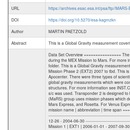
URL
https://archives.esac.esa.int/psa/ftp//
DOI
https://doi.org/10.5270/esa-kagmzkn
Author
MARTIN PAETZOLD
Abstract
This is a Global Gravity measurement cove
Data Set Overview ================ The Mars Express (MEX) Radio Science (MaRS) Data Archive is a time-ordered collection of raw and partially processed data collected during the MEX Mission to Mars. For more information on the investigations proposed see the MaRS User Manual MARSUSERMANUAL2004 in the MaRS DOCUMENT/MRS_DOC folder. This is a Global Gravity measurement covering the time 2011-04-13T04:08:54.500 to 2011-04-13T08:13:09.500. This data set was collected during the MEX Extended Mission Phase 2 (EXT2) 2007 to tbd. This is a measurement of the Global Gravity field of Mars. Global gravity measurements were typically done when Mars Express was around Apocenter. There were three types of scientific measurements conducted during Extended Mission: Occultation, Bistatic Radar and Gravity where one has to distinguish between global gravity measurements which were conducted around apocenter and target gravity measurements which were conducted around pericenter over interesting geophysical structures. For more information see INST.CAT or the MaRS User Manual MARSUSERMANUAL2004. For all measurements if not indicated otherwise Transponder 1 onboard the s/c was used. Transponder 2 is designed to be a backup. Mission Phase Definition ======================== It should be noted that the Mars Express (MEX) Radio Science (MaRS) group uses mission phases which deviate from the ones defined in the MISSION.CAT files given by ESA in order to keep the keywords and abbreviations consistent for Mars Express, and Rosetta. For Venus Express other definitions are used. Those mission phase abbreviations are also used in the data description field of the dataset_id. MaRS mission name | abbreviation | time span ================================================================ Near Earth Verification | NEV | 2003-06-02 - 2003-07-31 ---------------------------------------------------------------Cruise 1 | CR1 | 2003-08-01 - 2003-12-25 ---------------------------------------------------------------Mission Commissioning | MCO | 2003-12-26 - 2004-06-30 ---------------------------------------------------------------Prime Mission | PRM | 2004-07-01 - 2005-12-31 ---------------------------------------------------------------Extended Mission 1 | EXT1 | 2006-01-01 - 2007-09-30 ---------------------------------------------------------------Extended Mission 2 | EXT2 | 2007-10-01 - tbd Data files ---------- Data files are: The tracking files from Deep Space Network (DSN) and from the Intermediate Frequency Modulation System (IFM