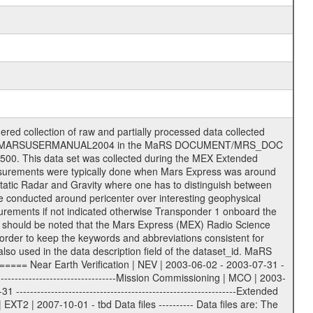
on eee = .LBL PDS label files .CFG IFMS configuration .AUX Ancillary files (event files, attitude files, ESOC orbit files, products, SPICE files) .TXT Information (text) files File naming convention ====================== All incoming data files will be renamed and all processed data files will be named after the following file naming convention format. The original file name of the incoming tracking data files will be stored in the according label file as source_product_id. The new PDS compliant file name will be the following: rggttttlll_sss_yydddhhmm_qq.eee Acronym | Description | Examples ============================================================= r | space craft name abbreviation | M | R = Rosetta | | M = Mars Express | | V = Venus Express | ------------------------------------------------------------- gg | Ground station ID: | 43 | | | 00: valid for all ground stations; | | various ground stations or independent | | of ground station or not feasible to | | appoint to a specific ground station or | | complex | | | | DSN complex Canberra: | | --------------------- | | 34 = 34 m BWG (beam waveguide) | | 40 = complex | | 43 = 70 m | | 45 = 34 m HEF (high efficiency) | | | | ESA Cebreros antenna: | | --------------------- | | 62 = 35 m | | | | DSN complex Goldstone: | | ---------------------- | | 10 = complex | | 14 = 70 m | | 15 = 34 m HEF | | 24 = 34 m BWG | | 25 = 34 m BWG | | 26 = 34 m BWG | | 27 = 34 m HSBWG | | | | ESA Kourou antenna: | | ------------------- | | 75 = 15 m | | | | DSN complex Madrid: | | ------------------- | | 54 = 34 m BWG | | 55 = 34 m BWG | | 63 = 70 m | | 65 = 34 m HEF | | 60 = complex | | | | ESA New Norcia antenna: | | ----------------------- | | 32 = 35 m | ------------------------------------------------------------- tttt | data source identifier: | TNF0 | | | Level 1A and 1B: | | ---------------- | | ODF0 = ODF closed loop | | TNF0 = TNF closed loop (L1A) | | T000-T017 = TNF closed loop (L1B) | | ICL1 = IFMS 1 closed loop | | ICL2 = IFMS 2 closed loop | | ICL3 = IFMS RS closed loop | | IOL3 = IFMS RS open loop | | R1Az = RSR block 1A open loop | | R1Bz = RSR block 1B open loop | | R2Az = RSR block 2A open loop | | R2Bz = RSR block 2B open loop | | R3Az = RSR block 3A open loop | | R3Bz = RSR block 3B open loop | | z=1...4 subchannel number | | ESOC = ancillary files from ESOC DDS | | DSN0 = ancillary files from DSN | | SUE0= ancillary and information files | | coming from Stanford University | | center for radar astronomy | | | | Level 2: | | ------- | | UNBW = predicted and reconstructed | | Doppler and range files | | ICL1 = IFMS 1 closed loop | | ICL2 = IFMS 2 closed-loop | | ICL3 = IFMS RS closed-loop | | ODF0 = DSN ODF closed loop file | | T000-T017 = TNF closed loop file | | RSR0 = DSN RSR open loop file | | RSRC = DSN RSR open loop file containing | | data with right circular | | polarization (only solar | | conjunction measurement) | | RSRL = DSN RSR open loop file containing | | data with left circular | | polarization (only solar | | conjunction measurement) | | NAIF = JPL or ESTEC SPICE Kernels | | SUE0 = ancillary information and | | calibration files coming from | | Stanford University center for | | radar astronomy | | GEOM = geometry file | | | --------|------------------------------------------|-------- lll | Data archiving level | L1A | L1A = Level 1A | | L1B = Level 1B | | L02 = Level 2 | | L03 = Level 3 |