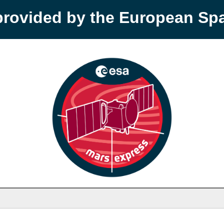
provided by the European S