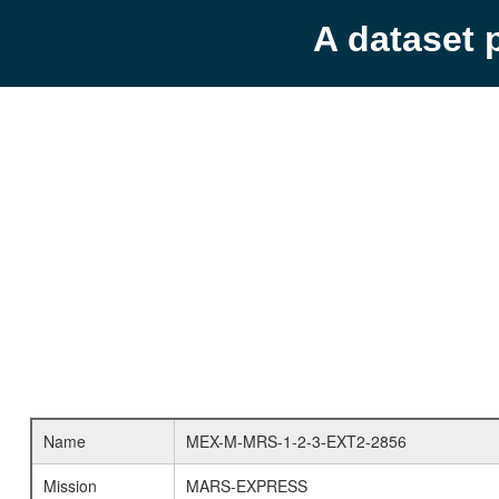
A dataset 
Name
MEX-M-MRS-1-2-3-EXT2-2856
Mission
MARS-EXPRESS