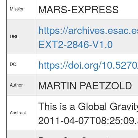
MARS-EXPRESS
Mission
https://archives.esa
URL
EXT2-2846-V1.0
https://doi.org/10.5270
DOI
MARTIN PAETZOLD
Author
This is a Global Grav
Abstract
2011-04-07T08:25:09.