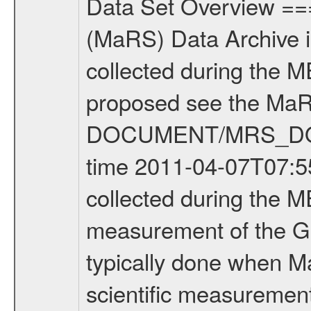
Data Set Overview ================ The Mars Express (MEX) Radio Science (MaRS) Data Archive is a time-ordered collection of raw and partially processed data collected during the MEX Mission to Mars. For more information on the investigations proposed see the MaRS User Manual MARSUSERMANUAL2004 in the MaRS DOCUMENT/MRS_DOC folder. This is a Global Gravity measurement covering the time 2011-04-07T07:55:21.500 to 2011-04-07T08:25:09.500. This data set was collected during the MEX Extended Mission Phase 2 (EXT2) 2007 to tbd. This is a measurement of the Global Gravity field of Mars. Global gravity measurements were typically done when Mars Express was around Apocenter. There were three types of scientific measurements conducted during Extended Mission: Occultation, Bistatic Radar and Gravity where one has to distinguish between global gravity measurements which were conducted around apocenter and target gravity measurements which were conducted around pericenter over interesting geophysical structures. For more information see INST.CAT or the MaRS User Manual MARSUSERMANUAL2004. For all measurements if not indicated otherwise Transponder 1 onboard the s/c was used. Transponder 2 is designed to be a backup. Mission Phase Definition ======================== It should be noted that the Mars Express (MEX) Radio Science (MaRS) group uses mission phases which deviate from the ones defined in the MISSION.CAT files given by ESA in order to keep the keywords and abbreviations consistent for Mars Express, and Rosetta. For Venus Express other definitions are used. Those mission phase abbreviations are also used in the data description field of the dataset_id. MaRS mission name | abbreviation | time span ================================================================ Near Earth Verification | NEV | 2003-06-02 - 2003-07-31 ---------------------------------------------------------------Cruise 1 | CR1 | 2003-08-01 - 2003-12-25 ---------------------------------------------------------------Mission Commissioning | MCO | 2003-12-26 - 2004-06-30 ---------------------------------------------------------------Prime Mission | PRM | 2004-07-01 - 2005-12-31 ---------------------------------------------------------------Extended Mission 1 | EXT1 | 2006-01-01 - 2007-09-30 ---------------------------------------------------------------Extended Mission 2 | EXT2 | 2007-10-01 - tbd Data files ---------- Data files are: The tracking files from Deep Space Network (DSN) and from the Intermediate Frequency Modulation System (IFMS) used by the ESA ground station New Norcia. Level 1A to level 2 data are archived. The predicted and reconstructed Doppler and range files Geometry files. All Level 1A binary data files will have the file name extensi