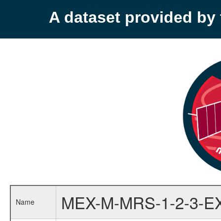
A dataset provided b
MEX-M-MRS-1-2-3-E
Name