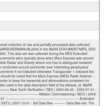
on eee = .LBL PDS label files .CFG IFMS configuration .AUX Ancillary files (event files, attitude files, ESOC orbit files, products, SPICE files) .TXT Information (text) files File naming convention ====================== All incoming data files will be renamed and all processed data files will be named after the following file naming convention format. The original file name of the incoming tracking data files will be stored in the according label file as source_product_id. The new PDS compliant file name will be the following: rggttttlll_sss_yydddhhmm_qq.eee Acronym | Description | Examples ============================================================= r | space craft name abbreviation | M | R = Rosetta | | M = Mars Express | | V = Venus Express | ------------------------------------------------------------- gg | Ground station ID: | 43 | | | 00: valid for all ground stations; | | various ground stations or independent | | of ground station or not feasible to | | appoint to a specific ground station or | | complex | | | | DSN complex Canberra: | | --------------------- | | 34 = 34 m BWG (beam waveguide) | | 40 = complex | | 43 = 70 m | | 45 = 34 m HEF (high efficiency) | | | | ESA Cebreros antenna: | | --------------------- | | 62 = 35 m | | | | DSN complex Goldstone: | | ---------------------- | | 10 = complex | | 14 = 70 m | | 15 = 34 m HEF | | 24 = 34 m BWG | | 25 = 34 m BWG | | 26 = 34 m BWG | | 27 = 34 m HSBWG | | | | ESA Kourou antenna: | | ------------------- | | 75 = 15 m | | | | DSN complex Madrid: | | ------------------- | | 54 = 34 m BWG | | 55 = 34 m BWG | | 63 = 70 m | | 65 = 34 m HEF | | 60 = complex | | | | ESA New Norcia antenna: | | ----------------------- | | 32 = 35 m | ------------------------------------------------------------- tttt | data source identifier: | TNF0 | | | Level 1A and 1B: | | ---------------- | | ODF0 = ODF closed loop | | TNF0 = TNF closed loop (L1A) | | T000-T017 = TNF closed loop (L1B) | | ICL1 = IFMS 1 closed loop | | ICL2 = IFMS 2 closed loop | | ICL3 = IFMS RS closed loop | | IOL3 = IFMS RS open loop | | R1Az = RSR block 1A open loop | | R1Bz = RSR block 1B open loop | | R2Az = RSR block 2A open loop | | R2Bz = RSR block 2B open loop | | R3Az = RSR block 3A open loop | | R3Bz = RSR block 3B open loop | | z=1...4 subchannel number | | ESOC = ancillary files from ESOC DDS | | DSN0 = ancillary files from DSN | | SUE0= ancillary and information files | | coming from Stanford University | | center for radar astronomy | | | | Level 2: | | ------- | | UNBW = predicted and reconstructed | | Doppler and range files | | ICL1 = IFMS 1 closed loop | | ICL2 = IFMS 2 closed-loop | | ICL3 = IFMS RS closed-loop | | ODF0 = DSN ODF closed loop file | | T000-T017 = TNF closed loop file | | RSR0 = DSN RSR open loop file | | RSRC = DSN RSR open loop file containing | | data with right circular | | polarization (only solar | | conjunction measurement) | | RSRL = DSN RSR open loop file containing | | data with left circular | | polarization (only solar | | conjunction measurement) | | NAIF = JPL or ESTEC SPICE Kernels | | SUE0 = ancillary information and | | calibration files coming from | | Stanford University center for | | radar astronomy | | GEOM = geometry file | | | --------|------------------------------------------|-------- lll | Data archiving level | L1A | L1A = Level 1A | | L1B = Level 1B | | L02 = Level 2 | | L03 = Level 3 |