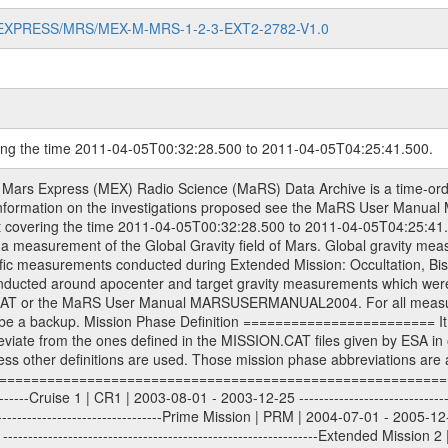
MARS-EXPRESS/MRS/MEX-M-MRS-1-2-3-EXT2-2782-V1.0
ring the time 2011-04-05T00:32:28.500 to 2011-04-05T04:25:41.500.
S) used by the ESA ground station New Norcia. Level 1A to level 2 data are archived. The predicted and reconstructed Doppler and range files Geometry files. All Level 1A binary data files will have the file name extension eee = .DAT IFMS Level 1A ASCII data files will have the file name extension eee = .RAW Level 1B and 2 tabulated ASCII data files will have the file name extension eee = .TAB Binary data files will have the file name extension .DAT Data levels ---------- It should be noted that these data levels which are also used in the file names and data directories are PSA data levels whereas in the PDS label files CODMAC levels are used. PSA data level | CODMAC level ----------------------------- 1A | 1 1B | 2 2 | 3 Data Set Identifier ------------------- The DATA_SET_ID is a unique alphanumeric identifier for the data sets. It looks something like: XXX-Y-ZZZ-U-VVV-NNNN-WWW Acronym | Description | Example -------------------------------------------------------- XXX | Instrument Host ID | MEX -------------------------------------------------------- Y | Target ID | M (for Mars) or X for | | other like for example | | for sun during solar | | conjunction measurements -------------------------------------------------------- ZZZ | Instrument ID | MRS -------------------------------------------------------- U | Data level (here | 1/2/3 (Data set | CODMAC levels are used) | contains raw, edited | | and calibrated data) --------------------------------------------------------- VVV | MaRS mission phase |MCO | (deviate from the |(for values see above) | mission phases) | --------------------------------------------------------- NNNN | 4 digit sequence number | 0123 | which is identical to | | the Radio Science | | Volume_id | --------------------------------------------------------- WWW | Version number | V1.0 MaRS data were originally archived as volumes rather than data sets. However, ESA PSA does not uses volume but data set. To avoid confusion it was specified that one MaRS data volume is equal one data set. Thus the data set was also assigned a 4 digit sequence number which is identical to the one used in the volume_id. If the data_set_id is known it is automatically specified on which volume the data set is found. VOLUME_ID --------- The VOLUME_ID is a unique alphanumeric identifier for volume. The Volume ID provides a unique identifier for a single MaRS, RSI or VeRa data volume, typically a physical CD-ROM or DVD. The volume ID is also called volume label by the various CDROM recording software packages. The Volume ID is formed using a mission identifier, an instrument identifier of 3 charac- ters, followed by an underscore character, followed by a 4 digit sequence number. In the 4-digit number, the first one represents the volume set, the remaining digits define the range of volumes in the volume set. For Mars Express the first digit is not defined after the kind of measurement (see below for Rosetta and VEX), but after the Mission phase. 0000: Commissioning 1000: Occultation 2000: Gravity 3000: Solar Conjunction 4000: Bistatic Radar 5000: Passive/Active Checkouts 6000: Swing-bys/Fly-bys 7000: Cometary Coma Observations It looks something like: XXXXXX-ZZZZ Acronym | Description | Example ---------------------------------------------------------- XXXXXX | Instrument Host and Instrument ID | MEXMRS ---------------------------------------------------------- ZZZZ | 4 digit sequence number | 0123 Important note: the here defined ESA PSA Volume_Id is not identical with the Radio Science Volume_Id. The Radio Science Volume_Id is a number which is incremented measurement by measurement, independent what kind of measurement was conducted. The Radio Science Volume_Id belonging to one single measurement can be find in the Logbook, loca- ted in the folder DOCUMENT/MRS_DOC. Descriptive files ----------------- Descriptive files contain information in order to support the processing and analysis of data files. The following file types are defined as descriptive files with extensi