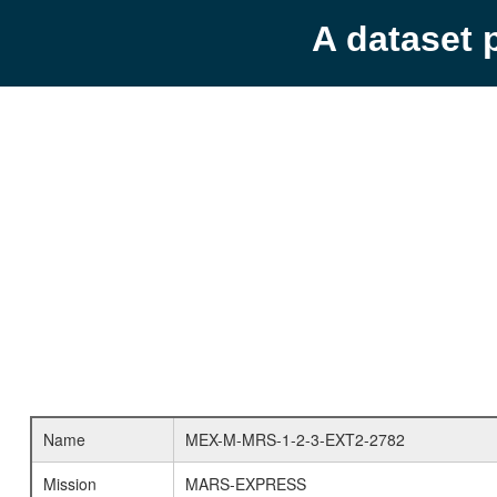
A dataset 
Name
MEX-M-MRS-1-2-3-EXT2-2782
Mission
MARS-EXPRESS