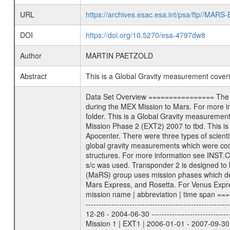
URL
https://archives.esac.esa.int/psa/ftp//
DOI
https://doi.org/10.5270/esa-4797dw8
Author
MARTIN PAETZOLD
Abstract
This is a Global Gravity measurement cove
Data Set Overview ================ The Mars Express (MEX) Radio Science (MaRS) Data Archive is a time-ordered collection of raw and partially processed data collected during the MEX Mission to Mars. For more information on the investigations proposed see the MaRS User Manual MARSUSERMANUAL2004 in the MaRS DOCUMENT/MRS_DOC folder. This is a Global Gravity measurement covering the time 2011-04-05T00:32:28.500 to 2011-04-05T04:25:41.500. This data set was collected during the MEX Extended Mission Phase 2 (EXT2) 2007 to tbd. This is a measurement of the Global Gravity field of Mars. Global gravity measurements were typically done when Mars Express was around Apocenter. There were three types of scientific measurements conducted during Extended Mission: Occultation, Bistatic Radar and Gravity where one has to distinguish between global gravity measurements which were conducted around apocenter and target gravity measurements which were conducted around pericenter over interesting geophysical structures. For more information see INST.CAT or the MaRS User Manual MARSUSERMANUAL2004. For all measurements if not indicated otherwise Transponder 1 onboard the s/c was used. Transponder 2 is designed to be a backup. Mission Phase Definition ======================== It should be noted that the Mars Express (MEX) Radio Science (MaRS) group uses mission phases which deviate from the ones defined in the MISSION.CAT files given by ESA in order to keep the keywords and abbreviations consistent for Mars Express, and Rosetta. For Venus Express other definitions are used. Those mission phase abbreviations are also used in the data description field of the dataset_id. MaRS mission name | abbreviation | time span ================================================================ Near Earth Verification | NEV | 2003-06-02 - 2003-07-31 ---------------------------------------------------------------Cruise 1 | CR1 | 2003-08-01 - 2003-12-25 ---------------------------------------------------------------Mission Commissioning | MCO | 2003-12-26 - 2004-06-30 ---------------------------------------------------------------Prime Mission | PRM | 2004-07-01 - 2005-12-31 ---------------------------------------------------------------Extended Mission 1 | EXT1 | 2006-01-01 - 2007-09-30 ---------------------------------------------------------------Extended Mission 2 | EXT2 | 2007-10-01 - tbd Data files ---------- Data files are: The tracking files from Deep Space Network (DSN) and from the Intermediate Frequency Modulation System (IFM