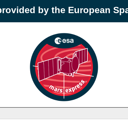
provided by the European S