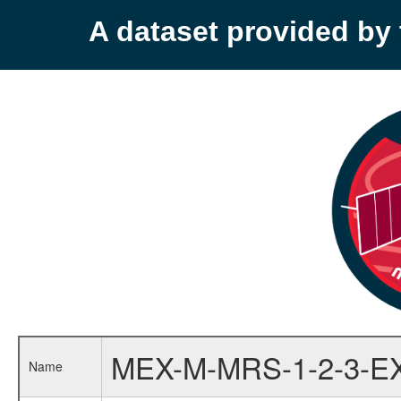
A dataset provided b
MEX-M-MRS-1-2-3-E
Name