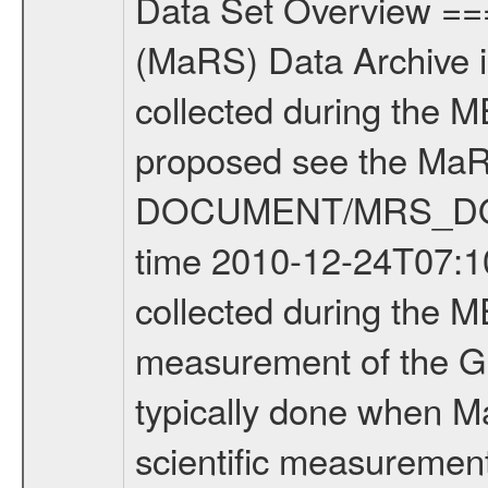
Data Set Overview ================ The Mars Express (MEX) Radio Science (MaRS) Data Archive is a time-ordered collection of raw and partially processed data collected during the MEX Mission to Mars. For more information on the investigations proposed see the MaRS User Manual MARSUSERMANUAL2004 in the MaRS DOCUMENT/MRS_DOC folder. This is a Global Gravity measurement covering the time 2010-12-24T07:10:55.500 to 2010-12-24T10:31:10.500. This data set was collected during the MEX Extended Mission Phase 2 (EXT2) 2007 to tbd. This is a measurement of the Global Gravity field of Mars. Global gravity measurements were typically done when Mars Express was around Apocenter. There were three types of scientific measurements conducted during Extended Mission: Occultation, Bistatic Radar and Gravity where one has to distinguish between global gravity measurements which were conducted around apocenter and target gravity measurements which were conducted around pericenter over interesting geophysical structures. For more information see INST.CAT or the MaRS User Manual MARSUSERMANUAL2004. For all measurements if not indicated otherwise Transponder 1 onboard the s/c was used. Transponder 2 is designed to be a backup. Mission Phase Definition ======================== It should be noted that the Mars Express (MEX) Radio Science (MaRS) group uses mission phases which deviate from the ones defined in the MISSION.CAT files given by ESA in order to keep the keywords and abbreviations consistent for Mars Express, and Rosetta. For Venus Express other definitions are used. Those mission phase abbreviations are also used in the data description field of the dataset_id. MaRS mission name | abbreviation | time span ================================================================ Near Earth Verification | NEV | 2003-06-02 - 2003-07-31 ---------------------------------------------------------------Cruise 1 | CR1 | 2003-08-01 - 2003-12-25 ---------------------------------------------------------------Mission Commissioning | MCO | 2003-12-26 - 2004-06-30 ---------------------------------------------------------------Prime Mission | PRM | 2004-07-01 - 2005-12-31 ---------------------------------------------------------------Extended Mission 1 | EXT1 | 2006-01-01 - 2007-09-30 ---------------------------------------------------------------Extended Mission 2 | EXT2 | 2007-10-01 - tbd Data files ---------- Data files are: The tracking files from Deep Space Network (DSN) and from the Intermediate Frequency Modulation System (IFMS) used by the ESA ground station New Norcia. Level 1A to level 2 data are archived. The predicted and reconstructed Doppler and range files Geometry files. All Level 1A binary data files will have the file name extensi