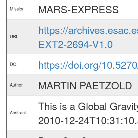
MARS-EXPRESS
Mission
https://archives.esa
URL
EXT2-2694-V1.0
https://doi.org/10.527
DOI
MARTIN PAETZOLD
Author
This is a Global Grav
Abstract
2010-12-24T10:31:10.