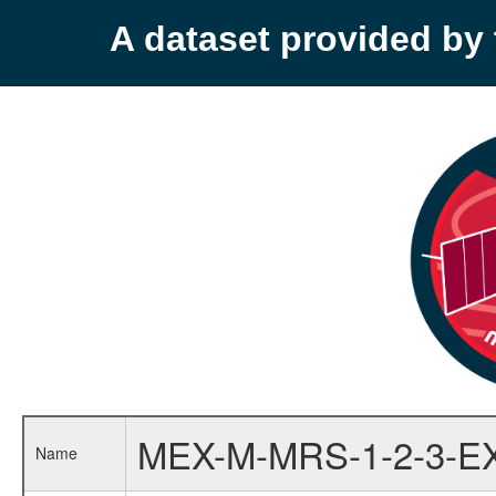
A dataset provided b
MEX-M-MRS-1-2-3-E
Name