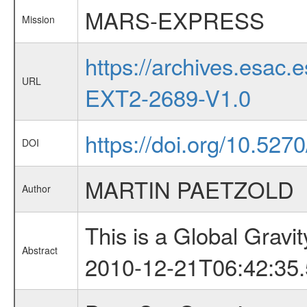
MARS-EXPRESS
Mission
https://archives.esa
URL
EXT2-2689-V1.0
https://doi.org/10.52
DOI
MARTIN PAETZOLD
Author
This is a Global Grav
Abstract
2010-12-21T06:42:35.