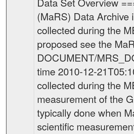
Data Set Overview ================ The Mars Express (MEX) Radio Science (MaRS) Data Archive is a time-ordered collection of raw and partially processed data collected during the MEX Mission to Mars. For more information on the investigations proposed see the MaRS User Manual MARSUSERMANUAL2004 in the MaRS DOCUMENT/MRS_DOC folder. This is a Global Gravity measurement covering the time 2010-12-21T05:10:04.500 to 2010-12-21T06:42:35.500. This data set was collected during the MEX Extended Mission Phase 2 (EXT2) 2007 to tbd. This is a measurement of the Global Gravity field of Mars. Global gravity measurements were typically done when Mars Express was around Apocenter. There were three types of scientific measurements conducted during Extended Mission: Occultation, Bistatic Radar and Gravity where one has to distinguish between global gravity measurements which were conducted around apocenter and target gravity measurements which were conducted around pericenter over interesting geophysical structures. For more information see INST.CAT or the MaRS User Manual MARSUSERMANUAL2004. For all measurements if not indicated otherwise Transponder 1 onboard the s/c was used. Transponder 2 is designed to be a backup. Mission Phase Definition ======================== It should be noted that the Mars Express (MEX) Radio Science (MaRS) group uses mission phases which deviate from the ones defined in the MISSION.CAT files given by ESA in order to keep the keywords and abbreviations consistent for Mars Express, and Rosetta. For Venus Express other definitions are used. Those mission phase abbreviations are also used in the data description field of the dataset_id. MaRS mission name | abbreviation | time span ================================================================ Near Earth Verification | NEV | 2003-06-02 - 2003-07-31 ---------------------------------------------------------------Cruise 1 | CR1 | 2003-08-01 - 2003-12-25 ---------------------------------------------------------------Mission Commissioning | MCO | 2003-12-26 - 2004-06-30 ---------------------------------------------------------------Prime Mission | PRM | 2004-07-01 - 2005-12-31 ---------------------------------------------------------------Extended Mission 1 | EXT1 | 2006-01-01 - 2007-09-30 ---------------------------------------------------------------Extended Mission 2 | EXT2 | 2007-10-01 - tbd Data files ---------- Data files are: The tracking files from Deep Space Network (DSN) and from the Intermediate Frequency Modulation System (IFMS) used by the ESA ground station New Norcia. Level 1A to level 2 data are archived. The predicted and reconstructed Doppler and range files Geometry files. All Level 1A binary data files will have the file name extensi