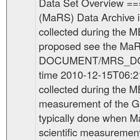
Data Set Overview ================ The Mars Express (MEX) Radio Science (MaRS) Data Archive is a time-ordered collection of raw and partially processed data collected during the MEX Mission to Mars. For more information on the investigations proposed see the MaRS User Manual MARSUSERMANUAL2004 in the MaRS DOCUMENT/MRS_DOC folder. This is a Global Gravity measurement covering the time 2010-12-15T06:21:53.500 to 2010-12-15T10:04:30.500. This data set was collected during the MEX Extended Mission Phase 2 (EXT2) 2007 to tbd. This is a measurement of the Global Gravity field of Mars. Global gravity measurements were typically done when Mars Express was around Apocenter. There were three types of scientific measurements conducted during Extended Mission: Occultation, Bistatic Radar and Gravity where one has to distinguish between global gravity measurements which were conducted around apocenter and target gravity measurements which were conducted around pericenter over interesting geophysical structures. For more information see INST.CAT or the MaRS User Manual MARSUSERMANUAL2004. For all measurements if not indicated otherwise Transponder 1 onboard the s/c was used. Transponder 2 is designed to be a backup. Mission Phase Definition ======================== It should be noted that the Mars Express (MEX) Radio Science (MaRS) group uses mission phases which deviate from the ones defined in the MISSION.CAT files given by ESA in order to keep the keywords and abbreviations consistent for Mars Express, and Rosetta. For Venus Express other definitions are used. Those mission phase abbreviations are also used in the data description field of the dataset_id. MaRS mission name | abbreviation | time span ================================================================ Near Earth Verification | NEV | 2003-06-02 - 2003-07-31 ---------------------------------------------------------------Cruise 1 | CR1 | 2003-08-01 - 2003-12-25 ---------------------------------------------------------------Mission Commissioning | MCO | 2003-12-26 - 2004-06-30 ---------------------------------------------------------------Prime Mission | PRM | 2004-07-01 - 2005-12-31 ---------------------------------------------------------------Extended Mission 1 | EXT1 | 2006-01-01 - 2007-09-30 ---------------------------------------------------------------Extended Mission 2 | EXT2 | 2007-10-01 - tbd Data files ---------- Data files are: The tracking files from Deep Space Network (DSN) and from the Intermediate Frequency Modulation System (IFMS) used by the ESA ground station New Norcia. Level 1A to level 2 data are archived. The predicted and reconstructed Doppler and range files Geometry files. All Level 1A binary data files will have the file name extensi