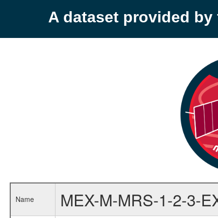
A dataset provided b
MEX-M-MRS-1-2-3-E
Name