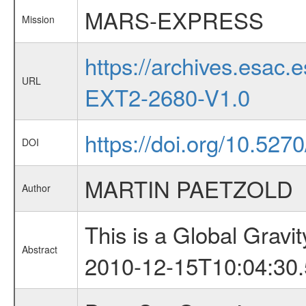
MARS-EXPRESS
Mission
https://archives.esa
URL
EXT2-2680-V1.0
https://doi.org/10.527
DOI
MARTIN PAETZOLD
Author
This is a Global Grav
Abstract
2010-12-15T10:04:30.