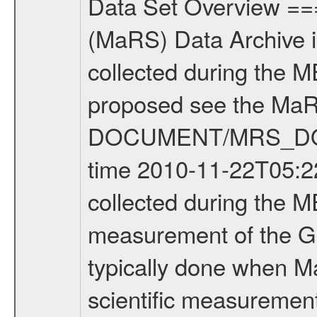
Data Set Overview ================ The Mars Express (MEX) Radio Science (MaRS) Data Archive is a time-ordered collection of raw and partially processed data collected during the MEX Mission to Mars. For more information on the investigations proposed see the MaRS User Manual MARSUSERMANUAL2004 in the MaRS DOCUMENT/MRS_DOC folder. This is a Global Gravity measurement covering the time 2010-11-22T05:22:32.500 to 2010-11-22T09:37:11.500. This data set was collected during the MEX Extended Mission Phase 2 (EXT2) 2007 to tbd. This is a measurement of the Global Gravity field of Mars. Global gravity measurements were typically done when Mars Express was around Apocenter. There were three types of scientific measurements conducted during Extended Mission: Occultation, Bistatic Radar and Gravity where one has to distinguish between global gravity measurements which were conducted around apocenter and target gravity measurements which were conducted around pericenter over interesting geophysical structures. For more information see INST.CAT or the MaRS User Manual MARSUSERMANUAL2004. For all measurements if not indicated otherwise Transponder 1 onboard the s/c was used. Transponder 2 is designed to be a backup. Mission Phase Definition ======================== It should be noted that the Mars Express (MEX) Radio Science (MaRS) group uses mission phases which deviate from the ones defined in the MISSION.CAT files given by ESA in order to keep the keywords and abbreviations consistent for Mars Express, and Rosetta. For Venus Express other definitions are used. Those mission phase abbreviations are also used in the data description field of the dataset_id. MaRS mission name | abbreviation | time span ================================================================ Near Earth Verification | NEV | 2003-06-02 - 2003-07-31 ---------------------------------------------------------------Cruise 1 | CR1 | 2003-08-01 - 2003-12-25 ---------------------------------------------------------------Mission Commissioning | MCO | 2003-12-26 - 2004-06-30 ---------------------------------------------------------------Prime Mission | PRM | 2004-07-01 - 2005-12-31 ---------------------------------------------------------------Extended Mission 1 | EXT1 | 2006-01-01 - 2007-09-30 ---------------------------------------------------------------Extended Mission 2 | EXT2 | 2007-10-01 - tbd Data files ---------- Data files are: The tracking files from Deep Space Network (DSN) and from the Intermediate Frequency Modulation System (IFMS) used by the ESA ground station New Norcia. Level 1A to level 2 data are archived. The predicted and reconstructed Doppler and range files Geometry files. All Level 1A binary data files will have the file name extensi