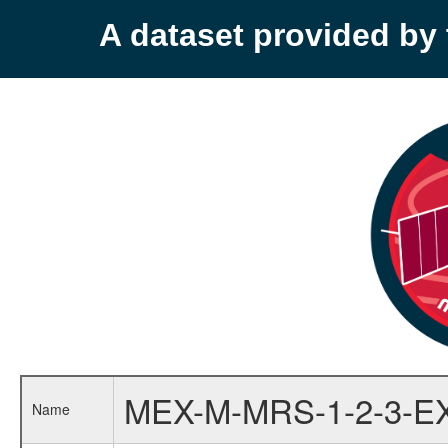
A dataset provided b
MEX-M-MRS-1-2-3-E
Name