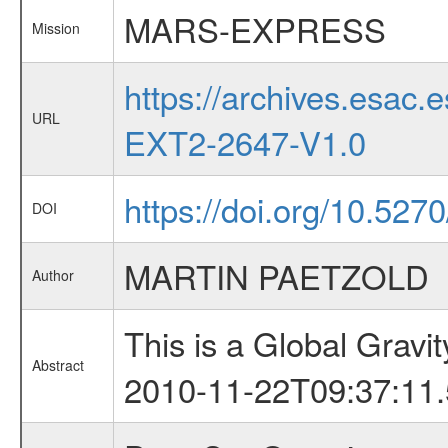
MARS-EXPRESS
Mission
https://archives.esa
URL
EXT2-2647-V1.0
https://doi.org/10.527
DOI
MARTIN PAETZOLD
Author
This is a Global Grav
Abstract
2010-11-22T09:37:11.