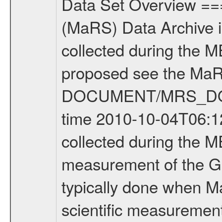
Data Set Overview ================ The Mars Express (MEX) Radio Science (MaRS) Data Archive is a time-ordered collection of raw and partially processed data collected during the MEX Mission to Mars. For more information on the investigations proposed see the MaRS User Manual MARSUSERMANUAL2004 in the MaRS DOCUMENT/MRS_DOC folder. This is a Global Gravity measurement covering the time 2010-10-04T06:12:40.500 to 2010-10-04T09:29:04.500. This data set was collected during the MEX Extended Mission Phase 2 (EXT2) 2007 to tbd. This is a measurement of the Global Gravity field of Mars. Global gravity measurements were typically done when Mars Express was around Apocenter. There were three types of scientific measurements conducted during Extended Mission: Occultation, Bistatic Radar and Gravity where one has to distinguish between global gravity measurements which were conducted around apocenter and target gravity measurements which were conducted around pericenter over interesting geophysical structures. For more information see INST.CAT or the MaRS User Manual MARSUSERMANUAL2004. For all measurements if not indicated otherwise Transponder 1 onboard the s/c was used. Transponder 2 is designed to be a backup. Mission Phase Definition ======================== It should be noted that the Mars Express (MEX) Radio Science (MaRS) group uses mission phases which deviate from the ones defined in the MISSION.CAT files given by ESA in order to keep the keywords and abbreviations consistent for Mars Express, and Rosetta. For Venus Express other definitions are used. Those mission phase abbreviations are also used in the data description field of the dataset_id. MaRS mission name | abbreviation | time span ================================================================ Near Earth Verification | NEV | 2003-06-02 - 2003-07-31 ---------------------------------------------------------------Cruise 1 | CR1 | 2003-08-01 - 2003-12-25 ---------------------------------------------------------------Mission Commissioning | MCO | 2003-12-26 - 2004-06-30 ---------------------------------------------------------------Prime Mission | PRM | 2004-07-01 - 2005-12-31 ---------------------------------------------------------------Extended Mission 1 | EXT1 | 2006-01-01 - 2007-09-30 ---------------------------------------------------------------Extended Mission 2 | EXT2 | 2007-10-01 - tbd Data files ---------- Data files are: The tracking files from Deep Space Network (DSN) and from the Intermediate Frequency Modulation System (IFMS) used by the ESA ground station New Norcia. Level 1A to level 2 data are archived. The predicted and reconstructed Doppler and range files Geometry files. All Level 1A binary data files will have the file name extensi