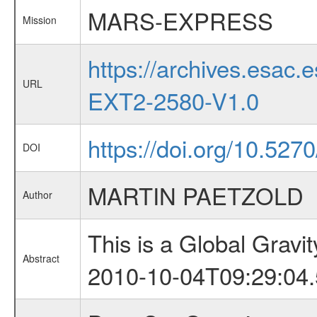
MARS-EXPRESS
Mission
https://archives.esa
URL
EXT2-2580-V1.0
https://doi.org/10.527
DOI
MARTIN PAETZOLD
Author
This is a Global Grav
Abstract
2010-10-04T09:29:04.