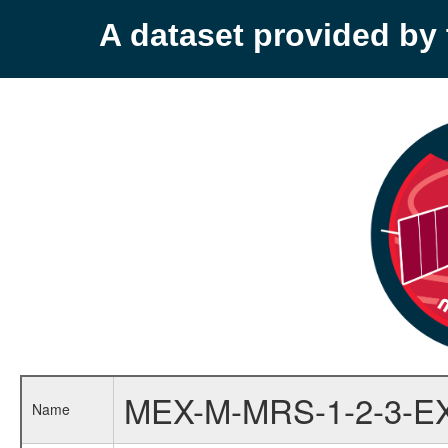
A dataset provided b
MEX-M-MRS-1-2-3-E
Name