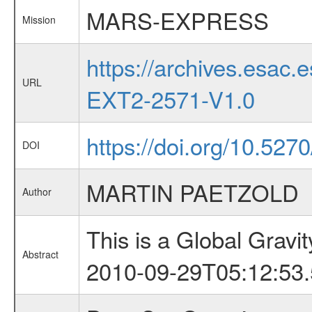
MARS-EXPRESS
Mission
https://archives.esa
URL
EXT2-2571-V1.0
https://doi.org/10.527
DOI
MARTIN PAETZOLD
Author
This is a Global Grav
Abstract
2010-09-29T05:12:53.