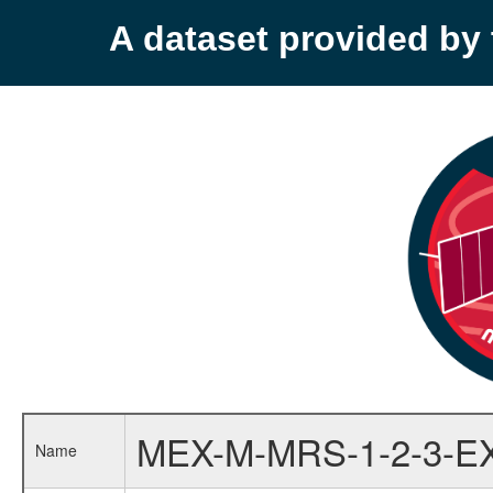
A dataset provided b
MEX-M-MRS-1-2-3-E
Name