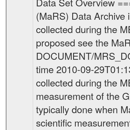
Data Set Overview ================ The Mars Express (MEX) Radio Science (MaRS) Data Archive is a time-ordered collection of raw and partially processed data collected during the MEX Mission to Mars. For more information on the investigations proposed see the MaRS User Manual MARSUSERMANUAL2004 in the MaRS DOCUMENT/MRS_DOC folder. This is a Global Gravity measurement covering the time 2010-09-29T01:13:58.500 to 2010-09-29T05:12:53.500. This data set was collected during the MEX Extended Mission Phase 2 (EXT2) 2007 to tbd. This is a measurement of the Global Gravity field of Mars. Global gravity measurements were typically done when Mars Express was around Apocenter. There were three types of scientific measurements conducted during Extended Mission: Occultation, Bistatic Radar and Gravity where one has to distinguish between global gravity measurements which were conducted around apocenter and target gravity measurements which were conducted around pericenter over interesting geophysical structures. For more information see INST.CAT or the MaRS User Manual MARSUSERMANUAL2004. For all measurements if not indicated otherwise Transponder 1 onboard the s/c was used. Transponder 2 is designed to be a backup. Mission Phase Definition ======================== It should be noted that the Mars Express (MEX) Radio Science (MaRS) group uses mission phases which deviate from the ones defined in the MISSION.CAT files given by ESA in order to keep the keywords and abbreviations consistent for Mars Express, and Rosetta. For Venus Express other definitions are used. Those mission phase abbreviations are also used in the data description field of the dataset_id. MaRS mission name | abbreviation | time span ================================================================ Near Earth Verification | NEV | 2003-06-02 - 2003-07-31 ---------------------------------------------------------------Cruise 1 | CR1 | 2003-08-01 - 2003-12-25 ---------------------------------------------------------------Mission Commissioning | MCO | 2003-12-26 - 2004-06-30 ---------------------------------------------------------------Prime Mission | PRM | 2004-07-01 - 2005-12-31 ---------------------------------------------------------------Extended Mission 1 | EXT1 | 2006-01-01 - 2007-09-30 ---------------------------------------------------------------Extended Mission 2 | EXT2 | 2007-10-01 - tbd Data files ---------- Data files are: The tracking files from Deep Space Network (DSN) and from the Intermediate Frequency Modulation System (IFMS) used by the ESA ground station New Norcia. Level 1A to level 2 data are archived. The predicted and reconstructed Doppler and range files Geometry files. All Level 1A binary data files will have the file name extensi